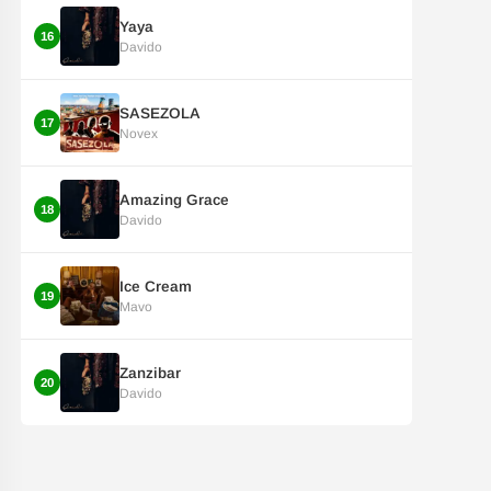
Yaya
16
Davido
SASEZOLA
17
Novex
Amazing Grace
18
Davido
Ice Cream
19
Mavo
Zanzibar
20
Davido