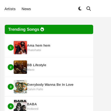
Artists
News
Trending Songs
Ama hem hem
1
Thatohatsi
BB Lifestyle
2
Mavo
Everybody Wanna Be In Love
3
Calvin Fallo
BABA
4
Hotkeed