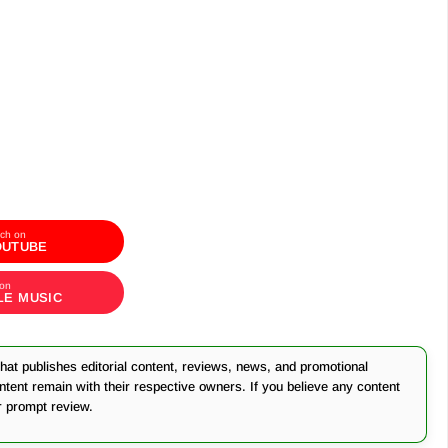
ch on
OUTUBE
 on
LE MUSIC
at publishes editorial content, reviews, news, and promotional
ontent remain with their respective owners. If you believe any content
r prompt review.