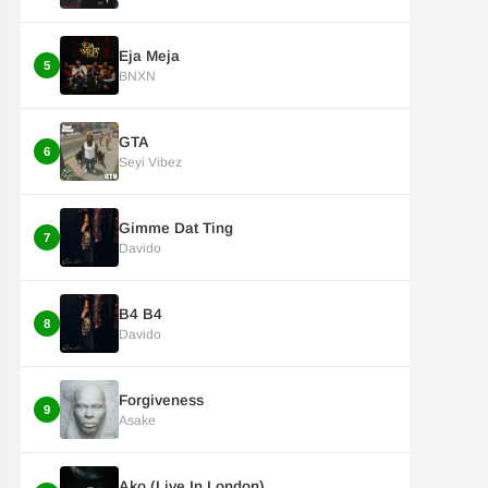
Eja Meja
5
BNXN
GTA
6
Seyi Vibez
Gimme Dat Ting
7
Davido
B4 B4
8
Davido
Forgiveness
9
Asake
Ako (Live In London)