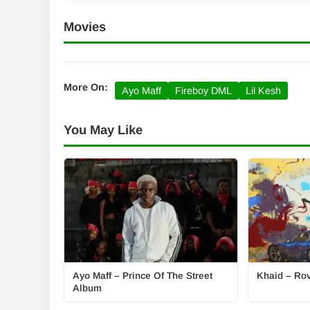
Movies
More On:
Ayo Maff
Fireboy DML
Lil Kesh
You May Like
Ayo Maff – Prince Of The Street
Khaid – Rove
Album