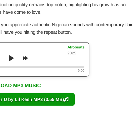
oduction quality remains top-notch, highlighting his growth as an
ans have come to love.
t if you appreciate authentic Nigerian sounds with contemporary flair.
ll have you hitting the repeat button.
Afrobeats
2025
0:00
OAD MP3 MUSIC
U by Lil Kesh MP3 (3.55 MB)