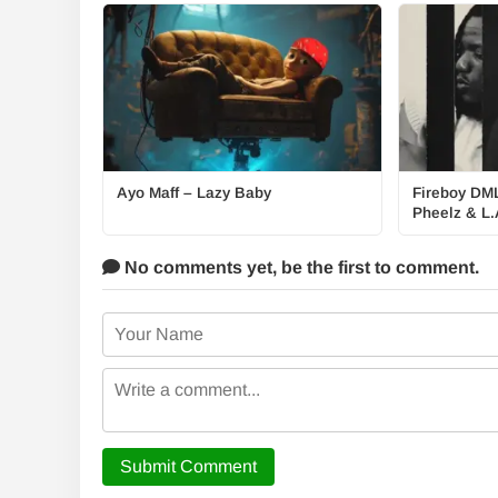
Ayo Maff – Lazy Baby
Fireboy DML
Pheelz & L.
No comments yet,
be the first to comment.
Submit Comment