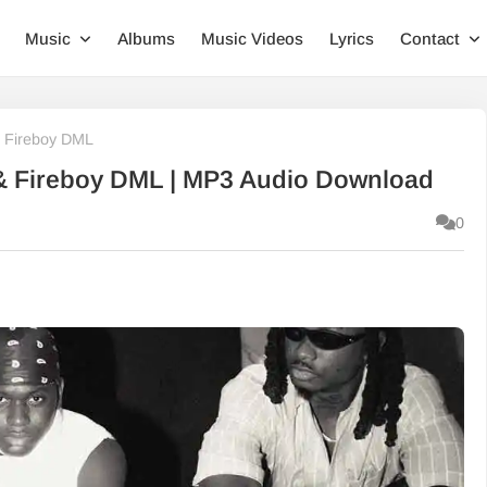
Music
Albums
Music Videos
Lyrics
Contact
 & Fireboy DML
f & Fireboy DML | MP3 Audio Download
0