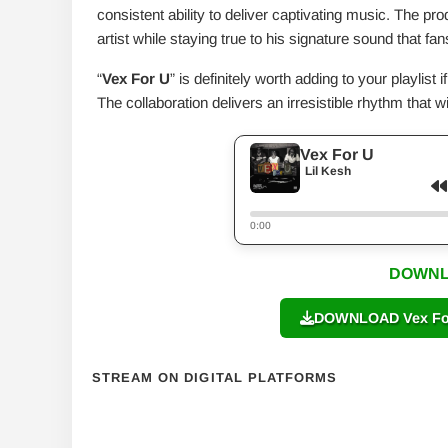
consistent ability to deliver captivating music. The pr
artist while staying true to his signature sound that f
“
Vex For U
” is definitely worth adding to your playlis
The collaboration delivers an irresistible rhythm that wi
Vex For U
Lil Kesh
0:00
DOWNL
DOWNLOAD Vex For 
STREAM ON DIGITAL PLATFORMS