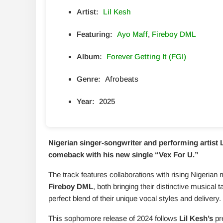
Artist:
Lil Kesh
Featuring:
Ayo Maff
,
Fireboy DML
Album:
Forever Getting It (FGI)
Genre:
Afrobeats
Year:
2025
Nigerian singer-songwriter and performing artist
comeback with his new single “
Vex For U
.”
The track features collaborations with rising Nigerian
Fireboy DML
, both bringing their distinctive musical
perfect blend of their unique vocal styles and delivery.
This sophomore release of 2024 follows
Lil Kesh’s
pre