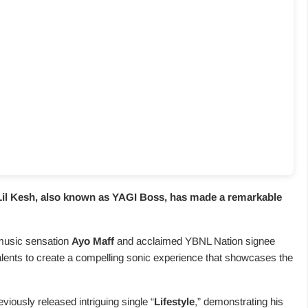
Lil Kesh
, also known as YAGI Boss, has made a remarkable
 music sensation
Ayo Maff
and acclaimed YBNL Nation signee
 talents to create a compelling sonic experience that showcases the
viously released intriguing single “
Lifestyle
,” demonstrating his