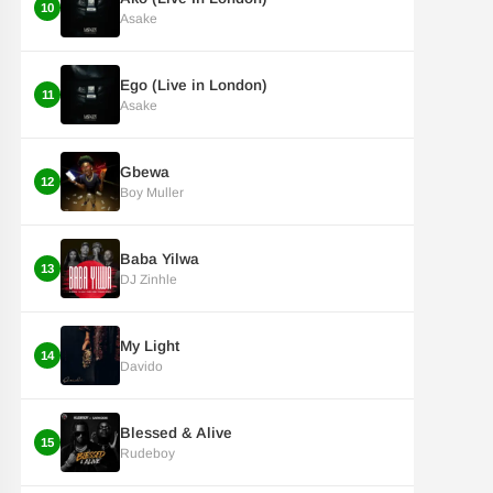
10
Asake
Ego (Live in London)
11
Asake
Gbewa
12
Boy Muller
Baba Yilwa
13
DJ Zinhle
My Light
14
Davido
Blessed & Alive
15
Rudeboy