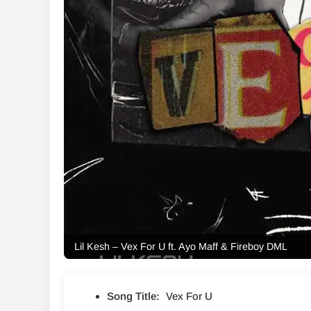
Lil Kesh – Vex For U ft. Ayo Maff & Fireboy DML
Song Title:
Vex For U