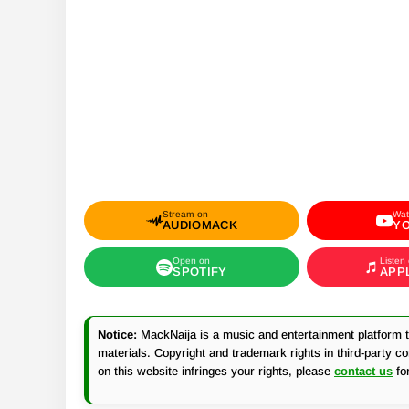
Stream on
Wat
AUDIOMACK
Y
Open on
Listen
SPOTIFY
APP
Notice:
MackNaija is a music and entertainment platform th
materials. Copyright and trademark rights in third-party c
on this website infringes your rights, please
contact us
fo