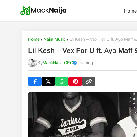
Home
Home
/
Naija Music
/
Lil Kesh – Vex For U ft. Ayo Maff
Lil Kesh – Vex For U ft. Ayo Maf
By
MackNaija CEO
Loading...
Published
Friday, 7 August 2026, 9:16 pm