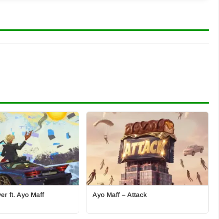
r ft. Ayo Maff
Ayo Maff – Attack