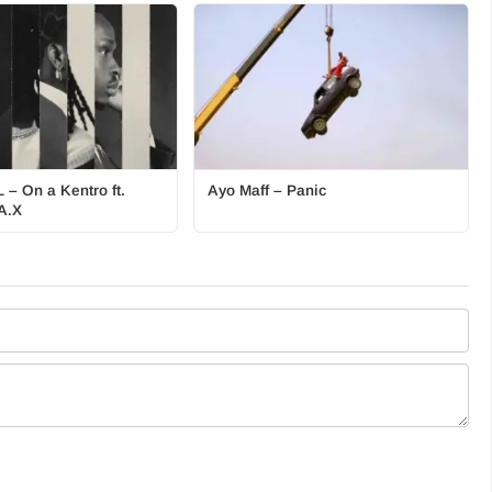
 – On a Kentro ft.
Ayo Maff – Panic
A.X