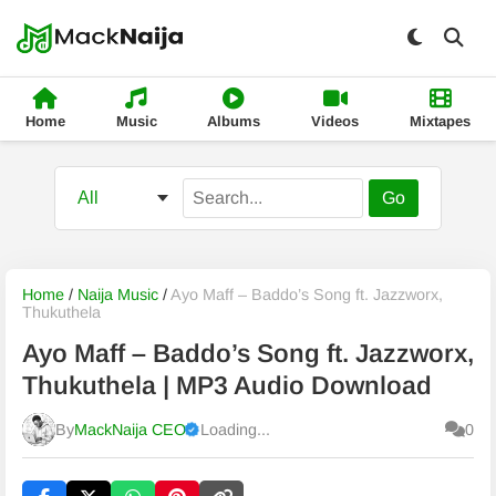
Home
Music
Albums
Videos
Mixtapes
Go
Home
/
Naija Music
/
Ayo Maff – Baddo’s Song ft. Jazzworx,
Thukuthela
Ayo Maff – Baddo’s Song ft. Jazzworx,
Thukuthela | MP3 Audio Download
By
MackNaija CEO
Loading...
0
Published
Friday, 7 August 2026, 2:29 pm