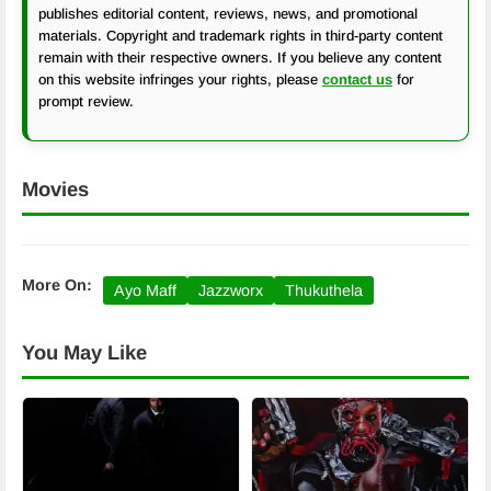
publishes editorial content, reviews, news, and promotional
materials. Copyright and trademark rights in third-party content
remain with their respective owners. If you believe any content
on this website infringes your rights, please
contact us
for
prompt review.
Movies
More On:
Ayo Maff
Jazzworx
Thukuthela
You May Like