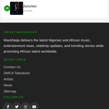
Zanzibar
20
Davido
ABOUT MACKNAIJA
MackNaija delivers the latest Nigerian and African music,
entertainment news, celebrity updates, and trending stories while
promoting African talent worldwide.
QUICK LINKS
Contact Us
DMCA Takedown
Artists
News
Sitemap
FOLLOW US