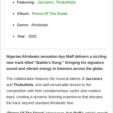
Featuring:
Jazzworx
,
Thukuthela
Album:
Prince Of The Street
Genre:
Afrobeats
Year:
2025
Nigerian Afrobeats sensation
Ayo Maff
delivers a sizzling
new track titled “
Baddo’s Song
,” bringing his signature
sound and vibrant energy to listeners across the globe.
The collaboration features the musical talents of
Jazzworx
and
Thukuthela
, who add remarkable texture to the
composition with their complementary styles and creative
input, creating a dynamic listening experience that elevates
the track beyond standard Afrobeats fare.
“
Prince Of The Street
” showcases
Ayo Maff
‘s artistic growth