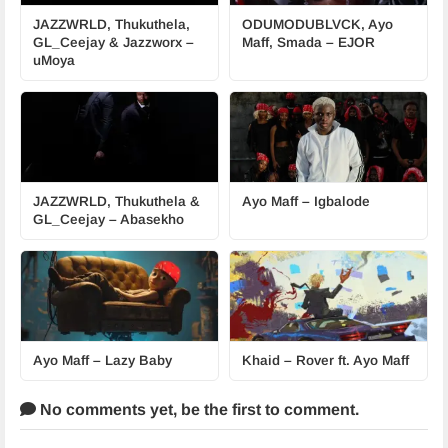
JAZZWRLD, Thukuthela,
ODUMODUBLVCK, Ayo
GL_Ceejay & Jazzworx –
Maff, Smada – EJOR
uMoya
JAZZWRLD, Thukuthela &
Ayo Maff – Igbalode
GL_Ceejay – Abasekho
Ayo Maff – Lazy Baby
Khaid – Rover ft. Ayo Maff
No comments yet,
be the first to comment.