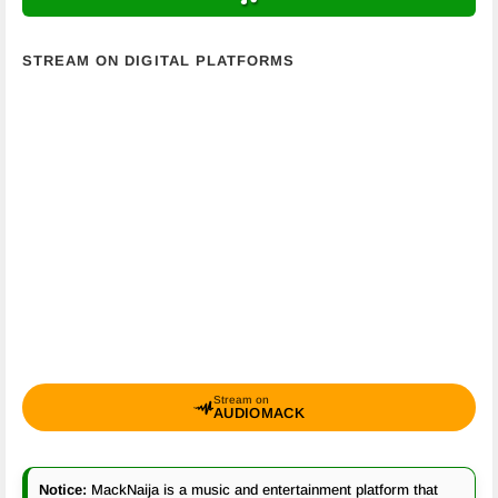
STREAM ON DIGITAL PLATFORMS
Stream on
AUDIOMACK
Notice:
MackNaija is a music and entertainment platform that