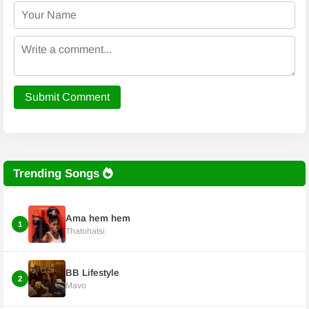
Submit Comment
Trending Songs
Ama hem hem
1
Thatohatsi
BB Lifestyle
2
Mavo