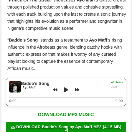
through polished production values and cohesive storytelling,
with each track building upon the last to create a sonic journey
that highlights his evolution as a performer and songwriter in
Nigeria’s competitive music scene.
“
Baddo’s Song
” stands as a testament to
Ayo Maff
‘s rising
influence in the Afrobeats genre, blending catchy hooks with
authentic expression that makes it worthy of any curated
playlist looking to capture the essence of contemporary
African music.
Afrobeats
Baddo's Song
2025
Ayo Maff
0:00
0:00
DOWNLOAD MP3 MUSIC
DOWNLOAD Baddo's Song by Ayo Maff MP3 (4.15 MB)