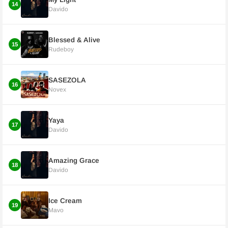
14
Davido
Blessed & Alive
15
Rudeboy
SASEZOLA
16
Novex
Yaya
17
Davido
Amazing Grace
18
Davido
Ice Cream
19
Mavo