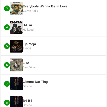
Everybody Wanna Be In Love
3
Calvin Fallo
BABA
4
Hotkeed
Eja Meja
5
BNXN
GTA
6
Seyi Vibez
Gimme Dat Ting
7
Davido
B4 B4
8
Davido