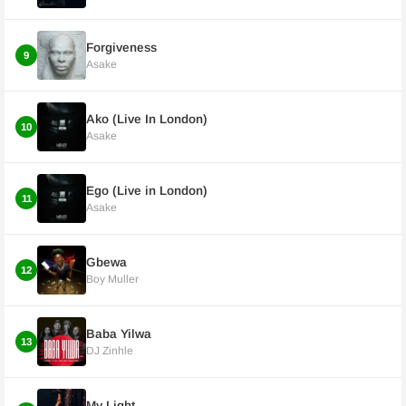
Forgiveness
9
Asake
Ako (Live In London)
10
Asake
Ego (Live in London)
11
Asake
Gbewa
12
Boy Muller
Baba Yilwa
13
DJ Zinhle
My Light