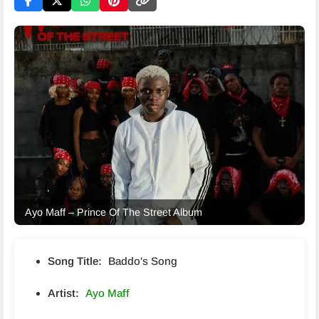
Ayo Maff – Prince Of The Street Album
Song Title:
Baddo's Song
Artist:
Ayo Maff