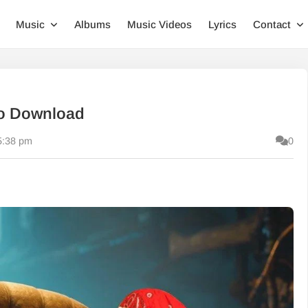
Music
Albums
Music Videos
Lyrics
Contact
io Download
5:38 pm
0