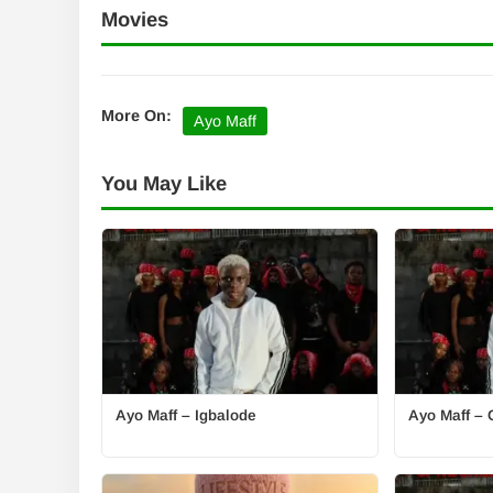
Movies
More On:
Ayo Maff
You May Like
Ayo Maff – Igbalode
Ayo Maff – 