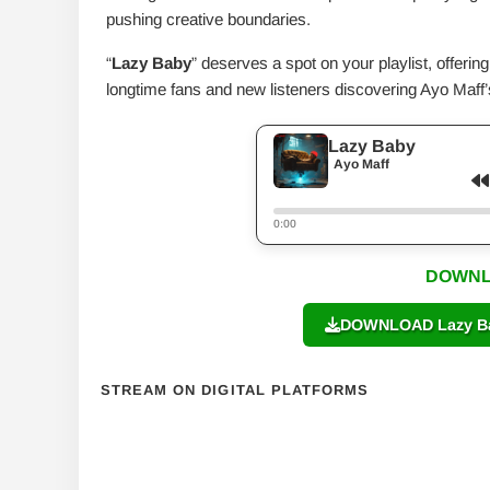
pushing creative boundaries.
“
Lazy Baby
” deserves a spot on your playlist, offerin
longtime fans and new listeners discovering Ayo Maff’s
Lazy Baby
Ayo Maff
0:00
DOWNL
DOWNLOAD Lazy Bab
STREAM ON DIGITAL PLATFORMS