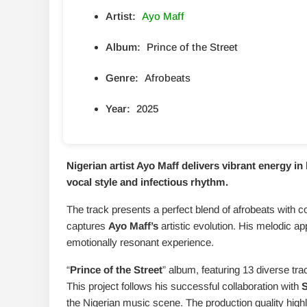
Artist:
Ayo Maff
Album:
Prince of the Street
Genre:
Afrobeats
Year:
2025
Nigerian artist Ayo Maff delivers vibrant energy in h
vocal style and infectious rhythm.
The track presents a perfect blend of afrobeats with c
captures
Ayo Maff’s
artistic evolution. His melodic a
emotionally resonant experience.
“
Prince of the Street
” album, featuring 13 diverse tra
This project follows his successful collaboration with
the Nigerian music scene. The production quality high