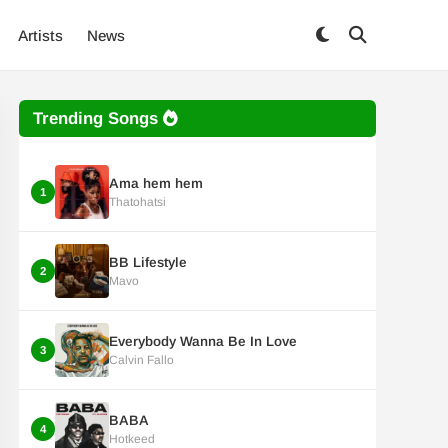
Artists
News
Trending Songs
Ama hem hem
1
Thatohatsi
BB Lifestyle
2
Mavo
Everybody Wanna Be In Love
3
Calvin Fallo
BABA
4
Hotkeed