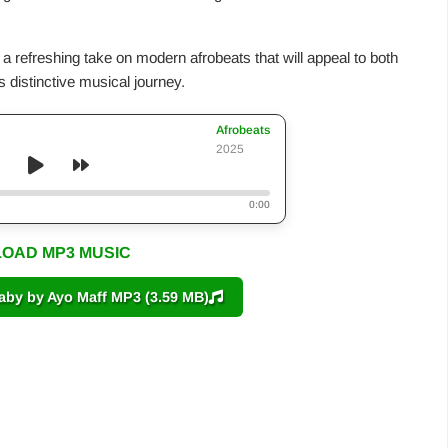
g a refreshing take on modern afrobeats that will appeal to both
 distinctive musical journey.
Afrobeats
2025
0:00
OAD MP3 MUSIC
y by Ayo Maff MP3 (3.59 MB)