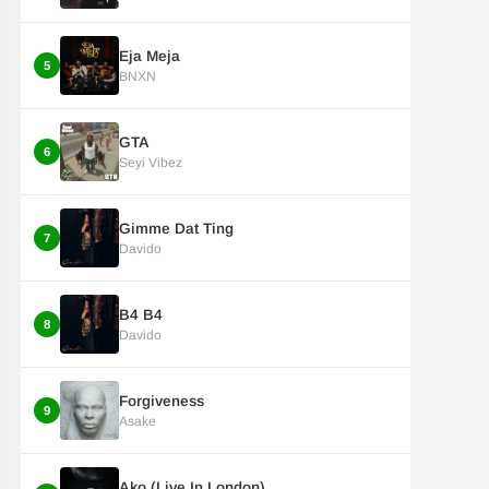
Eja Meja
5
BNXN
GTA
6
Seyi Vibez
Gimme Dat Ting
7
Davido
B4 B4
8
Davido
Forgiveness
9
Asake
Ako (Live In London)