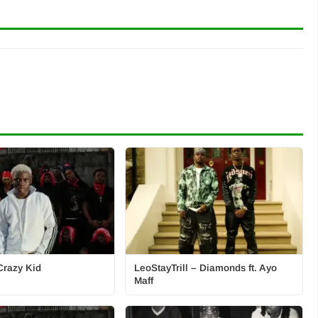
Crazy Kid
LeoStayTrill – Diamonds ft. Ayo
Maff