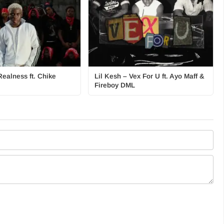
Realness ft. Chike
Lil Kesh – Vex For U ft. Ayo Maff &
Fireboy DML