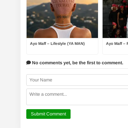
Ayo Maff – Lifestyle (YA MAN)
Ayo Maff – 
No comments yet,
be the first to comment.
Submit Comment