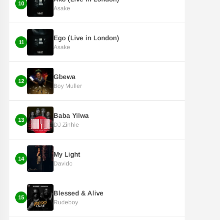
10
Asake
Ego (Live in London)
11
Asake
Gbewa
12
Boy Muller
Baba Yilwa
13
DJ Zinhle
My Light
14
Davido
Blessed & Alive
15
Rudeboy