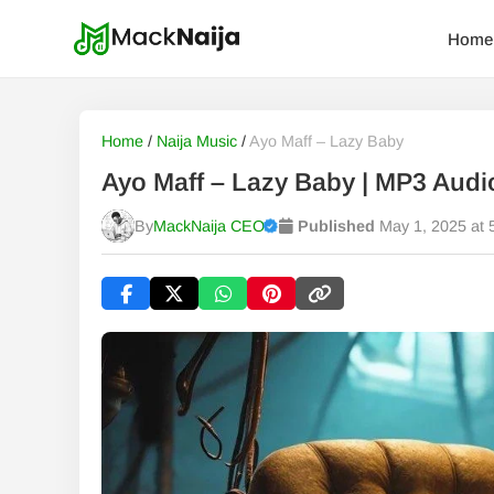
Home
Home
/
Naija Music
/
Ayo Maff – Lazy Baby
Ayo Maff – Lazy Baby | MP3 Aud
By
MackNaija CEO
Published
May 1, 2025 at 
Published
Friday, 7 August 2026, 9:33 am