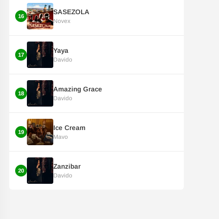
SASEZOLA
16
Novex
Yaya
17
Davido
Amazing Grace
18
Davido
Ice Cream
19
Mavo
Zanzibar
20
Davido