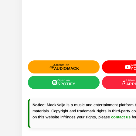
Stream on
Wat
AUDIOMACK
Y
Open on
Listen
SPOTIFY
APP
Notice:
MackNaija is a music and entertainment platform th
materials. Copyright and trademark rights in third-party c
on this website infringes your rights, please
contact us
fo