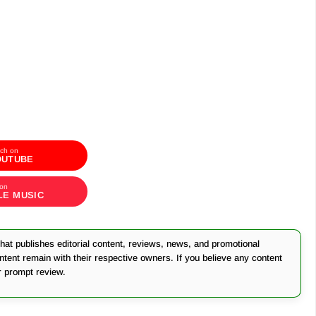
ch on
OUTUBE
 on
LE MUSIC
at publishes editorial content, reviews, news, and promotional
ontent remain with their respective owners. If you believe any content
r prompt review.