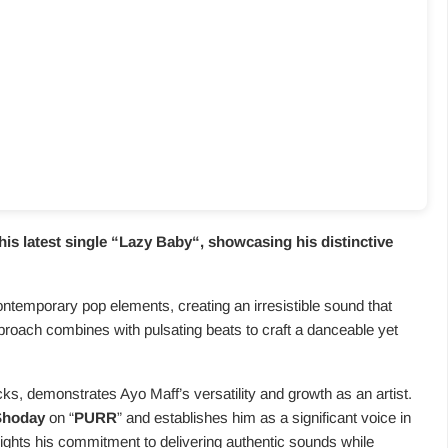
is latest single “
Lazy Baby
“, showcasing his distinctive
ontemporary pop elements, creating an irresistible sound that
pproach combines with pulsating beats to craft a danceable yet
cks, demonstrates Ayo Maff’s versatility and growth as an artist.
Shoday
on “
PURR
” and establishes him as a significant voice in
lights his commitment to delivering authentic sounds while