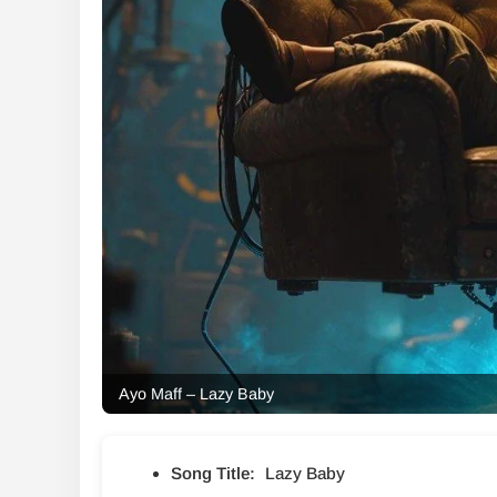
Ayo Maff – Lazy Baby
Song Title:
Lazy Baby