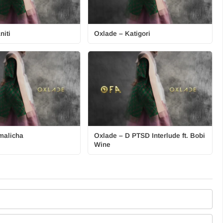
niti
Oxlade – Katigori
malicha
Oxlade – D PTSD Interlude ft. Bobi
Wine