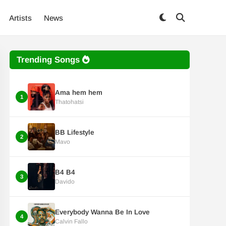
Artists
News
Trending Songs
Ama hem hem
1
Thatohatsi
BB Lifestyle
2
Mavo
B4 B4
3
Davido
Everybody Wanna Be In Love
4
Calvin Fallo