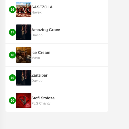
SASEZOLA
16
Novex
Amazing Grace
17
Davido
Ice Cream
18
Mavo
Zanzibar
19
Davido
Stofi Stofoza
20
PLG Chanty