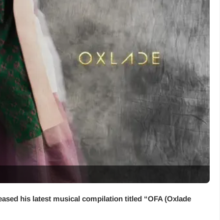
eased his latest musical compilation titled “
OFA (Oxlade