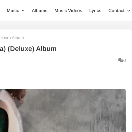
Music
Albums
Music Videos
Lyrics
Contact
eluxe) Album
a) (Deluxe) Album
0