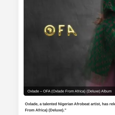
Oxlade – OFA (Oxlade From Africa) (Deluxe) Album
Oxlade, a talented Nigerian Afrobeat artist, has rel
From Africa) (Deluxe)
.”