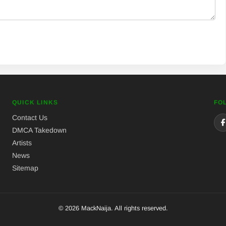
QUICK LINKS
FO
Contact Us
DMCA Takedown
Artists
News
Sitemap
© 2026 MackNaija. All rights reserved.