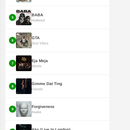
BABA
5
Hotkeed
GTA
6
Seyi Vibez
Eja Meja
7
BNXN
Gimme Dat Ting
8
Davido
Forgiveness
9
Asake
Ako (Live In London)