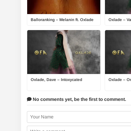
Balloranking – Melanin ft. Oxlade
Oxlade – Va
Oxlade, Dave – Intoxycated
Oxlade – O
No comments yet,
be the first to comment.