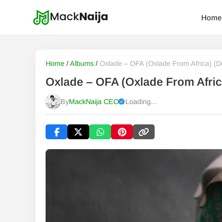
Home
Home
/
Albums
/
Oxlade – OFA (Oxlade From Africa) (D
Oxlade – OFA (Oxlade From Afric
By
MackNaija CEO
Loading...
Published
Sunday, 9 August 2026, 9:24 am