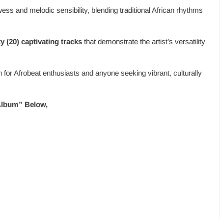
ess and melodic sensibility, blending traditional African rhythms
y (20) captivating tracks
that demonstrate the artist’s versatility
en for Afrobeat enthusiasts and anyone seeking vibrant, culturally
 Album” Below,