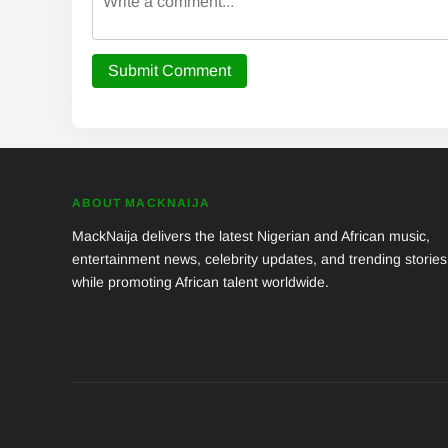
Submit Comment
ABOUT MACKNAIJA
MackNaija delivers the latest Nigerian and African music,
entertainment news, celebrity updates, and trending stories
while promoting African talent worldwide.