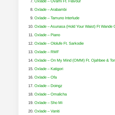
Oxlade – Ovami Ft. Flavour
Oxlade – Arabambi
Oxlade – Tamuno Interlude
Oxlade – Asunasa (Hold Your Waist) Ft Wande 
Oxlade – Piano
Oxlade – Ololufe Ft. Sarkodie
Oxlade – RMF
Oxlade – On My Mind (OMM) Ft. Ojahbee & T
Oxlade – Katigori
Oxlade – Ofa
Oxlade – Doingz
Oxlade – Omalicha
Oxlade – Sho Mi
Oxlade – Vaniti