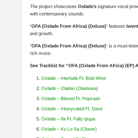
The project showcases
Oxlade’s
signature vocal prow
with contemporary sounds.
“
OFA (Oxlade From Africa) (Deluxe)
” features
twent
and growth.
“
OFA (Oxlade From Africa) (Deluxe)
” is a must-list
rich music.
See Tracklist for “OFA (Oxlade From Africa) (EP)
Oxlade – Interlude Ft. Bobi Wine
Oxlade – Olaitan (Olaoluwa)
Oxlade – Blesed Ft. Popcaan
Oxlade – Intoxycated Ft. Dave
Oxlade – Ifa Ft. Fally Ipupa
Oxlade – Ku Lo Sa (Closer)