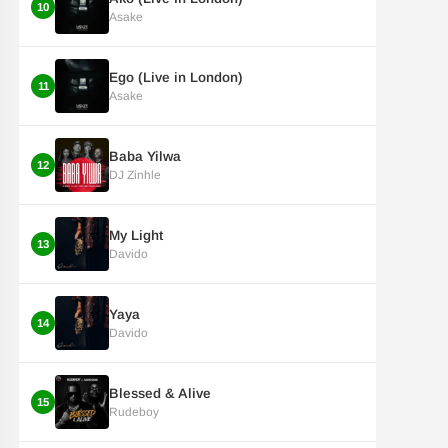
10
Asake
Ego (Live in London)
11
Asake
Baba Yilwa
12
DJ Zinhle
My Light
13
Davido
Yaya
14
Davido
Blessed & Alive
15
Rudeboy