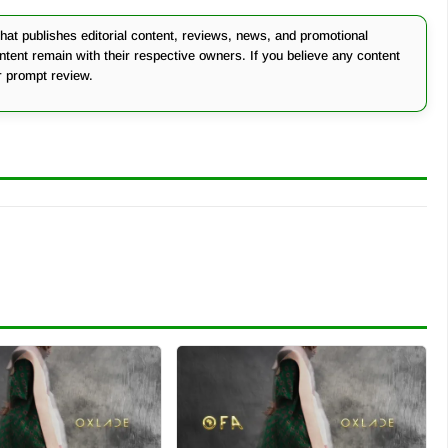
at publishes editorial content, reviews, news, and promotional
ontent remain with their respective owners. If you believe any content
r prompt review.