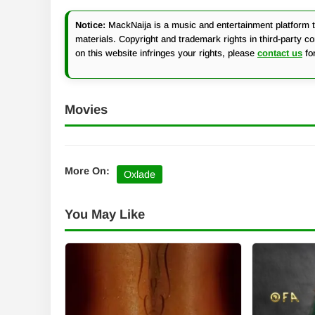
Notice:
MackNaija is a music and entertainment platform th
materials. Copyright and trademark rights in third-party c
on this website infringes your rights, please
contact us
fo
Movies
More On:
Oxlade
You May Like