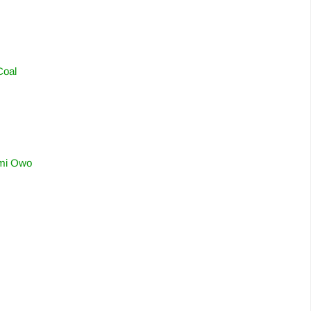
Coal
omi Owo