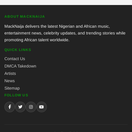
ABOUT MACKNAIJA
MackNaija delivers the latest Nigerian and African music,
entertainment news, celebrity updates, and trending stories while
promoting African talent worldwide.
QUICK LINKS
Contact Us
DMCA Takedown
Artists
News
Sitemap
FOLLOW US