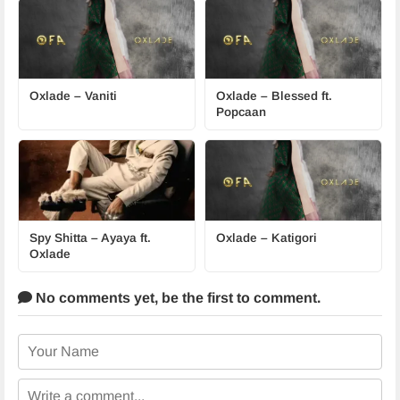
Oxlade – Vaniti
Oxlade – Blessed ft.
Popcaan
Spy Shitta – Ayaya ft.
Oxlade – Katigori
Oxlade
No comments yet,
be the first to comment.