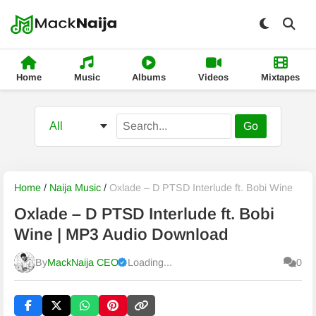
Home
Music
Albums
Videos
Mixtapes
Go
Home
/
Naija Music
/
Oxlade – D PTSD Interlude ft. Bobi Wine
Oxlade – D PTSD Interlude ft. Bobi
Wine | MP3 Audio Download
By
MackNaija CEO
Loading...
0
Published
Sunday, 9 August 2026, 12:03 pm