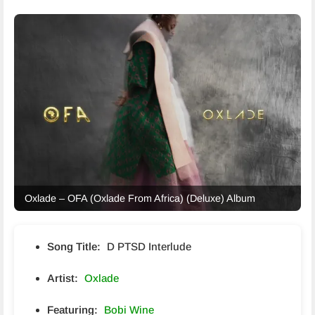
Oxlade – OFA (Oxlade From Africa) (Deluxe) Album
Song Title:
D PTSD Interlude
Artist:
Oxlade
Featuring:
Bobi Wine