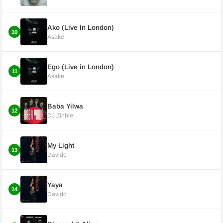
Ako (Live In London)
10
Asake
Ego (Live in London)
11
Asake
Baba Yilwa
12
DJ Zinhle
My Light
13
Davido
Yaya
14
Davido