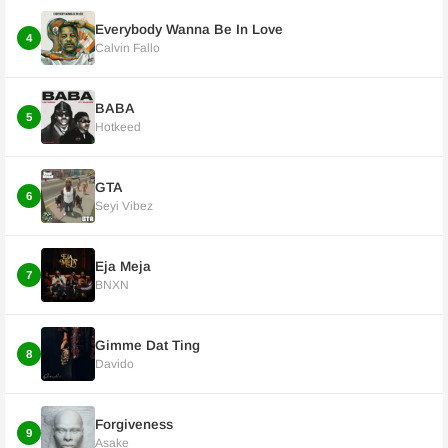
Everybody Wanna Be In Love
4
Calvin Fallo
BABA
5
Hotkeed
GTA
6
Seyi Vibez
Eja Meja
7
BNXN
Gimme Dat Ting
8
Davido
Forgiveness
9
Asake