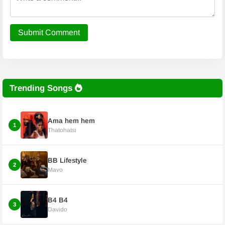
Submit Comment
Trending Songs
Ama hem hem
1
Thatohatsi
BB Lifestyle
2
Mavo
B4 B4
3
Davido