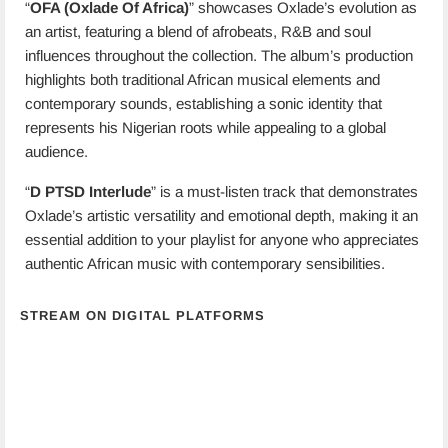
“
OFA (Oxlade Of Africa)
” showcases Oxlade’s evolution as
an artist, featuring a blend of afrobeats, R&B and soul
influences throughout the collection. The album’s production
highlights both traditional African musical elements and
contemporary sounds, establishing a sonic identity that
represents his Nigerian roots while appealing to a global
audience.
“
D PTSD Interlude
” is a must-listen track that demonstrates
Oxlade’s artistic versatility and emotional depth, making it an
essential addition to your playlist for anyone who appreciates
authentic African music with contemporary sensibilities.
STREAM ON DIGITAL PLATFORMS