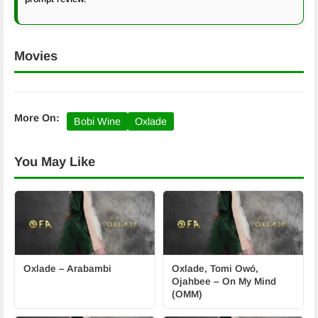
Movies
More On:
Bobi Wine
Oxlade
You May Like
Oxlade – Arabambi
Oxlade, Tomi Owó,
Ojahbee – On My Mind
(OMM)