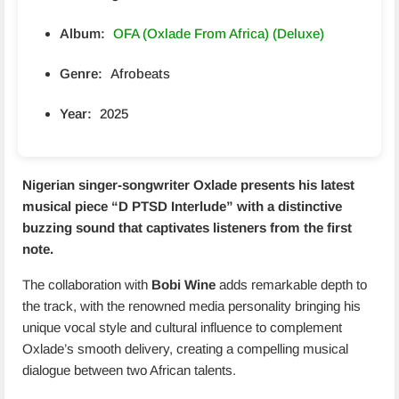
Album:
OFA (Oxlade From Africa) (Deluxe)
Genre:
Afrobeats
Year:
2025
Nigerian singer-songwriter Oxlade presents his latest
musical piece “
D PTSD Interlude
” with a distinctive
buzzing sound that captivates listeners from the first
note.
The collaboration with
Bobi Wine
adds remarkable depth to
the track, with the renowned media personality bringing his
unique vocal style and cultural influence to complement
Oxlade’s smooth delivery, creating a compelling musical
dialogue between two African talents.