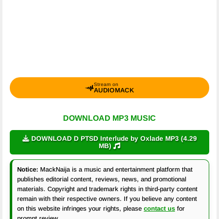
Stream on
AUDIOMACK
DOWNLOAD MP3 MUSIC
DOWNLOAD D PTSD Interlude by Oxlade MP3 (4.29
MB)
Notice:
MackNaija is a music and entertainment platform that
publishes editorial content, reviews, news, and promotional
materials. Copyright and trademark rights in third-party content
remain with their respective owners. If you believe any content
on this website infringes your rights, please
contact us
for
prompt review.