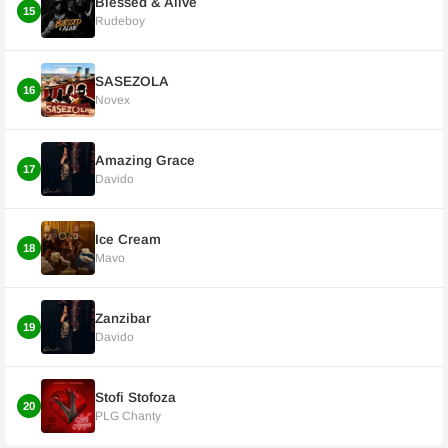
Blessed & Alive
15
Rudeboy
SASEZOLA
16
Novex
Amazing Grace
17
Davido
Ice Cream
18
Mavo
Zanzibar
19
Davido
Stofi Stofoza
20
PLG Chanty