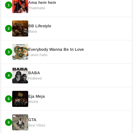
Ama hem hem
1
Thatohatsi
BB Lifestyle
2
Mavo
Everybody Wanna Be In Love
3
Calvin Fallo
BABA
4
Hotkeed
Eja Meja
5
BNXN
GTA
6
Seyi Vibez