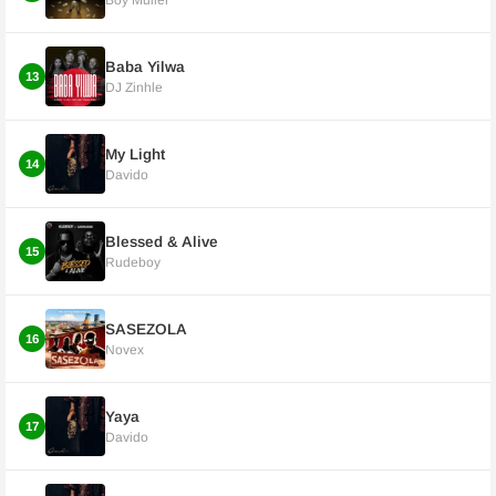
Boy Muller
Baba Yilwa
13
DJ Zinhle
My Light
14
Davido
Blessed & Alive
15
Rudeboy
SASEZOLA
16
Novex
Yaya
17
Davido