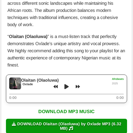
across different sonic landscapes while maintaining his
African roots. The album production balances modern
techniques with traditional influences, creating a cohesive
body of work.
“
Olaitan (Olaoluwa)
” is a must-listen track that perfectly
demonstrates Oxlade’s unique artistry and vocal prowess.
We highly recommend adding this song to your playlist for an
authentic experience of contemporary Nigerian music at its
finest.
Afrobeats
Olaitan (Olaoluwa)
2025
Oxlade
0:00
0:00
DOWNLOAD MP3 MUSIC
DOWNLOAD Olaitan (Olaoluwa) by Oxlade MP3 (6.32
MB)