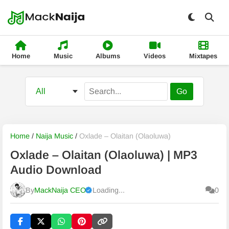
Home
Music
Albums
Videos
Mixtapes
Go
Home
/
Naija Music
/
Oxlade – Olaitan (Olaoluwa)
Oxlade – Olaitan (Olaoluwa) | MP3
Audio Download
By
MackNaija CEO
Loading...
0
Published
Friday, 7 August 2026, 6:48 pm