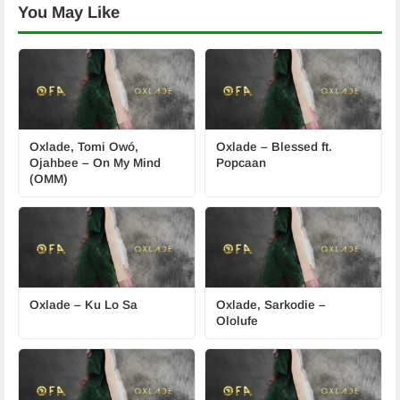
You May Like
Oxlade, Tomi Owó,
Oxlade – Blessed ft.
Ojahbee – On My Mind
Popcaan
(OMM)
Oxlade – Ku Lo Sa
Oxlade, Sarkodie –
Ololufe