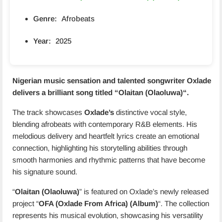
Genre:
Afrobeats
Year:
2025
Nigerian music sensation and talented songwriter Oxlade
delivers a brilliant song titled “
Olaitan (Olaoluwa)
“.
The track showcases
Oxlade’s
distinctive vocal style,
blending afrobeats with contemporary R&B elements. His
melodious delivery and heartfelt lyrics create an emotional
connection, highlighting his storytelling abilities through
smooth harmonies and rhythmic patterns that have become
his signature sound.
“
Olaitan (Olaoluwa)
” is featured on Oxlade’s newly released
project “
OFA (Oxlade From Africa) (Album)
“. The collection
represents his musical evolution, showcasing his versatility