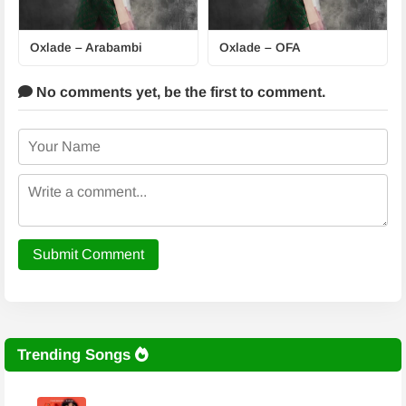
Oxlade – Arabambi
Oxlade – OFA
No comments yet,
be the first to comment.
Submit Comment
Trending Songs