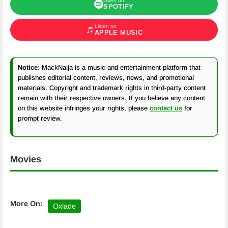
Open on
SPOTIFY
Listen on
APPLE MUSIC
Notice:
MackNaija is a music and entertainment platform that
publishes editorial content, reviews, news, and promotional
materials. Copyright and trademark rights in third-party content
remain with their respective owners. If you believe any content
on this website infringes your rights, please
contact us
for
prompt review.
Movies
More On:
Oxlade