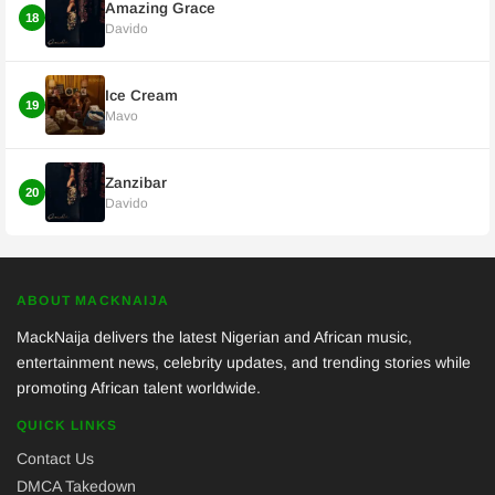
Amazing Grace
18
Davido
Ice Cream
19
Mavo
Zanzibar
20
Davido
ABOUT MACKNAIJA
MackNaija delivers the latest Nigerian and African music,
entertainment news, celebrity updates, and trending stories while
promoting African talent worldwide.
QUICK LINKS
Contact Us
DMCA Takedown