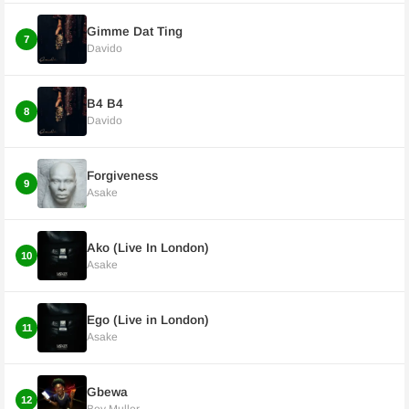
Gimme Dat Ting
7
Davido
B4 B4
8
Davido
Forgiveness
9
Asake
Ako (Live In London)
10
Asake
Ego (Live in London)
11
Asake
Gbewa
12