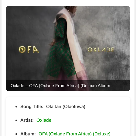
Oxlade – OFA (Oxlade From Africa) (Deluxe) Album
Song Title:
Olaitan (Olaoluwa)
Artist:
Oxlade
Album:
OFA (Oxlade From Africa) (Deluxe)