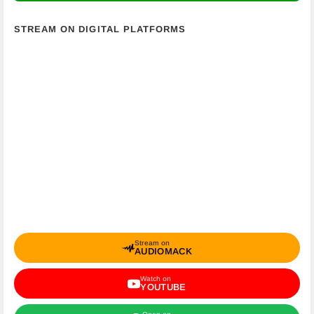
STREAM ON DIGITAL PLATFORMS
Stream on
AUDIOMACK
Watch on
YOUTUBE