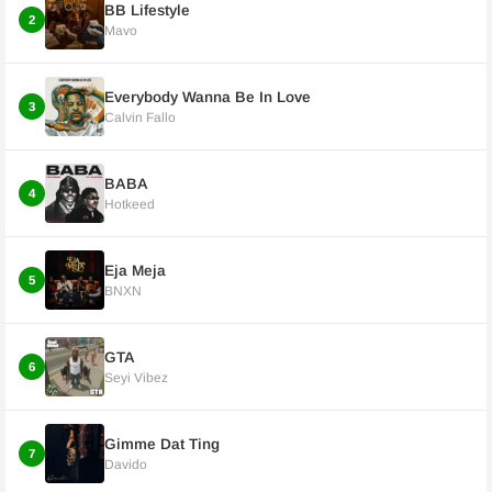
BB Lifestyle
2
Mavo
Everybody Wanna Be In Love
3
Calvin Fallo
BABA
4
Hotkeed
Eja Meja
5
BNXN
GTA
6
Seyi Vibez
Gimme Dat Ting
7
Davido