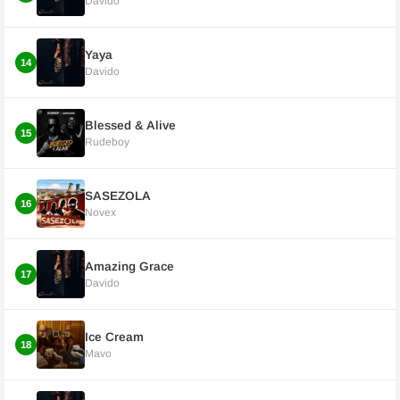
Davido
Yaya
14
Davido
Blessed & Alive
15
Rudeboy
SASEZOLA
16
Novex
Amazing Grace
17
Davido
Ice Cream
18
Mavo