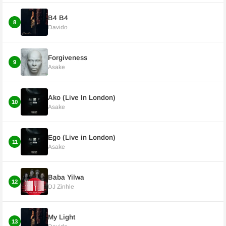
B4 B4
8
Davido
Forgiveness
9
Asake
Ako (Live In London)
10
Asake
Ego (Live in London)
11
Asake
Baba Yilwa
12
DJ Zinhle
My Light
13