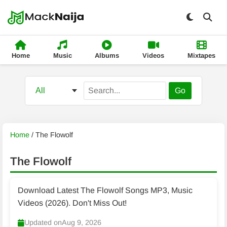
Home
Music
Albums
Videos
Mixtapes
Go
Home
/
The Flowolf
The Flowolf
Download Latest The Flowolf Songs MP3, Music
Videos (2026). Don't Miss Out!
Updated on
Aug 9, 2026