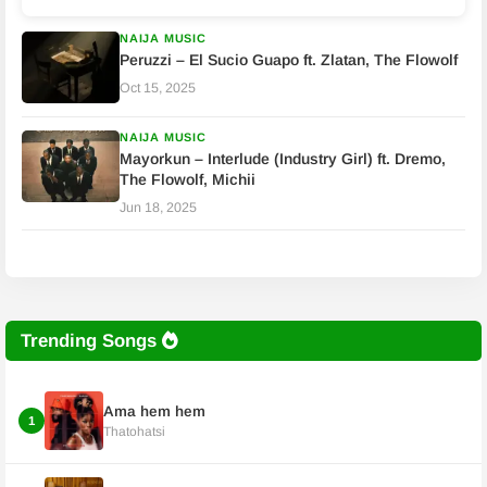
NAIJA MUSIC
Peruzzi – El Sucio Guapo ft. Zlatan, The Flowolf
Oct 15, 2025
NAIJA MUSIC
Mayorkun – Interlude (Industry Girl) ft. Dremo,
The Flowolf, Michii
Jun 18, 2025
Trending Songs
Ama hem hem
1
Thatohatsi