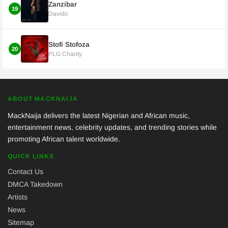
Zanzibar
19
Davido
Stofi Stofoza
20
PLG Chanty
ABOUT MACKNAIJA
MackNaija delivers the latest Nigerian and African music,
entertainment news, celebrity updates, and trending stories while
promoting African talent worldwide.
QUICK LINKS
Contact Us
DMCA Takedown
Artists
News
Sitemap