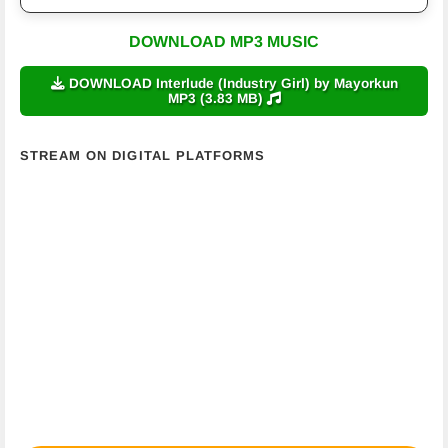
DOWNLOAD MP3 MUSIC
DOWNLOAD Interlude (Industry Girl) by Mayorkun
MP3 (3.83 MB)
STREAM ON DIGITAL PLATFORMS