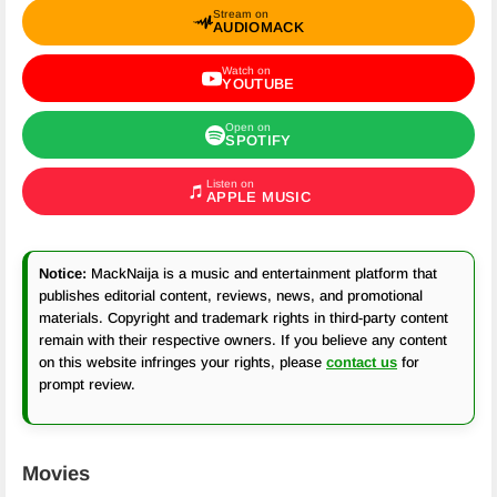
Stream on
AUDIOMACK
Watch on
YOUTUBE
Open on
SPOTIFY
Listen on
APPLE MUSIC
Notice:
MackNaija is a music and entertainment platform that
publishes editorial content, reviews, news, and promotional
materials. Copyright and trademark rights in third-party content
remain with their respective owners. If you believe any content
on this website infringes your rights, please
contact us
for
prompt review.
Movies