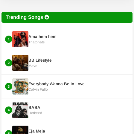
Trending Songs
Ama hem hem
1
Thatohatsi
BB Lifestyle
2
Mavo
Everybody Wanna Be In Love
3
Calvin Fallo
BABA
4
Hotkeed
Eja Meja
5