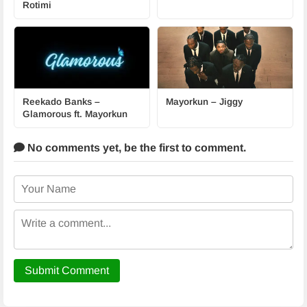
Rotimi
Reekado Banks –
Mayorkun – Jiggy
Glamorous ft. Mayorkun
No comments yet,
be the first to comment.
Submit Comment