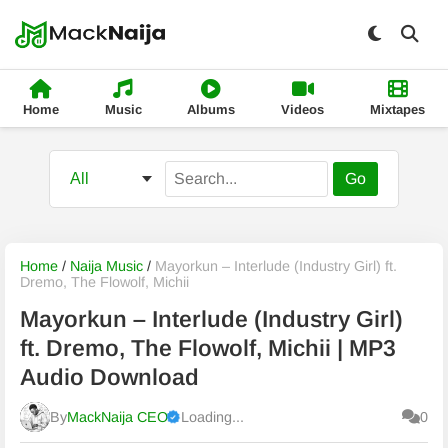
Home
Music
Albums
Videos
Mixtapes
Go
Home
/
Naija Music
/
Mayorkun – Interlude (Industry Girl) ft.
Dremo, The Flowolf, Michii
Mayorkun – Interlude (Industry Girl)
ft. Dremo, The Flowolf, Michii | MP3
Audio Download
By
MackNaija CEO
Loading...
0
Published
Saturday, 8 August 2026, 1:37 pm