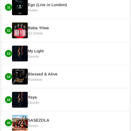
Ego (Live in London)
11
Asake
Baba Yilwa
12
DJ Zinhle
My Light
13
Davido
Blessed & Alive
14
Rudeboy
Yaya
15
Davido
SASEZOLA
16
Novex