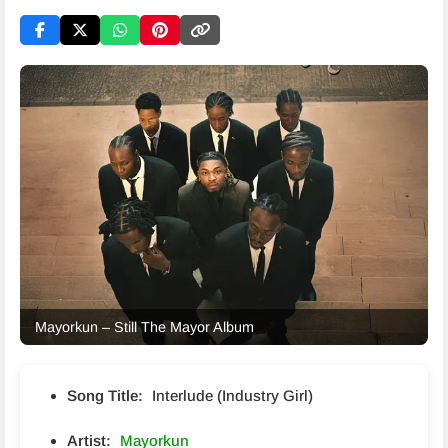
Mayorkun – Still The Mayor Album
Song Title:
Interlude (Industry Girl)
Artist:
Mayorkun