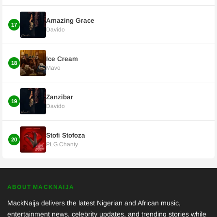
Amazing Grace
17
Davido
Ice Cream
18
Mavo
Zanzibar
19
Davido
Stofi Stofoza
20
PLG Chanty
ABOUT MACKNAIJA
MackNaija delivers the latest Nigerian and African music,
entertainment news, celebrity updates, and trending stories while