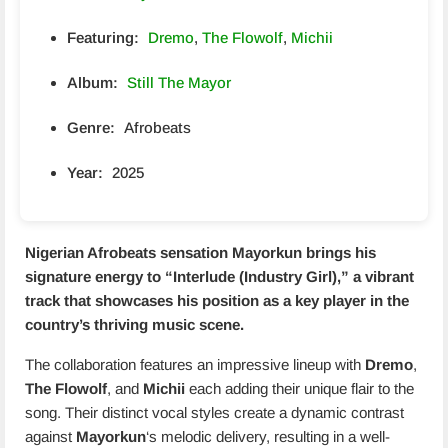
Featuring:
Dremo
,
The Flowolf
,
Michii
Album:
Still The Mayor
Genre:
Afrobeats
Year:
2025
Nigerian Afrobeats sensation
Mayorkun
brings his
signature energy to “Interlude (Industry Girl),” a vibrant
track that showcases his position as a key player in the
country’s thriving music scene.
The collaboration features an impressive lineup with
Dremo
,
The Flowolf
, and
Michii
each adding their unique flair to the
song. Their distinct vocal styles create a dynamic contrast
against
Mayorkun
‘s melodic delivery, resulting in a well-