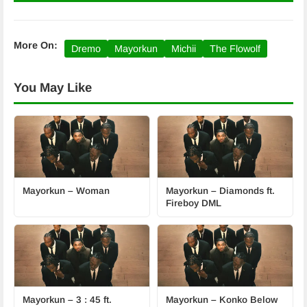
More On:
Dremo
Mayorkun
Michii
The Flowolf
You May Like
Mayorkun – Woman
Mayorkun – Diamonds ft.
Fireboy DML
Mayorkun – 3 : 45 ft.
Mayorkun – Konko Below