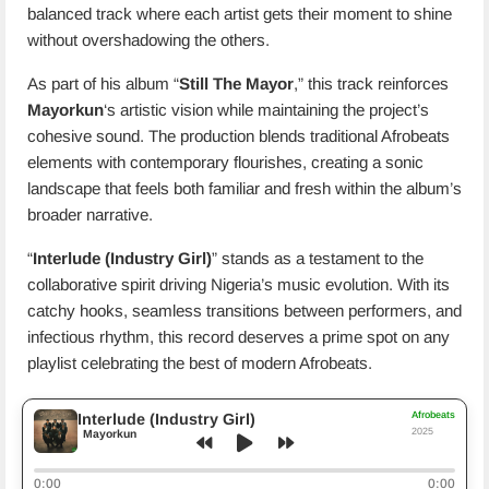
balanced track where each artist gets their moment to shine
without overshadowing the others.
As part of his album “
Still The Mayor
,” this track reinforces
Mayorkun
‘s artistic vision while maintaining the project’s
cohesive sound. The production blends traditional Afrobeats
elements with contemporary flourishes, creating a sonic
landscape that feels both familiar and fresh within the album’s
broader narrative.
“
Interlude (Industry Girl)
” stands as a testament to the
collaborative spirit driving Nigeria’s music evolution. With its
catchy hooks, seamless transitions between performers, and
infectious rhythm, this record deserves a prime spot on any
playlist celebrating the best of modern Afrobeats.
Afrobeats
Interlude (Industry Girl)
2025
Mayorkun
0:00
0:00