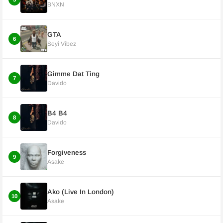
BNXN
GTA
6
Seyi Vibez
Gimme Dat Ting
7
Davido
B4 B4
8
Davido
Forgiveness
9
Asake
Ako (Live In London)
10
Asake