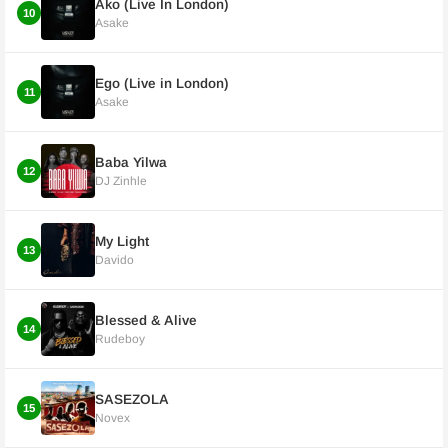
Ako (Live In London)
10
Asake
Ego (Live in London)
11
Asake
Baba Yilwa
12
DJ Zinhle
My Light
13
Davido
Blessed & Alive
14
Rudeboy
SASEZOLA
15
Novex