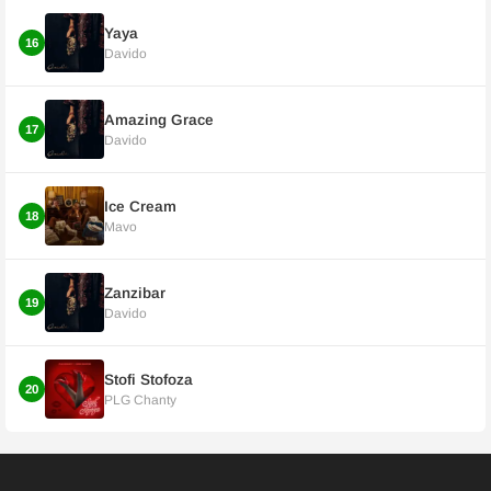
Yaya
16
Davido
Amazing Grace
17
Davido
Ice Cream
18
Mavo
Zanzibar
19
Davido
Stofi Stofoza
20
PLG Chanty