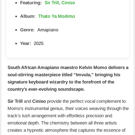
Featuring:
Sir Trill
,
Ciniso
Album:
Thato Ya Modimo
Genre:
Amapiano
Year:
2025
South African Amapiano maestro
Kelvin Momo
delivers a
soul-stirring masterpiece titled “
Imvula
,” bringing his
signature keyboard wizardry to the forefront of the
country’s ever-evolving soundscape.
Sir Trill
and
Ciniso
provide the perfect vocal complement to
Momo’s instrumental genius, their voices weaving through the
track’s lush arrangement with effortless precision and
emotional depth. The chemistry between all three artists
creates a hypnotic atmosphere that captures the essence of