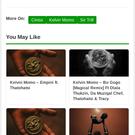
More On:
Ciniso
Kelvin Momo
Sir Trill
You May Like
Kelvin Momo – Empini ft.
Kelvin Momo – Bo Gogo
Thatohatsi
[Magical Remix] Ft Dlala
Thukzin, Da Muziqal Chef,
Thatohatsi & Tracy