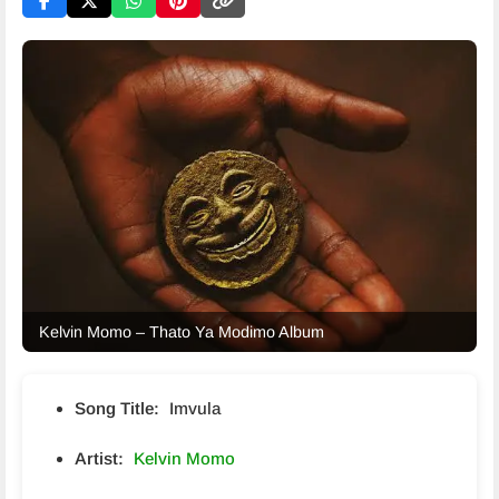
Kelvin Momo – Thato Ya Modimo Album
Song Title:
Imvula
Artist:
Kelvin Momo