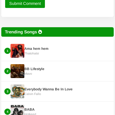
Submit Comment
Trending Songs
Ama hem hem
1
Thatohatsi
BB Lifestyle
2
Mavo
Everybody Wanna Be In Love
3
Calvin Fallo
BABA
4
Hotkeed