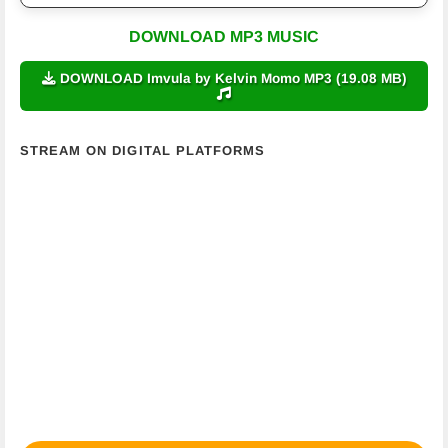
DOWNLOAD MP3 MUSIC
DOWNLOAD Imvula by Kelvin Momo MP3 (19.08 MB)
STREAM ON DIGITAL PLATFORMS