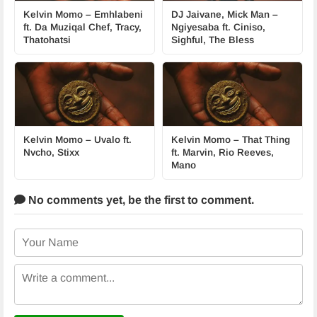
Kelvin Momo – Emhlabeni
DJ Jaivane, Mick Man –
ft. Da Muziqal Chef, Tracy,
Ngiyesaba ft. Ciniso,
Thatohatsi
Sighful, The Bless
Kelvin Momo – Uvalo ft.
Kelvin Momo – That Thing
Nvcho, Stixx
ft. Marvin, Rio Reeves,
Mano
No comments yet,
be the first to comment.