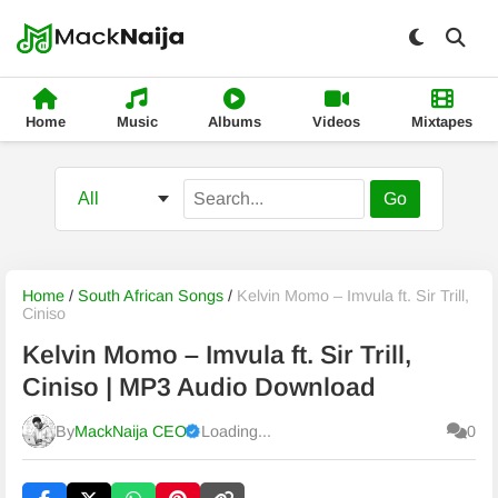
Home
Music
Albums
Videos
Mixtapes
Go
Home
/
South African Songs
/
Kelvin Momo – Imvula ft. Sir Trill,
Ciniso
Kelvin Momo – Imvula ft. Sir Trill,
Ciniso | MP3 Audio Download
By
MackNaija CEO
Loading...
0
Published
Saturday, 8 August 2026, 10:03 am