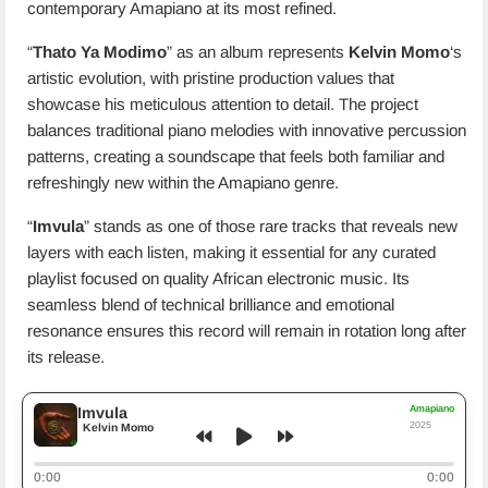
contemporary Amapiano at its most refined.
“
Thato Ya Modimo
” as an album represents
Kelvin Momo
‘s
artistic evolution, with pristine production values that
showcase his meticulous attention to detail. The project
balances traditional piano melodies with innovative percussion
patterns, creating a soundscape that feels both familiar and
refreshingly new within the Amapiano genre.
“
Imvula
” stands as one of those rare tracks that reveals new
layers with each listen, making it essential for any curated
playlist focused on quality African electronic music. Its
seamless blend of technical brilliance and emotional
resonance ensures this record will remain in rotation long after
its release.
Amapiano
Imvula
2025
Kelvin Momo
0:00
0:00