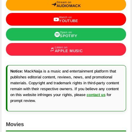
Stream on
AUDIOMACK
Watch on
YOUTUBE
Open on
SPOTIFY
Listen on
APPLE MUSIC
Notice:
MackNaija is a music and entertainment platform that
publishes editorial content, reviews, news, and promotional
materials. Copyright and trademark rights in third-party content
remain with their respective owners. If you believe any content
on this website infringes your rights, please
contact us
for
prompt review.
Movies