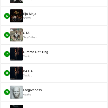
Eja Meja
5
BNXN
GTA
6
Seyi Vibez
Gimme Dat Ting
7
Davido
B4 B4
8
Davido
Forgiveness
9
Asake