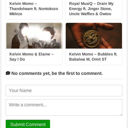
Kelvin Momo –
Royal MusiQ – Drain My
Thandolwam ft. Nontokozo
Energy ft. Jinger Stone,
Mkhize
Uncle Waffles & Owtoo
Kelvin Momo & Elaine –
Kelvin Momo – Bubbles ft.
Say I Do
Babalwa M, Omit ST
No comments yet,
be the first to comment.
Submit Comment