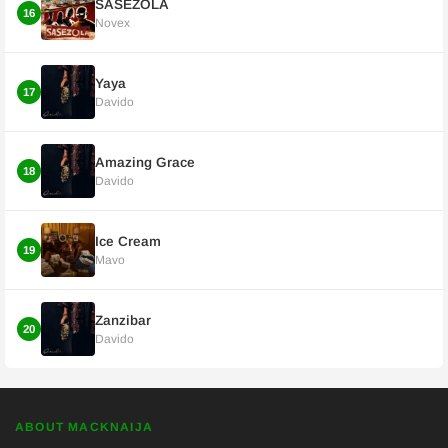
SASEZOLA
16
Novex
Yaya
17
Davido
Amazing Grace
18
Davido
Ice Cream
19
Mavo
Zanzibar
20
Davido
ABOUT MACKNAIJA