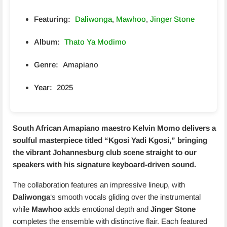
Featuring:
Daliwonga
,
Mawhoo
,
Jinger Stone
Album:
Thato Ya Modimo
Genre:
Amapiano
Year:
2025
South African Amapiano maestro
Kelvin Momo
delivers a
soulful masterpiece titled “
Kgosi Yadi Kgosi
,” bringing
the vibrant Johannesburg club scene straight to our
speakers with his signature keyboard-driven sound.
The collaboration features an impressive lineup, with
Daliwonga
‘s smooth vocals gliding over the instrumental
while
Mawhoo
adds emotional depth and
Jinger Stone
completes the ensemble with distinctive flair. Each featured