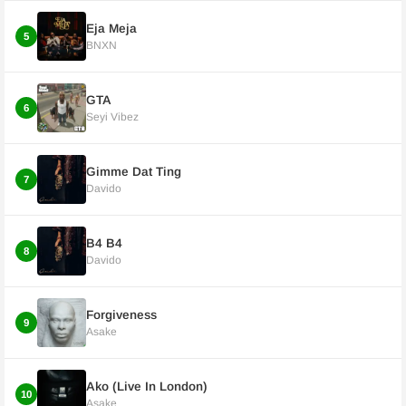
Eja Meja
5
BNXN
GTA
6
Seyi Vibez
Gimme Dat Ting
7
Davido
B4 B4
8
Davido
Forgiveness
9
Asake
Ako (Live In London)
10
Asake