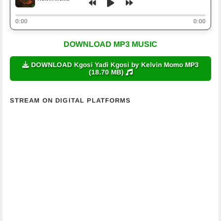
0:00
0:00
DOWNLOAD MP3 MUSIC
DOWNLOAD Kgosi Yadi Kgosi by Kelvin Momo MP3
(18.70 MB)
STREAM ON DIGITAL PLATFORMS