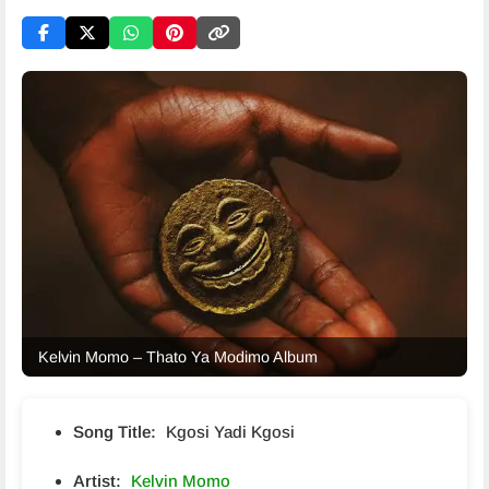
Kelvin Momo – Thato Ya Modimo Album
Song Title:
Kgosi Yadi Kgosi
Artist:
Kelvin Momo