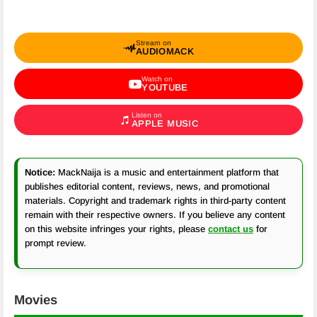
Stream on
AUDIOMACK
Watch on
YOUTUBE
Listen on
APPLE MUSIC
Notice:
MackNaija is a music and entertainment platform that
publishes editorial content, reviews, news, and promotional
materials. Copyright and trademark rights in third-party content
remain with their respective owners. If you believe any content
on this website infringes your rights, please
contact us
for
prompt review.
Movies