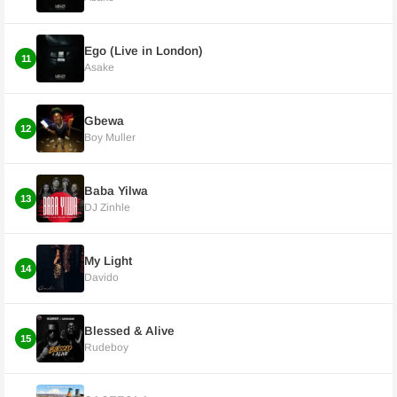
Ego (Live in London)
11
Asake
Gbewa
12
Boy Muller
Baba Yilwa
13
DJ Zinhle
My Light
14
Davido
Blessed & Alive
15
Rudeboy