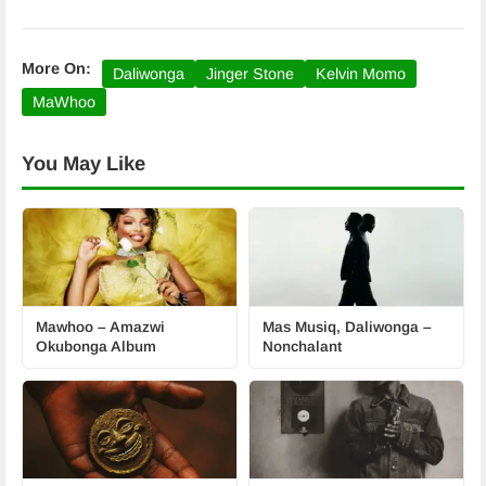
More On:
Daliwonga
Jinger Stone
Kelvin Momo
MaWhoo
You May Like
Mawhoo – Amazwi
Mas Musiq, Daliwonga –
Okubonga Album
Nonchalant