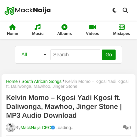
Home
Music
Albums
Videos
Mixtapes
Go
Home
/
South African Songs
/
Kelvin Momo – Kgosi Yadi Kgosi
ft. Daliwonga, Mawhoo, Jinger Stone
Kelvin Momo – Kgosi Yadi Kgosi ft.
Daliwonga, Mawhoo, Jinger Stone |
MP3 Audio Download
By
MackNaija CEO
Loading...
0
Published
Friday, 7 August 2026, 11:04 pm