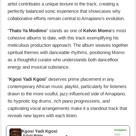
artist contributes a unique texture to the track, creating a
perfectly balanced sonic experience that showcases why
collaborative efforts remain central to Amapiano’s evolution.
“
Thato Ya Modimo
” stands as one of
Kelvin Momo
‘s most
cohesive albums to date, with this track exemplifying his
meticulous production approach. The album weaves together
spiritual themes with danceable rhythms, positioning Momo
as a thoughtful curator who understands both dancefloor
energy and musical substance.
“
Kgosi Yadi Kgosi
” deserves prime placement in any
contemporary African music playlist, particularly for listeners
drawn to the more soulful, jazz-influenced side of Amapiano.
Its hypnotic log drums, rich piano progressions, and
captivating vocal arrangements make it a standout track that
reveals new layers with each listen.
Amapiano
Kgosi Yadi Kgosi
2025
Kelvin Momo