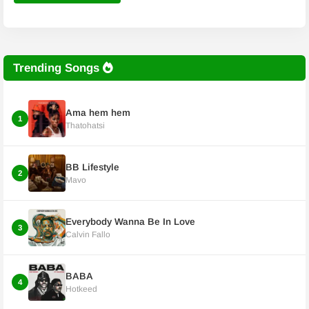
Trending Songs
Ama hem hem
1
Thatohatsi
BB Lifestyle
2
Mavo
Everybody Wanna Be In Love
3
Calvin Fallo
BABA
4
Hotkeed