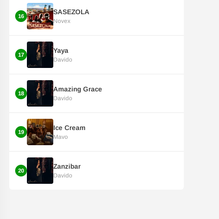
SASEZOLA
16
Novex
Yaya
17
Davido
Amazing Grace
18
Davido
Ice Cream
19
Mavo
Zanzibar
20
Davido