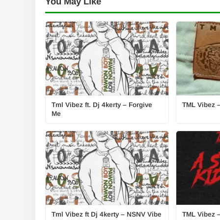
You May Like
Tml Vibez ft. Dj 4kerty – Forgive
TML Vibez –
Me
Tml Vibez ft Dj 4kerty – NSNV Vibe
TML Vibez –