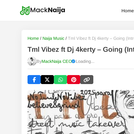
Home
Home
/
Naija Music
/
Tml Vibez ft Dj 4kerty – Going (Intr
Tml Vibez ft Dj 4kerty – Going (
By
MackNaija CEO
Loading...
Published
Friday, 7 August 2026, 5:03 pm