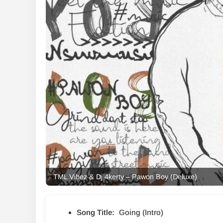
TML Vibez & Dj 4kerty – Pawon Boy (Deluxe)
Song Title:
Going (Intro)