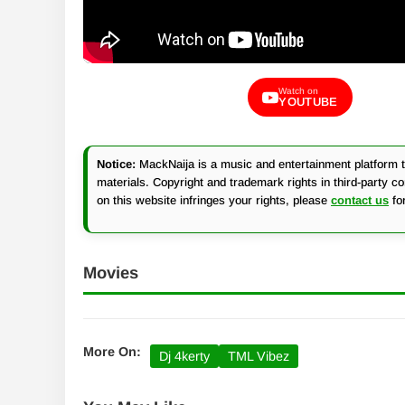
Watch on
YOUTUBE
Notice:
MackNaija is a music and entertainment platform th
materials. Copyright and trademark rights in third-party c
on this website infringes your rights, please
contact us
fo
Movies
More On:
Dj 4kerty
TML Vibez