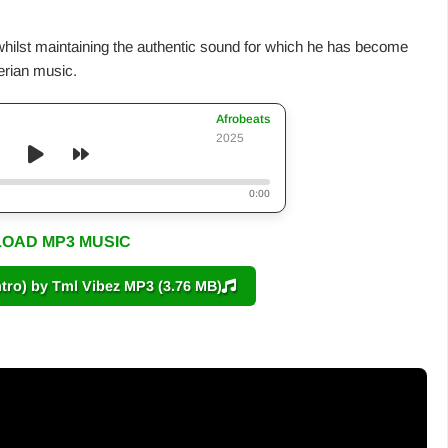
whilst maintaining the authentic sound for which he has become
erian music.
Afrobeats
2025
0:00
OAD MP3 MUSIC
ro) by Tml Vibez MP3 (3.76 MB)