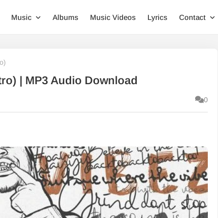
Music
Albums
Music Videos
Lyrics
Contact
o)
Intro) | MP3 Audio Download
0