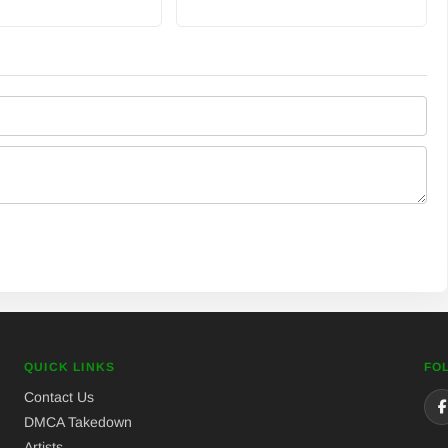
QUICK LINKS
FO
Contact Us
DMCA Takedown
Artists