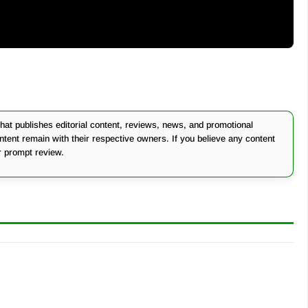
at publishes editorial content, reviews, news, and promotional
ontent remain with their respective owners. If you believe any content
r prompt review.