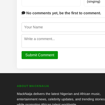
(singing)
No comments yet,
be the first to comment.
Submit Comment
ABOUT MACKNAIJA
MackNaija delivers the latest Nigerian and African music,
entertainment news, celebrity updates, and trending stories
while promoting African talent worldwide.