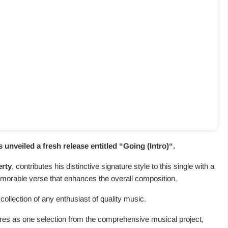
nveiled a fresh release entitled “
Going (Intro)
“.
erty
, contributes his distinctive signature style to this single with a
morable verse that enhances the overall composition.
collection of any enthusiast of quality music.
atures as one selection from the comprehensive musical project,