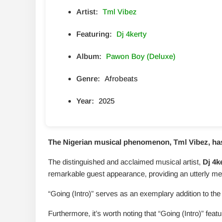
Artist:
Tml Vibez
Featuring:
Dj 4kerty
Album:
Pawon Boy (Deluxe)
Genre:
Afrobeats
Year:
2025
The Nigerian musical phenomenon, Tml Vibez, has u
The distinguished and acclaimed musical artist,
Dj 4k
remarkable guest appearance, providing an utterly me
“Going (Intro)” serves as an exemplary addition to the 
Furthermore, it’s worth noting that “Going (Intro)” fe