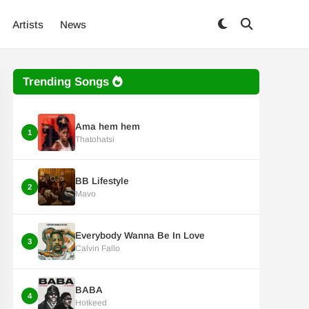
Artists
News
Trending Songs
Ama hem hem
1
Thatohatsi
BB Lifestyle
2
Mavo
Everybody Wanna Be In Love
3
Calvin Fallo
BABA
4
Hotkeed