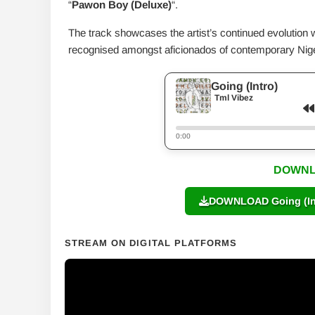
“
Pawon Boy (Deluxe)
“.
The track showcases the artist’s continued evolution 
recognised amongst aficionados of contemporary Nig
Going (Intro)
Tml Vibez
0:00
DOWNL
DOWNLOAD Going (Int
STREAM ON DIGITAL PLATFORMS