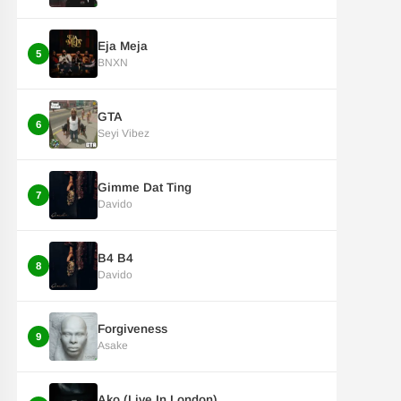
Eja Meja
5
BNXN
GTA
6
Seyi Vibez
Gimme Dat Ting
7
Davido
B4 B4
8
Davido
Forgiveness
9
Asake
Ako (Live In London)