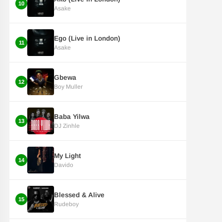
10
Asake
Ego (Live in London)
11
Asake
Gbewa
12
Boy Muller
Baba Yilwa
13
DJ Zinhle
My Light
14
Davido
Blessed & Alive
15
Rudeboy