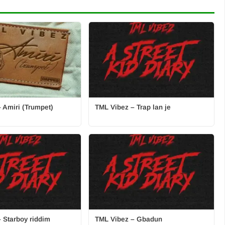
 Amiri (Trumpet)
TML Vibez – Trap lan je
 Starboy riddim
TML Vibez – Gbadun