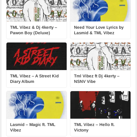
TML Vibez & Dj 4kerty –
Need Your Love Lyrics by
Pawon Boy (Deluxe)
Lasmid & TML Vibez
TML Vibez – A Street Kid
Tml Vibez ft Dj 4kerty –
Diary Album
NSNV Vibe
Lasmid – Magic ft. TML
TML Vibez – Hello ft.
Vibez
Victony