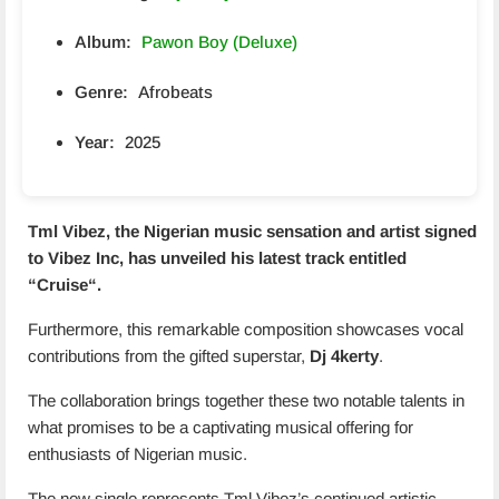
Album:
Pawon Boy (Deluxe)
Genre:
Afrobeats
Year:
2025
Tml Vibez, the Nigerian music sensation and artist signed
to Vibez Inc, has unveiled his latest track entitled
“
Cruise
“.
Furthermore, this remarkable composition showcases vocal
contributions from the gifted superstar,
Dj 4kerty
.
The collaboration brings together these two notable talents in
what promises to be a captivating musical offering for
enthusiasts of Nigerian music.
The new single represents Tml Vibez’s continued artistic