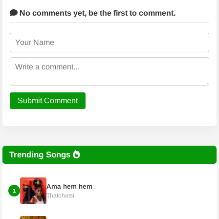
No comments yet,
be the first to comment.
Submit Comment
Trending Songs
Ama hem hem
1
Thatohatsi