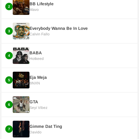
BB Lifestyle
2
Mavo
Everybody Wanna Be In Love
3
Calvin Fallo
BABA
4
Hotkeed
Eja Meja
5
BNXN
GTA
6
Seyi Vibez
Gimme Dat Ting
7
Davido