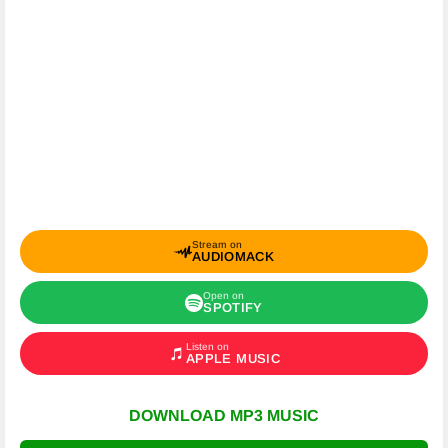
Stream on
AUDIOMACK
Open on
SPOTIFY
Listen on
APPLE MUSIC
DOWNLOAD MP3 MUSIC