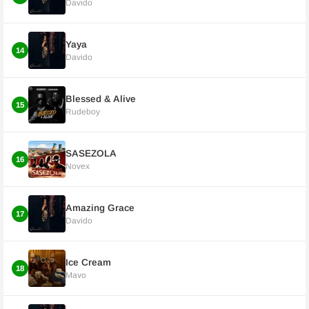
Davido
Yaya
14
Davido
Blessed & Alive
15
Rudeboy
SASEZOLA
16
Novex
Amazing Grace
17
Davido
Ice Cream
18
Mavo