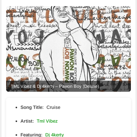
TML Vibez & Dj 4kerty – Pawon Boy (Deluxe)
Song Title:
Cruise
Artist:
Tml Vibez
Featuring:
Dj 4kerty