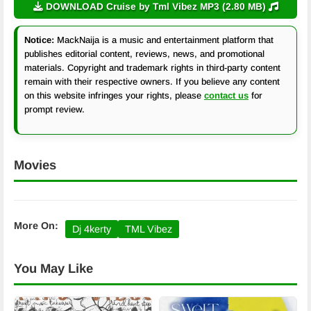
DOWNLOAD Cruise by Tml Vibez MP3 (2.80 MB)
Notice:
MackNaija is a music and entertainment platform that
publishes editorial content, reviews, news, and promotional
materials. Copyright and trademark rights in third-party content
remain with their respective owners. If you believe any content
on this website infringes your rights, please
contact us
for
prompt review.
Movies
More On:
Dj 4kerty
TML Vibez
You May Like