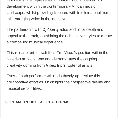
development within the contemporary African music
landscape, whilst providing listeners with fresh material from
this emerging voice in the industry.
The partnership with
Dj 4kerty
adds additional depth and
appeal to the track, combining their distinctive styles to create
a compelling musical experience.
This release further solidifies Tml Vibez’s position within the
Nigerian music scene and demonstrates the ongoing
creativity coming from
Vibez Inc’s
roster of artists.
Fans of both performer will undoubtedly appreciate this
collaborative effort as it highlights their respective talents and
musical sensibilities.
STREAM ON DIGITAL PLATFORMS