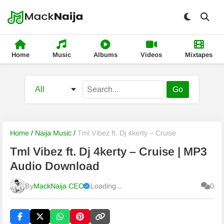
Home
Music
Albums
Videos
Mixtapes
Go
Home
/
Naija Music
/
Tml Vibez ft. Dj 4kerty – Cruise
Tml Vibez ft. Dj 4kerty – Cruise | MP3
Audio Download
By
MackNaija CEO
Loading...
0
Published
Sunday, 9 August 2026, 5:51 am