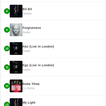
B4 B4
8
Davido
Forgiveness
9
Asake
Ako (Live In London)
10
Asake
Ego (Live in London)
11
Asake
Baba Yilwa
12
DJ Zinhle
My Light
13