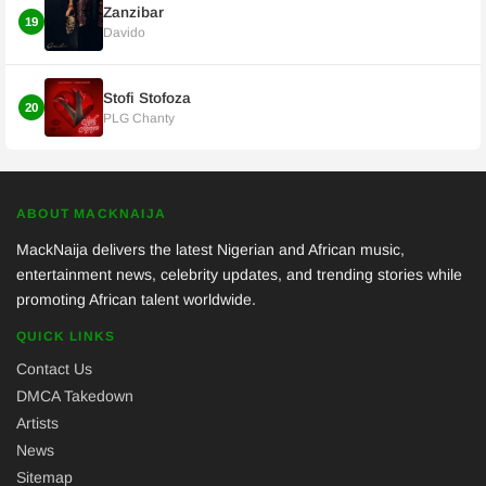
Zanzibar
19
Davido
Stofi Stofoza
20
PLG Chanty
ABOUT MACKNAIJA
MackNaija delivers the latest Nigerian and African music,
entertainment news, celebrity updates, and trending stories while
promoting African talent worldwide.
QUICK LINKS
Contact Us
DMCA Takedown
Artists
News
Sitemap