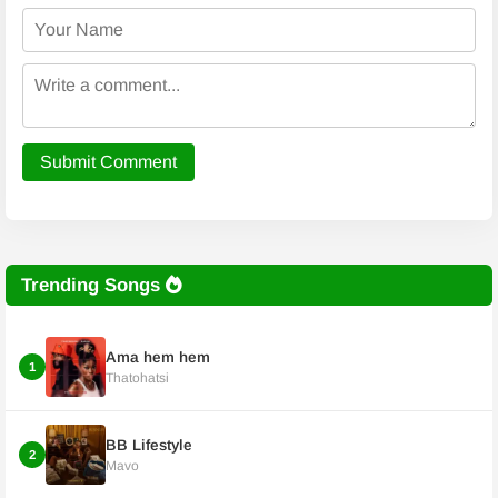
Submit Comment
Trending Songs
Ama hem hem
1
Thatohatsi
BB Lifestyle
2
Mavo