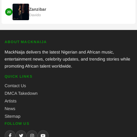
Zanzibar
20
Davido
ABOUT MACKNAIJA
MackNaija delivers the latest Nigerian and African music,
entertainment news, celebrity updates, and trending stories while
promoting African talent worldwide.
QUICK LINKS
Contact Us
DMCA Takedown
Artists
News
Sitemap
FOLLOW US