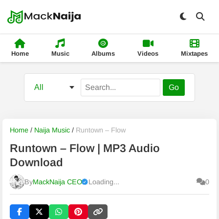
Home
Music
Albums
Videos
Mixtapes
Go
Home
/
Naija Music
/
Runtown – Flow
Runtown – Flow | MP3 Audio
Download
By
MackNaija CEO
Loading...
0
Published
Monday, 10 August 2026, 7:37 am