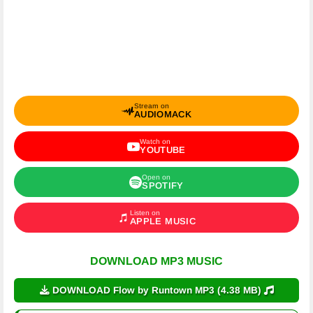
Stream on
AUDIOMACK
Watch on
YOUTUBE
Open on
SPOTIFY
Listen on
APPLE MUSIC
DOWNLOAD MP3 MUSIC
DOWNLOAD Flow by Runtown MP3 (4.38 MB)