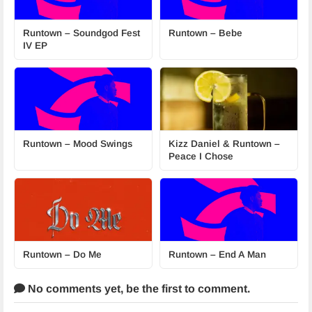
Runtown – Soundgod Fest
Runtown – Bebe
IV EP
Runtown – Mood Swings
Kizz Daniel & Runtown –
Peace I Chose
Runtown – Do Me
Runtown – End A Man
No comments yet,
be the first to comment.