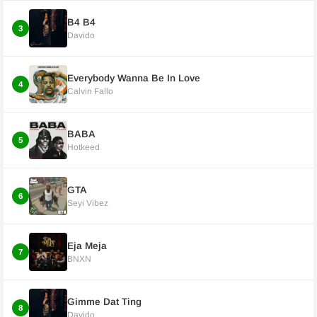
B4 B4
3
Davido
Everybody Wanna Be In Love
4
Calvin Fallo
BABA
5
Hotkeed
GTA
6
Seyi Vibez
Eja Meja
7
BNXN
Gimme Dat Ting
8
Davido