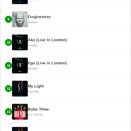
Forgiveness
9
Asake
Ako (Live In London)
10
Asake
Ego (Live in London)
11
Asake
My Light
12
Davido
Baba Yilwa
13
DJ Zinhle