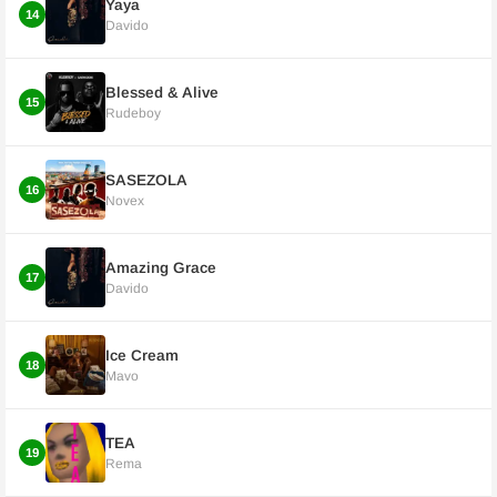
Yaya
14
Davido
Blessed & Alive
15
Rudeboy
SASEZOLA
16
Novex
Amazing Grace
17
Davido
Ice Cream
18
Mavo
TEA
19
Rema