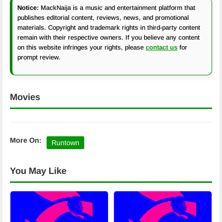
Notice:
MackNaija is a music and entertainment platform that
publishes editorial content, reviews, news, and promotional
materials. Copyright and trademark rights in third-party content
remain with their respective owners. If you believe any content
on this website infringes your rights, please
contact us
for
prompt review.
Movies
More On:
Runtown
You May Like