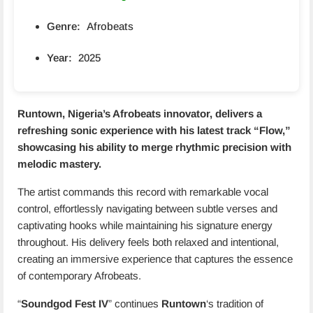
Genre:
Afrobeats
Year:
2025
Runtown
, Nigeria’s Afrobeats innovator, delivers a
refreshing sonic experience with his latest track “
Flow
,”
showcasing his ability to merge rhythmic precision with
melodic mastery.
The artist commands this record with remarkable vocal
control, effortlessly navigating between subtle verses and
captivating hooks while maintaining his signature energy
throughout. His delivery feels both relaxed and intentional,
creating an immersive experience that captures the essence
of contemporary Afrobeats.
“
Soundgod Fest IV
” continues
Runtown
‘s tradition of