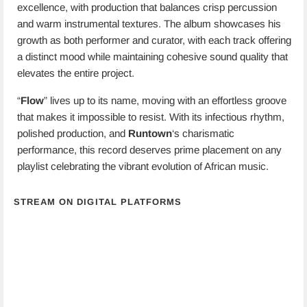
excellence, with production that balances crisp percussion
and warm instrumental textures. The album showcases his
growth as both performer and curator, with each track offering
a distinct mood while maintaining cohesive sound quality that
elevates the entire project.
“
Flow
” lives up to its name, moving with an effortless groove
that makes it impossible to resist. With its infectious rhythm,
polished production, and
Runtown
‘s charismatic
performance, this record deserves prime placement on any
playlist celebrating the vibrant evolution of African music.
STREAM ON DIGITAL PLATFORMS