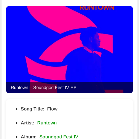
Runtown – Soundgod Fest IV EP
Song Title:
Flow
Artist:
Runtown
Album:
Soundgod Fest IV