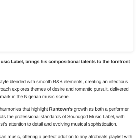
sic Label, brings his compositional talents to the forefront
tyle blended with smooth R&B elements, creating an infectious
proach explores themes of desire and romantic pursuit, delivered
emark in the Nigerian music scene.
harmonies that highlight
Runtown’s
growth as both a performer
cts the professional standards of Soundgod Music Label, with
st’s attention to detail and evolving musical sophistication.
can music, offering a perfect addition to any afrobeats playlist with