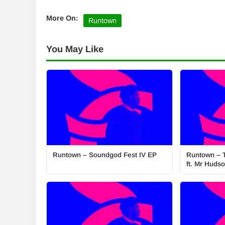
More On:
Runtown
You May Like
Runtown – Soundgod Fest IV EP
Runtown – 
ft. Mr Huds