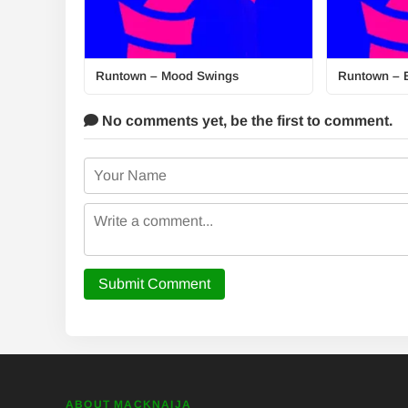
Runtown – Mood Swings
Runtown – 
No comments yet,
be the first to comment.
Submit Comment
ABOUT MACKNAIJA