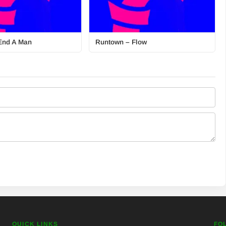
End A Man
Runtown – Flow
QUICK LINKS
FO