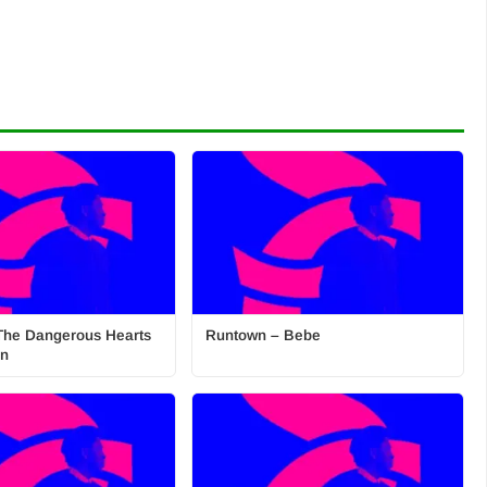
The Dangerous Hearts
Runtown – Bebe
on