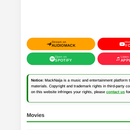
Stream on
Wat
AUDIOMACK
Y
Open on
Listen
SPOTIFY
APP
Notice:
MackNaija is a music and entertainment platform th
materials. Copyright and trademark rights in third-party c
on this website infringes your rights, please
contact us
fo
Movies