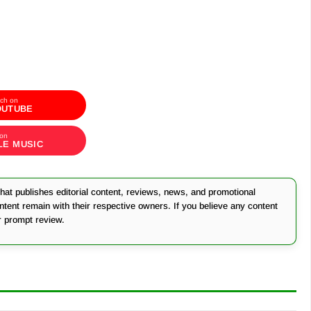
ch on
OUTUBE
 on
LE MUSIC
at publishes editorial content, reviews, news, and promotional
ontent remain with their respective owners. If you believe any content
r prompt review.