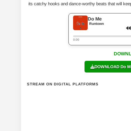
its catchy hooks and dance-worthy beats that will kee
Do Me
Runtown
0:00
DOWNL
DOWNLOAD Do Me 
STREAM ON DIGITAL PLATFORMS