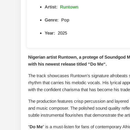
Artist:
Runtown
Genre:
Pop
Year:
2025
Nigerian artist Runtown, a protege of Soundgod Mu
with his newest release titled “
Do Me
“.
The track showcases Runtown’s signature afrobeats s
rhythm that carries his melodic vocals. His lyrical ap
with the confident charisma that has become his trad
The production features crisp percussion and layered 
and music composer. The polished sound quality refle
subtle instrumental flourishes that demonstrate the arti
“
Do Me
” is a must-listen for fans of contemporary Afri