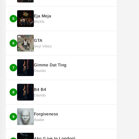
Eja Meja
5
BNXN
GTA
6
Seyi Vibez
Gimme Dat Ting
7
Davido
B4 B4
8
Davido
Forgiveness
9
Asake
Ako (Live In London)