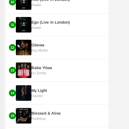
10
Asake
Ego (Live in London)
11
Asake
Gbewa
12
Boy Muller
Baba Yilwa
13
DJ Zinhle
My Light
14
Davido
Blessed & Alive
15
Rudeboy