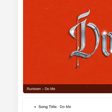
Runtown – Do Me
Song Title:
Do Me