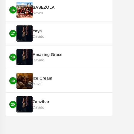
SASEZOLA
16
Novex
Yaya
17
Davido
Amazing Grace
18
Davido
Ice Cream
19
Mavo
Zanzibar
20
Davido