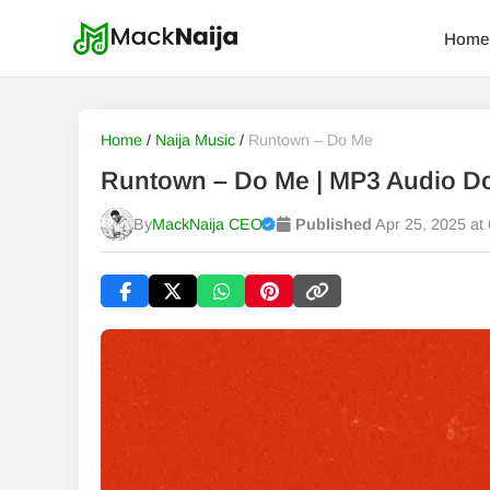
Home
Home
/
Naija Music
/
Runtown – Do Me
Runtown – Do Me | MP3 Audio D
By
MackNaija CEO
Published
Apr 25, 2025 at
Published
Friday, 7 August 2026, 8:39 am