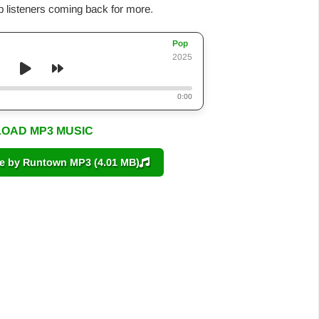
p listeners coming back for more.
Pop
2025
0:00
OAD MP3 MUSIC
by Runtown MP3 (4.01 MB)