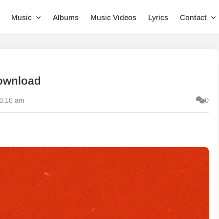
Music
Albums
Music Videos
Lyrics
Contact
ownload
 6:16 am
0