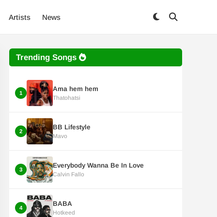
Artists
News
Trending Songs
Ama hem hem
1
Thatohatsi
BB Lifestyle
2
Mavo
Everybody Wanna Be In Love
3
Calvin Fallo
BABA
4
Hotkeed