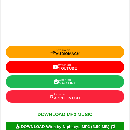
Stream on
AUDIOMACK
Watch on
YOUTUBE
Open on
SPOTIFY
Listen on
APPLE MUSIC
DOWNLOAD MP3 MUSIC
DOWNLOAD Wish by Niphkeys MP3 (3.59 MB)