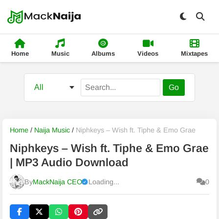
Home
Music
Albums
Videos
Mixtapes
Go
Home
/
Naija Music
/
Niphkeys – Wish ft. Tiphe & Emo Grae
Niphkeys – Wish ft. Tiphe & Emo Grae
| MP3 Audio Download
By
MackNaija CEO
Loading...
0
Published
Monday, 10 August 2026, 4:01 am