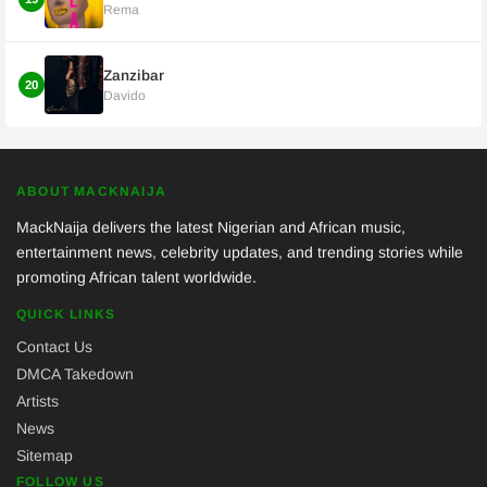
Rema
Zanzibar
20
Davido
ABOUT MACKNAIJA
MackNaija delivers the latest Nigerian and African music,
entertainment news, celebrity updates, and trending stories while
promoting African talent worldwide.
QUICK LINKS
Contact Us
DMCA Takedown
Artists
News
Sitemap
FOLLOW US