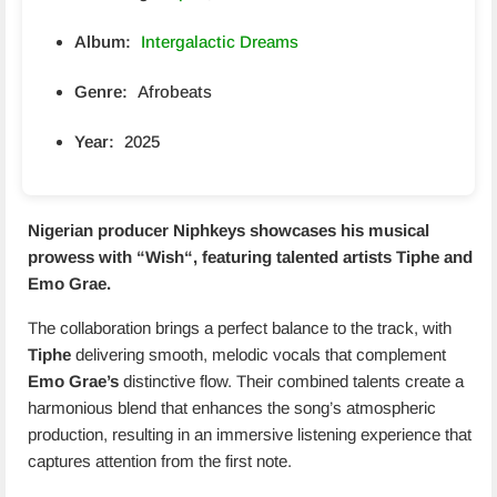
Album:
Intergalactic Dreams
Genre:
Afrobeats
Year:
2025
Nigerian producer Niphkeys showcases his musical
prowess with “
Wish
“, featuring talented artists
Tiphe
and
Emo Grae
.
The collaboration brings a perfect balance to the track, with
Tiphe
delivering smooth, melodic vocals that complement
Emo Grae’s
distinctive flow. Their combined talents create a
harmonious blend that enhances the song’s atmospheric
production, resulting in an immersive listening experience that
captures attention from the first note.