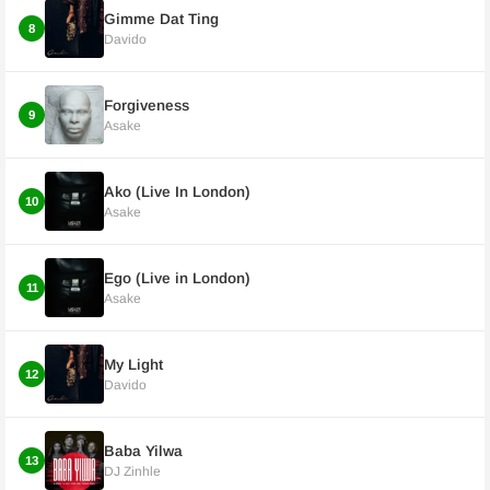
Gimme Dat Ting
8
Davido
Forgiveness
9
Asake
Ako (Live In London)
10
Asake
Ego (Live in London)
11
Asake
My Light
12
Davido
Baba Yilwa
13
DJ Zinhle