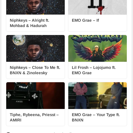
Niphkeys – Alright ft.
EMO Grae – If
Mohbad & Hadurah
Niphkeys – Close To Me ft.
Lil Frosh – Lojojumo ft.
BNXN & Zinoleesky
EMO Grae
Tiphe, Rybeena, Priesst –
EMO Grae – Your Type ft.
AMIRI
BNXN