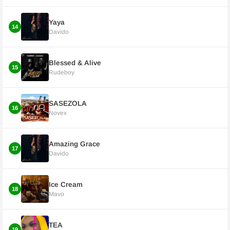
Yaya
14
Davido
Blessed & Alive
15
Rudeboy
SASEZOLA
16
Novex
Amazing Grace
17
Davido
Ice Cream
18
Mavo
TEA
19