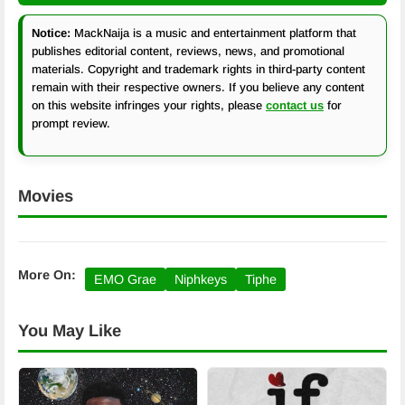
Notice:
MackNaija is a music and entertainment platform that
publishes editorial content, reviews, news, and promotional
materials. Copyright and trademark rights in third-party content
remain with their respective owners. If you believe any content
on this website infringes your rights, please
contact us
for
prompt review.
Movies
More On:
EMO Grae
Niphkeys
Tiphe
You May Like