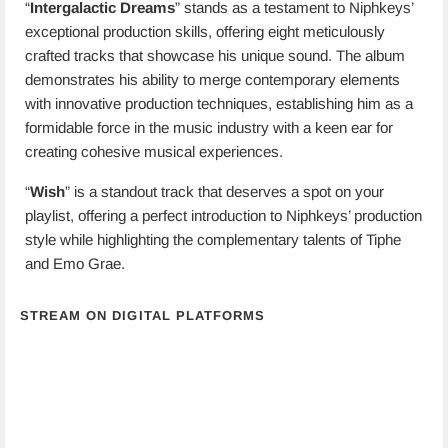
“
Intergalactic Dreams
” stands as a testament to Niphkeys’
exceptional production skills, offering eight meticulously
crafted tracks that showcase his unique sound. The album
demonstrates his ability to merge contemporary elements
with innovative production techniques, establishing him as a
formidable force in the music industry with a keen ear for
creating cohesive musical experiences.
“
Wish
” is a standout track that deserves a spot on your
playlist, offering a perfect introduction to Niphkeys’ production
style while highlighting the complementary talents of Tiphe
and Emo Grae.
STREAM ON DIGITAL PLATFORMS