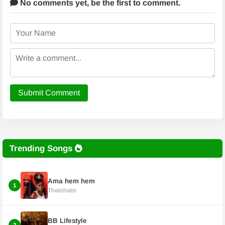
No comments yet,
be the first to comment.
Submit Comment
Trending Songs
Ama hem hem
1
Thatohatsi
BB Lifestyle