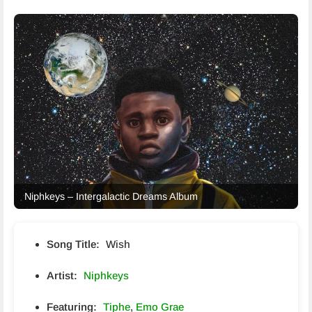
Niphkeys – Intergalactic Dreams Album
Song Title:
Wish
Artist:
Niphkeys
Featuring:
Tiphe
,
Emo Grae