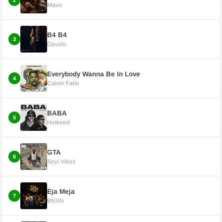
2
Mavo
B4 B4
3
Davido
Everybody Wanna Be In Love
4
Calvin Fallo
BABA
5
Hotkeed
GTA
6
Seyi Vibez
Eja Meja
7
BNXN