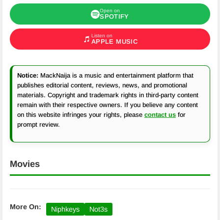
Open on
SPOTIFY
Listen on
APPLE MUSIC
Notice:
MackNaija is a music and entertainment platform that
publishes editorial content, reviews, news, and promotional
materials. Copyright and trademark rights in third-party content
remain with their respective owners. If you believe any content
on this website infringes your rights, please
contact us
for
prompt review.
Movies
More On:
Niphkeys
Not3s