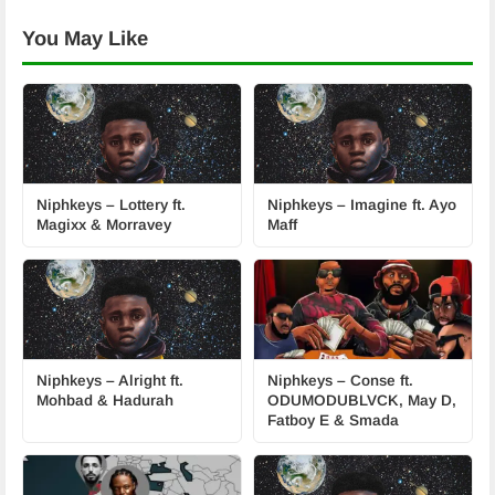
You May Like
Niphkeys – Lottery ft.
Niphkeys – Imagine ft. Ayo
Magixx & Morravey
Maff
Niphkeys – Alright ft.
Niphkeys – Conse ft.
Mohbad & Hadurah
ODUMODUBLVCK, May D,
Fatboy E & Smada