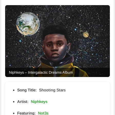
Niphkeys – Intergalactic Dreams Album
Song Title:
Shooting Stars
Artist:
Niphkeys
Featuring:
Not3s