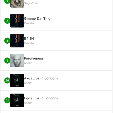
6
Seyi Vibez
Gimme Dat Ting
7
Davido
B4 B4
8
Davido
Forgiveness
9
Asake
Ako (Live In London)
10
Asake
Ego (Live in London)
11
Asake