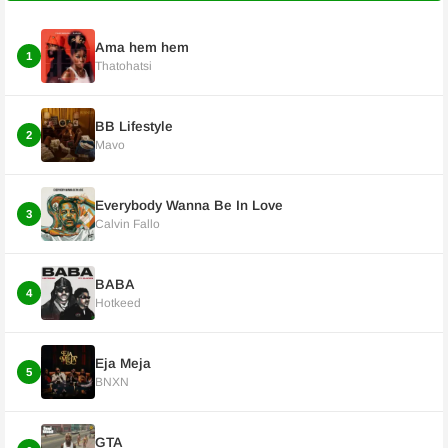
Ama hem hem
1
Thatohatsi
BB Lifestyle
2
Mavo
Everybody Wanna Be In Love
3
Calvin Fallo
BABA
4
Hotkeed
Eja Meja
5
BNXN
GTA