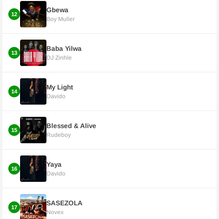
Gbewa
12
Boy Muller
Baba Yilwa
13
DJ Zinhle
My Light
14
Davido
Blessed & Alive
15
Rudeboy
Yaya
16
Davido
SASEZOLA
17
Novex