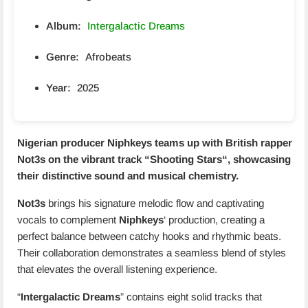
Album:
Intergalactic Dreams
Genre:
Afrobeats
Year:
2025
Nigerian producer Niphkeys teams up with British rapper
Not3s
on the vibrant track “
Shooting Stars
“, showcasing
their distinctive sound and musical chemistry.
Not3s
brings his signature melodic flow and captivating
vocals to complement
Niphkeys
‘ production, creating a
perfect balance between catchy hooks and rhythmic beats.
Their collaboration demonstrates a seamless blend of styles
that elevates the overall listening experience.
“
Intergalactic Dreams
” contains eight solid tracks that