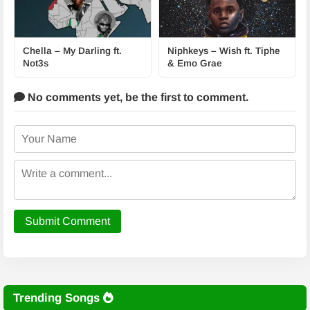
Chella – My Darling ft.
Niphkeys – Wish ft. Tiphe
Not3s
& Emo Grae
No comments yet,
be the first to comment.
Submit Comment
Trending Songs