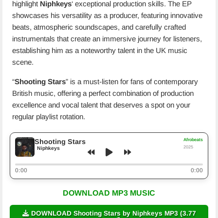
highlight
Niphkeys
‘ exceptional production skills. The EP
showcases his versatility as a producer, featuring innovative
beats, atmospheric soundscapes, and carefully crafted
instrumentals that create an immersive journey for listeners,
establishing him as a noteworthy talent in the UK music
scene.
“
Shooting Stars
” is a must-listen for fans of contemporary
British music, offering a perfect combination of production
excellence and vocal talent that deserves a spot on your
regular playlist rotation.
Afrobeats
Shooting Stars
2025
Niphkeys
0:00
0:00
DOWNLOAD MP3 MUSIC
DOWNLOAD Shooting Stars by Niphkeys MP3 (3.77