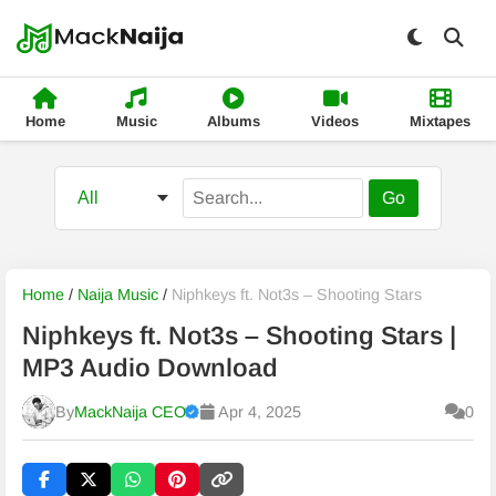
Home
Music
Albums
Videos
Mixtapes
Go
Home
/
Naija Music
/
Niphkeys ft. Not3s – Shooting Stars
Niphkeys ft. Not3s – Shooting Stars |
MP3 Audio Download
By
MackNaija CEO
Apr 4, 2025
0
Published
Friday, 7 August 2026, 5:57 am