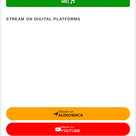
MB)
STREAM ON DIGITAL PLATFORMS
Stream on
AUDIOMACK
Watch on
YOUTUBE