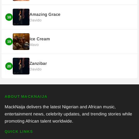
Amazing Grace
18
Davido
Ice Cream
19
Mavo
Zanzibar
20
Davido
ABOUT MACKNAIJA
MackNaija delivers the latest Nigerian and African music,
entertainment news, celebrity updates, and trending stories while
promoting African talent worldwide.
QUICK LINKS