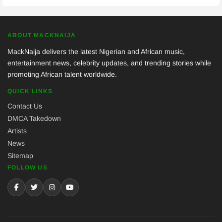
ABOUT MACKNAIJA
MackNaija delivers the latest Nigerian and African music,
entertainment news, celebrity updates, and trending stories while
promoting African talent worldwide.
QUICK LINKS
Contact Us
DMCA Takedown
Artists
News
Sitemap
FOLLOW US