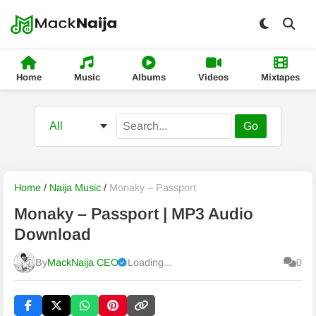
Home
Music
Albums
Videos
Mixtapes
Go
Home
/
Naija Music
/
Monaky – Passport
Monaky – Passport | MP3 Audio
Download
By
MackNaija CEO
Loading...
0
Published
Sunday, 9 August 2026, 5:42 am