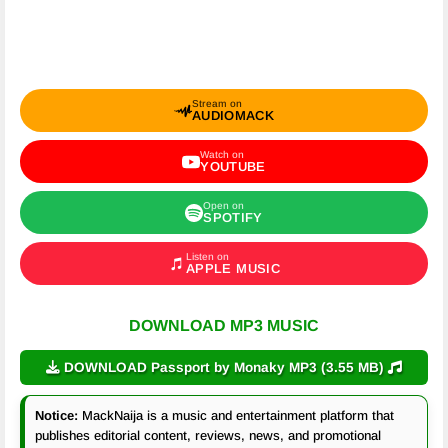
Stream on
AUDIOMACK
Watch on
YOUTUBE
Open on
SPOTIFY
Listen on
APPLE MUSIC
DOWNLOAD MP3 MUSIC
DOWNLOAD Passport by Monaky MP3 (3.55 MB)
Notice:
MackNaija is a music and entertainment platform that
publishes editorial content, reviews, news, and promotional