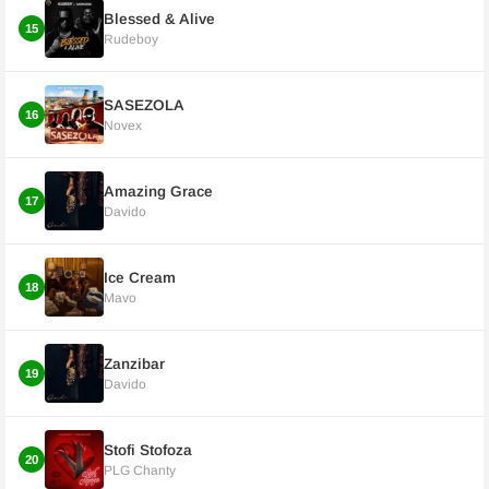
Blessed & Alive
15
Rudeboy
SASEZOLA
16
Novex
Amazing Grace
17
Davido
Ice Cream
18
Mavo
Zanzibar
19
Davido
Stofi Stofoza
20
PLG Chanty