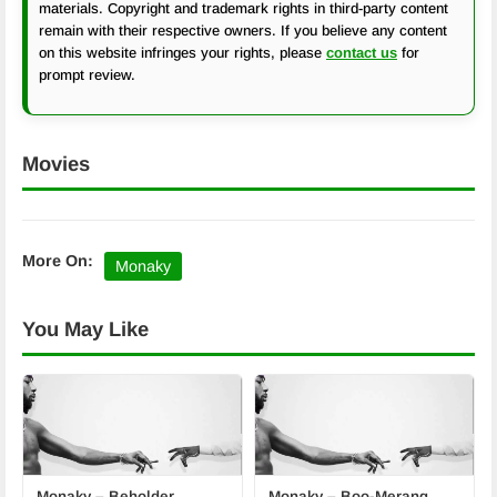
materials. Copyright and trademark rights in third-party content
remain with their respective owners. If you believe any content
on this website infringes your rights, please
contact us
for
prompt review.
Movies
More On:
Monaky
You May Like
Monaky – Beholder
Monaky – Boo-Merang