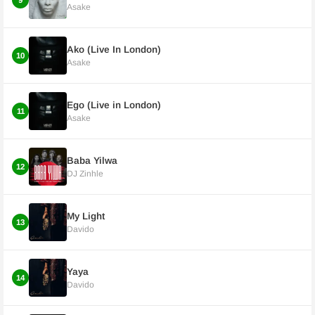
9
Asake
Ako (Live In London)
10
Asake
Ego (Live in London)
11
Asake
Baba Yilwa
12
DJ Zinhle
My Light
13
Davido
Yaya
14
Davido