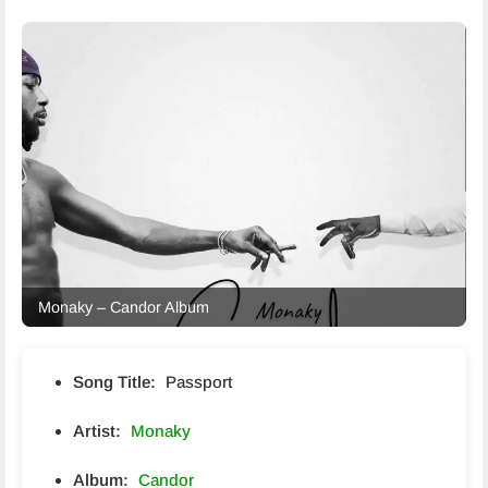
Monaky – Candor Album
Song Title:
Passport
Artist:
Monaky
Album:
Candor