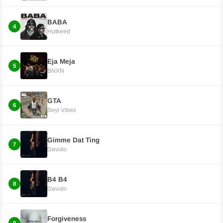
BABA
4
Hotkeed
Eja Meja
5
BNXN
GTA
6
Seyi Vibez
Gimme Dat Ting
7
Davido
B4 B4
8
Davido
Forgiveness