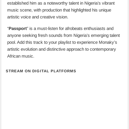
established him as a noteworthy talent in Nigeria’s vibrant
music scene, with production that highlighted his unique
artistic voice and creative vision.
“
Passport
” is a must-listen for afrobeats enthusiasts and
anyone seeking fresh sounds from Nigeria’s emerging talent
pool. Add this track to your playlist to experience Monaky’s
artistic evolution and distinctive approach to contemporary
African music.
STREAM ON DIGITAL PLATFORMS