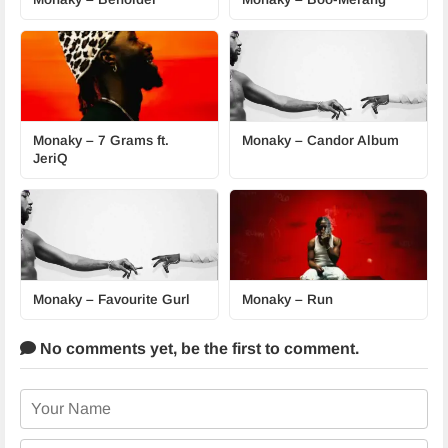
Monaky – 7 Grams ft.
Monaky – Candor Album
JeriQ
Monaky – Favourite Gurl
Monaky – Run
No comments yet,
be the first to comment.