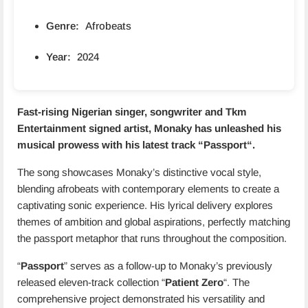
Genre:
Afrobeats
Year:
2024
Fast-rising Nigerian singer, songwriter and Tkm
Entertainment signed artist, Monaky has unleashed his
musical prowess with his latest track “
Passport
“.
The song showcases Monaky’s distinctive vocal style,
blending afrobeats with contemporary elements to create a
captivating sonic experience. His lyrical delivery explores
themes of ambition and global aspirations, perfectly matching
the passport metaphor that runs throughout the composition.
“
Passport
” serves as a follow-up to Monaky’s previously
released eleven-track collection “
Patient Zero
“. The
comprehensive project demonstrated his versatility and