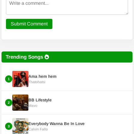
Submit Comment
Trending Songs
Ama hem hem
1
Thatohatsi
BB Lifestyle
2
Mavo
Everybody Wanna Be In Love
3
Calvin Fallo