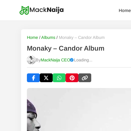
Home
Home
/
Albums
/
Monaky – Candor Album
Monaky – Candor Album
By
MackNaija CEO
Loading...
Published
Friday, 7 August 2026, 5:32 pm