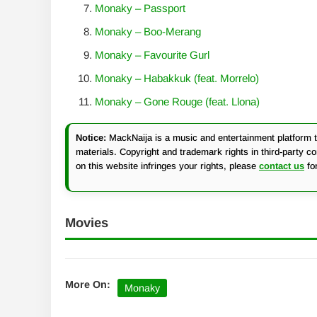
Monaky – Passport
Monaky – Boo-Merang
Monaky – Favourite Gurl
Monaky – Habakkuk (feat. Morrelo)
Monaky – Gone Rouge (feat. Llona)
Notice:
MackNaija is a music and entertainment platform th
materials. Copyright and trademark rights in third-party c
on this website infringes your rights, please
contact us
fo
Movies
More On:
Monaky