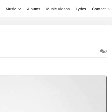
Music
Albums
Music Videos
Lyrics
Contact
0