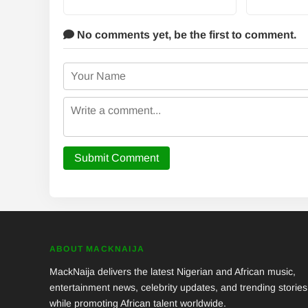
No comments yet,
be the first to comment.
Submit Comment
ABOUT MACKNAIJA
MackNaija delivers the latest Nigerian and African music,
entertainment news, celebrity updates, and trending stories
while promoting African talent worldwide.