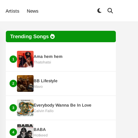
Artists
News
Trending Songs
Ama hem hem
1
Thatohatsi
BB Lifestyle
2
Mavo
Everybody Wanna Be In Love
3
Calvin Fallo
BABA
4
Hotkeed