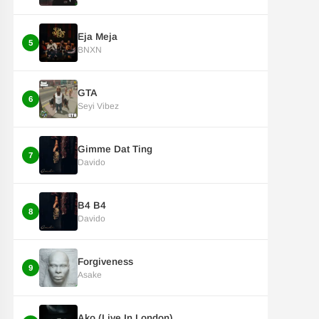
Eja Meja
5
BNXN
GTA
6
Seyi Vibez
Gimme Dat Ting
7
Davido
B4 B4
8
Davido
Forgiveness
9
Asake
Ako (Live In London)