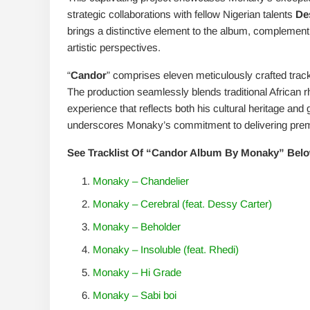
strategic collaborations with fellow Nigerian talents
De
brings a distinctive element to the album, complement
artistic perspectives.
“
Candor
” comprises eleven meticulously crafted tracks
The production seamlessly blends traditional African
experience that reflects both his cultural heritage and
underscores Monaky’s commitment to delivering prem
See Tracklist Of “Candor Album By Monaky” Belo
Monaky – Chandelier
Monaky – Cerebral (feat. Dessy Carter)
Monaky – Beholder
Monaky – Insoluble (feat. Rhedi)
Monaky – Hi Grade
Monaky – Sabi boi