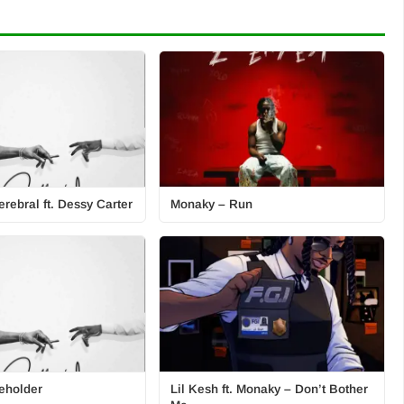
rebral ft. Dessy Carter
Monaky – Run
eholder
Lil Kesh ft. Monaky – Don’t Bother