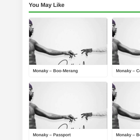
You May Like
Monaky – Boo-Merang
Monaky – Ce
Monaky – Passport
Monaky – B