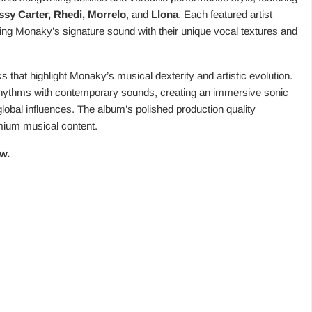
ssy Carter, Rhedi, Morrelo
, and
Llona
. Each featured artist
ing Monaky’s signature sound with their unique vocal textures and
 that highlight Monaky’s musical dexterity and artistic evolution.
 rhythms with contemporary sounds, creating an immersive sonic
 global influences. The album’s polished production quality
ium musical content.
w.