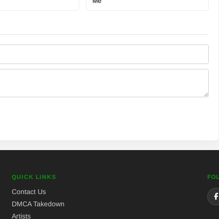
Me
QUICK LINKS
FO
Contact Us
DMCA Takedown
Artists