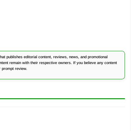
at publishes editorial content, reviews, news, and promotional
ontent remain with their respective owners. If you believe any content
r prompt review.