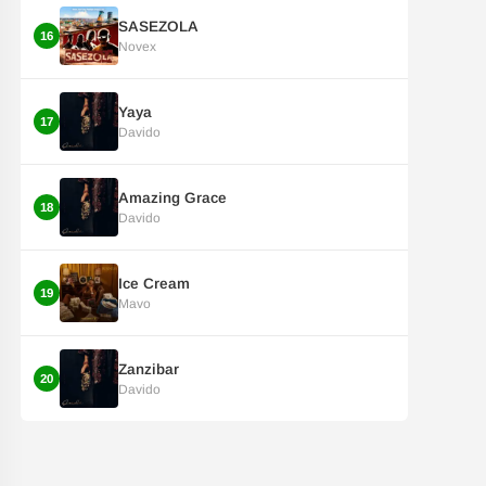
SASEZOLA
16
Novex
Yaya
17
Davido
Amazing Grace
18
Davido
Ice Cream
19
Mavo
Zanzibar
20
Davido