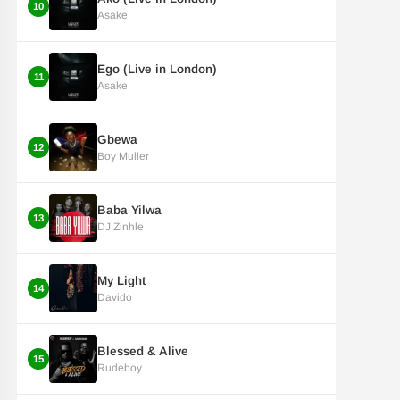
10
Asake
Ego (Live in London)
11
Asake
Gbewa
12
Boy Muller
Baba Yilwa
13
DJ Zinhle
My Light
14
Davido
Blessed & Alive
15
Rudeboy