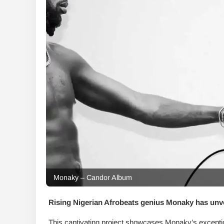
Monaky – Candor Album
Rising Nigerian Afrobeats genius Monaky has unv
This captivating project showcases Monaky’s exceptiona