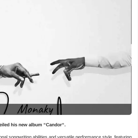
eiled his new album “
Candor
“.
l songwriting abilities and versatile performance style, featuring