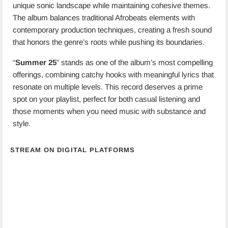
unique sonic landscape while maintaining cohesive themes.
The album balances traditional Afrobeats elements with
contemporary production techniques, creating a fresh sound
that honors the genre’s roots while pushing its boundaries.
“
Summer 25
” stands as one of the album’s most compelling
offerings, combining catchy hooks with meaningful lyrics that
resonate on multiple levels. This record deserves a prime
spot on your playlist, perfect for both casual listening and
those moments when you need music with substance and
style.
STREAM ON DIGITAL PLATFORMS