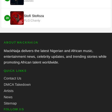
Davido
Stofi Stofoza
20
PLG Chanty
ABOUT MACKNAIJA
MackNaija delivers the latest Nigerian and African music,
entertainment news, celebrity updates, and trending stories while
promoting African talent worldwide.
QUICK LINKS
Contact Us
DMCA Takedown
Artists
News
Sitemap
FOLLOW US