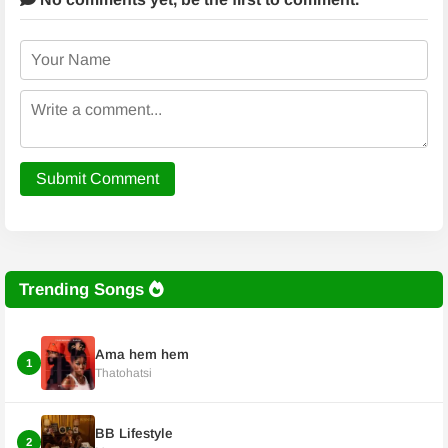
Submit Comment
Trending Songs
Ama hem hem
1
Thatohatsi
BB Lifestyle
2