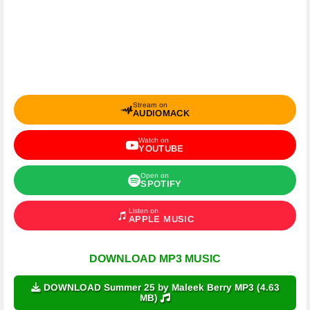
Stream on
AUDIOMACK
Watch on
YOUTUBE
Open on
SPOTIFY
Listen on
APPLE MUSIC
DOWNLOAD MP3 MUSIC
DOWNLOAD Summer 25 by Maleek Berry MP3 (4.63
MB)