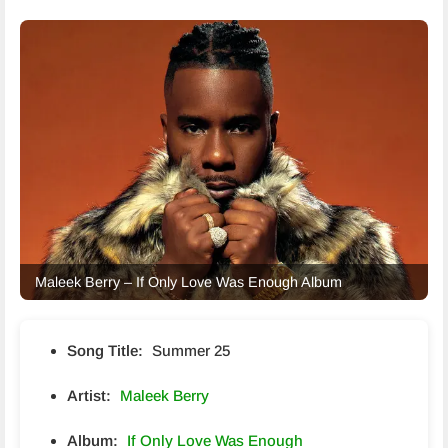
Maleek Berry – If Only Love Was Enough Album
Song Title:
Summer 25
Artist:
Maleek Berry
Album:
If Only Love Was Enough