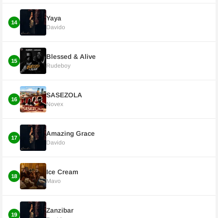
Yaya
14
Davido
Blessed & Alive
15
Rudeboy
SASEZOLA
16
Novex
Amazing Grace
17
Davido
Ice Cream
18
Mavo
Zanzibar
19