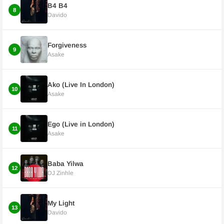
B4 B4
8
Davido
Forgiveness
9
Asake
Ako (Live In London)
10
Asake
Ego (Live in London)
11
Asake
Baba Yilwa
12
DJ Zinhle
My Light
13
Davido