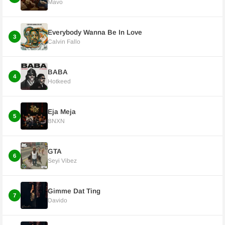
Mavo
Everybody Wanna Be In Love
3
Calvin Fallo
BABA
4
Hotkeed
Eja Meja
5
BNXN
GTA
6
Seyi Vibez
Gimme Dat Ting
7
Davido