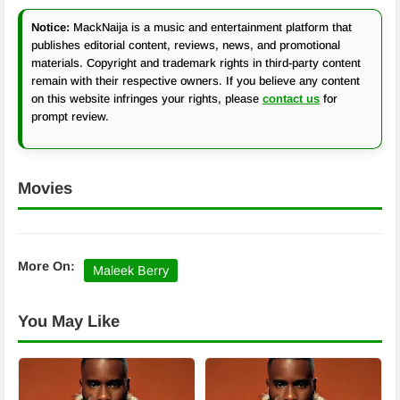
Notice:
MackNaija is a music and entertainment platform that
publishes editorial content, reviews, news, and promotional
materials. Copyright and trademark rights in third-party content
remain with their respective owners. If you believe any content
on this website infringes your rights, please
contact us
for
prompt review.
Movies
More On:
Maleek Berry
You May Like