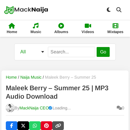
Home
Music
Albums
Videos
Mixtapes
Go
Home
/
Naija Music
/
Maleek Berry – Summer 25
Maleek Berry – Summer 25 | MP3
Audio Download
By
MackNaija CEO
Loading...
0
Published
Sunday, 9 August 2026, 2:48 am