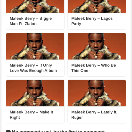
Maleek Berry – Biggie
Maleek Berry – Lagos
Man Ft. Zlatan
Party
Maleek Berry – If Only
Maleek Berry – Who Be
Love Was Enough Album
This One
Maleek Berry – Make It
Maleek Berry – Lately ft.
Right
Ruger
No comments yet,
be the first to comment.