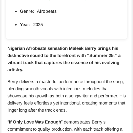
Genre:
Afrobeats
Year:
2025
Nigerian Afrobeats sensation
Maleek Berry
brings his
distinctive sound to the forefront with “
Summer 25
,” a
vibrant track that captures the essence of his evolving
artistry.
Berry delivers a masterful performance throughout the song,
blending smooth vocals with infectious melodies that
showcase his growth as both a songwriter and performer. His
delivery feels effortless yet intentional, creating moments that
linger long after the track ends.
“
If Only Love Was Enough
” demonstrates Berry’s
commitment to quality production, with each track offering a