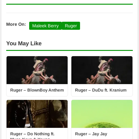
More On:
Maleek Berry
Ruger
You May Like
Ruger – BlownBoy Anthem
Ruger – DuDu ft. Kranium
Ruger – Do Nothing ft.
Ruger – Jay Jay