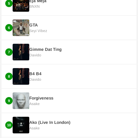
Eja Meja
5
BNXN
GTA
6
Seyi Vibez
Gimme Dat Ting
7
Davido
B4 B4
8
Davido
Forgiveness
9
Asake
Ako (Live In London)
10
Asake