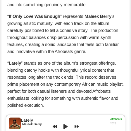
and into something genuinely memorable.
“
If Only Love Was Enough
” represents
Maleek Berry
‘s
growing artistic maturity, with each track on the album
carefully positioned to tell a cohesive story. The production
throughout balances crisp percussion with warm synth
textures, creating a sonic landscape that feels both familiar
and innovative within the Afrobeats genre.
“
Lately
” stands as one of the album’s strongest offerings,
blending catchy hooks with thoughtful lyrical content that
resonates long after the track ends. This record deserves
prime placement on any contemporary African music playlist,
perfect for both casual listeners and devoted Afrobeats
enthusiasts looking for something with authentic flavor and
polished execution.
Afrobeats
Lately
2025
Maleek Berry