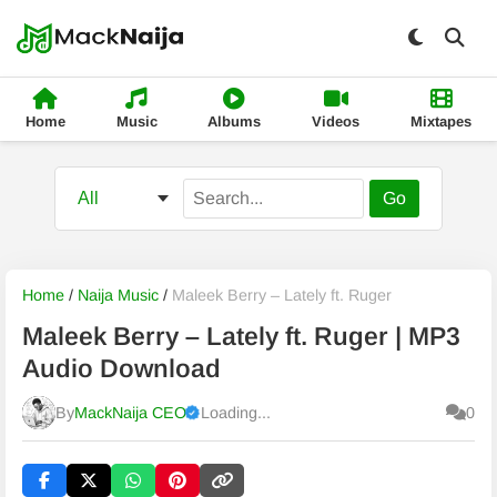
Home
Music
Albums
Videos
Mixtapes
Go
Home
/
Naija Music
/
Maleek Berry – Lately ft. Ruger
Maleek Berry – Lately ft. Ruger | MP3
Audio Download
By
MackNaija CEO
Loading...
0
Published
Friday, 7 August 2026, 2:50 pm