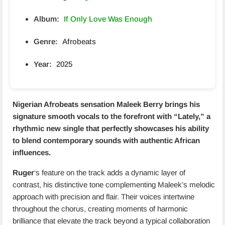
Album:
If Only Love Was Enough
Genre:
Afrobeats
Year:
2025
Nigerian Afrobeats sensation
Maleek Berry
brings his
signature smooth vocals to the forefront with “
Lately
,” a
rhythmic new single that perfectly showcases his ability
to blend contemporary sounds with authentic African
influences.
Ruger
‘s feature on the track adds a dynamic layer of
contrast, his distinctive tone complementing Maleek’s melodic
approach with precision and flair. Their voices intertwine
throughout the chorus, creating moments of harmonic
brilliance that elevate the track beyond a typical collaboration