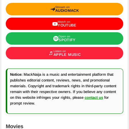
Stream on
AUDIOMACK
Watch on
YOUTUBE
Open on
SPOTIFY
Listen on
APPLE MUSIC
Notice:
MackNaija is a music and entertainment platform that
publishes editorial content, reviews, news, and promotional
materials. Copyright and trademark rights in third-party content
remain with their respective owners. If you believe any content
on this website infringes your rights, please
contact us
for
prompt review.
Movies