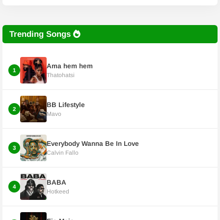
Trending Songs
Ama hem hem
1
Thatohatsi
BB Lifestyle
2
Mavo
Everybody Wanna Be In Love
3
Calvin Fallo
BABA
4
Hotkeed