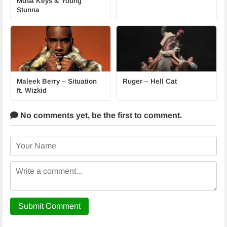
Musa Keys & Young
Stunna
Maleek Berry – Situation
Ruger – Hell Cat
ft. Wizkid
No comments yet,
be the first to comment.
Submit Comment