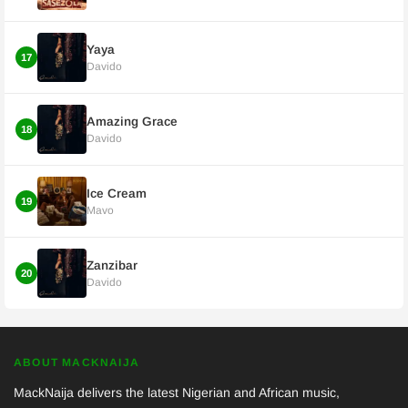
Yaya
17
Davido
Amazing Grace
18
Davido
Ice Cream
19
Mavo
Zanzibar
20
Davido
ABOUT MACKNAIJA
MackNaija delivers the latest Nigerian and African music,