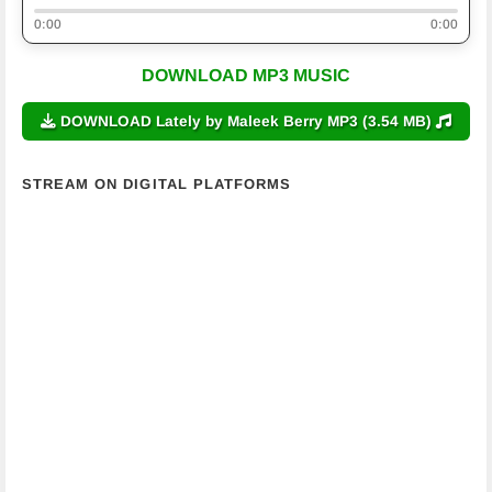
0:00
0:00
DOWNLOAD MP3 MUSIC
DOWNLOAD Lately by Maleek Berry MP3 (3.54 MB)
STREAM ON DIGITAL PLATFORMS