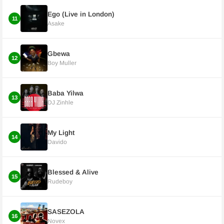
Ego (Live in London)
11
Asake
Gbewa
12
Boy Muller
Baba Yilwa
13
DJ Zinhle
My Light
14
Davido
Blessed & Alive
15
Rudeboy
SASEZOLA
16
Novex