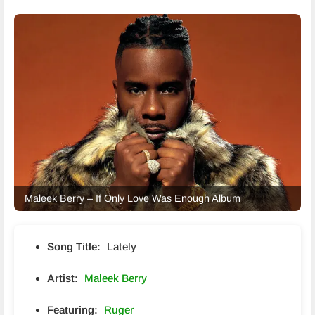
Maleek Berry – If Only Love Was Enough Album
Song Title:
Lately
Artist:
Maleek Berry
Featuring:
Ruger