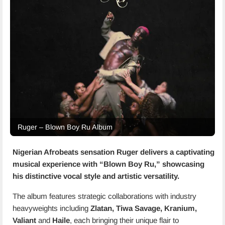
Ruger – Blown Boy Ru Album
Nigerian Afrobeats sensation
Ruger
delivers a captivating
musical experience with “
Blown Boy Ru
,” showcasing
his distinctive vocal style and artistic versatility.
The album features strategic collaborations with industry
heavyweights including
Zlatan, Tiwa Savage, Kranium,
Valiant
and
Haile
, each bringing their unique flair to