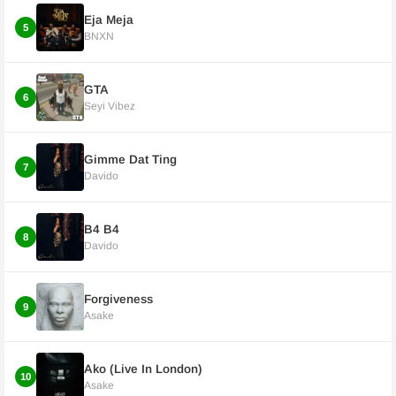
Eja Meja
5
BNXN
GTA
6
Seyi Vibez
Gimme Dat Ting
7
Davido
B4 B4
8
Davido
Forgiveness
9
Asake
Ako (Live In London)
10
Asake