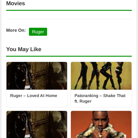
Movies
More On:
Ruger
You May Like
Ruger – Loved At Home
Patoranking – Shake That
ft. Ruger