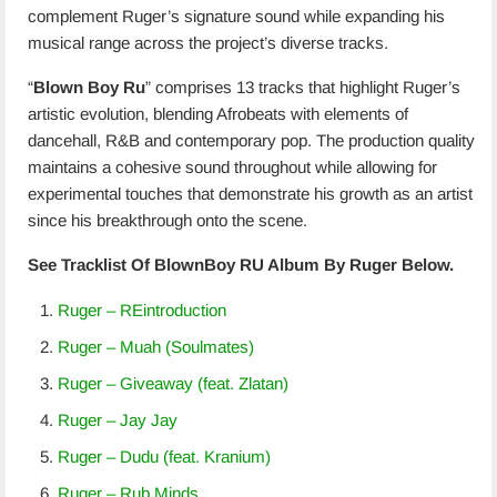
complement Ruger’s signature sound while expanding his
musical range across the project’s diverse tracks.
“
Blown Boy Ru
” comprises 13 tracks that highlight Ruger’s
artistic evolution, blending Afrobeats with elements of
dancehall, R&B and contemporary pop. The production quality
maintains a cohesive sound throughout while allowing for
experimental touches that demonstrate his growth as an artist
since his breakthrough onto the scene.
See Tracklist Of BlownBoy RU Album By Ruger Below.
Ruger – REintroduction
Ruger – Muah (Soulmates)
Ruger – Giveaway (feat. Zlatan)
Ruger – Jay Jay
Ruger – Dudu (feat. Kranium)
Ruger – Rub Minds