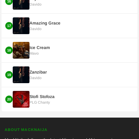
16
Davido
Amazing Grace
17
Davido
Ice Cream
18
Mavo
Zanzibar
19
Davido
Stofi Stofoza
20
PLG Chanty
ABOUT MACKNAIJA