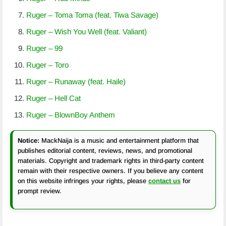
Ruger – Toma Toma (feat. Tiwa Savage)
Ruger – Wish You Well (feat. Valiant)
Ruger – 99
Ruger – Toro
Ruger – Runaway (feat. Haile)
Ruger – Hell Cat
Ruger – BlownBoy Anthem
Notice:
MackNaija is a music and entertainment platform that
publishes editorial content, reviews, news, and promotional
materials. Copyright and trademark rights in third-party content
remain with their respective owners. If you believe any content
on this website infringes your rights, please
contact us
for
prompt review.