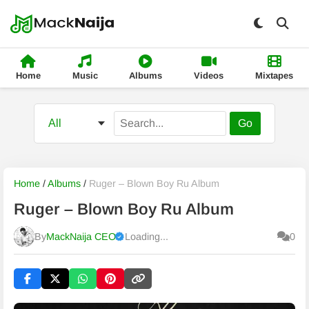
Home
Music
Albums
Videos
Mixtapes
Go
Home
/
Albums
/
Ruger – Blown Boy Ru Album
Ruger – Blown Boy Ru Album
By
MackNaija CEO
Loading...
0
Published
Saturday, 8 August 2026, 9:59 am