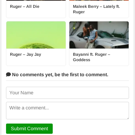
Ruger – All Die
Maleek Berry – Lately ft.
Ruger
Ruger – Jay Jay
Bayanni ft. Ruger –
Goddess
No comments yet,
be the first to comment.
Submit Comment