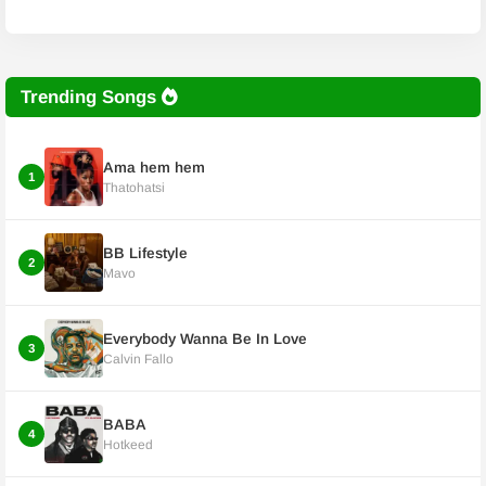
Trending Songs
Ama hem hem
1
Thatohatsi
BB Lifestyle
2
Mavo
Everybody Wanna Be In Love
3
Calvin Fallo
BABA
4
Hotkeed