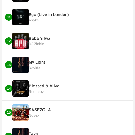
Ego (Live in London)
11
Asake
Baba Yilwa
12
DJ Zinhle
My Light
13
Davido
Blessed & Alive
14
Rudeboy
SASEZOLA
15
Novex
Yaya