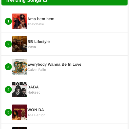
Trending Songs
Ama hem hem
1
Thatohatsi
BB Lifestyle
2
Mavo
Everybody Wanna Be In Love
3
Calvin Fallo
BABA
4
Hotkeed
WON DA
5
1da Banton