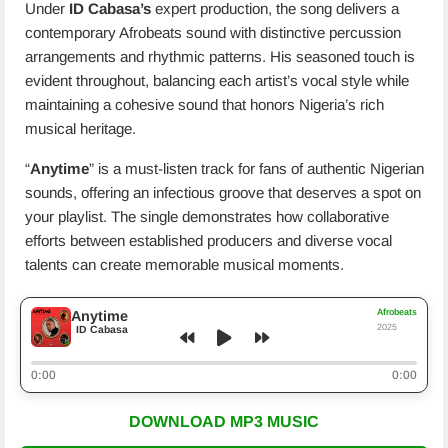
Under
ID Cabasa’s
expert production, the song delivers a
contemporary Afrobeats sound with distinctive percussion
arrangements and rhythmic patterns. His seasoned touch is
evident throughout, balancing each artist’s vocal style while
maintaining a cohesive sound that honors Nigeria’s rich
musical heritage.
“
Anytime
” is a must-listen track for fans of authentic Nigerian
sounds, offering an infectious groove that deserves a spot on
your playlist. The single demonstrates how collaborative
efforts between established producers and diverse vocal
talents can create memorable musical moments.
Afrobeats
Anytime
2025
ID Cabasa
0:00
0:00
DOWNLOAD MP3 MUSIC