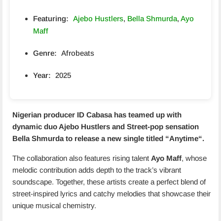
Featuring:
Ajebo Hustlers
,
Bella Shmurda
,
Ayo
Maff
Genre:
Afrobeats
Year:
2025
Nigerian producer ID Cabasa has teamed up with
dynamic duo Ajebo Hustlers and Street-pop sensation
Bella Shmurda to release a new single titled “
Anytime
“.
The collaboration also features rising talent
Ayo Maff
, whose
melodic contribution adds depth to the track’s vibrant
soundscape. Together, these artists create a perfect blend of
street-inspired lyrics and catchy melodies that showcase their
unique musical chemistry.