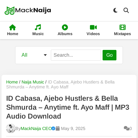
Home
Music
Albums
Videos
Mixtapes
Go
Home
/
Naija Music
/
ID Cabasa, Ajebo Hustlers & Bella
Shmurda – Anytime ft. Ayo Maff
ID Cabasa, Ajebo Hustlers & Bella
Shmurda – Anytime ft. Ayo Maff | MP3
Audio Download
By
MackNaija CEO
May 9, 2025
0
Published
Thursday, 6 August 2026, 10:32 pm