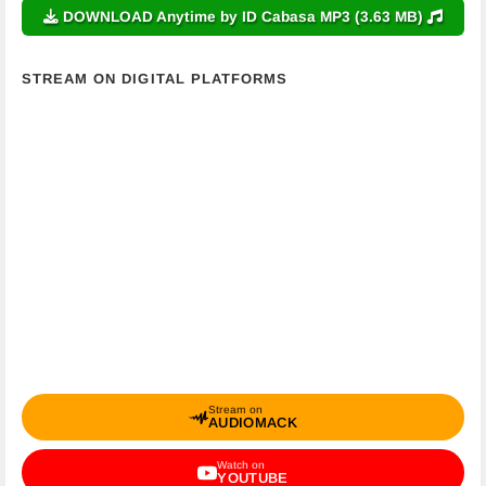
DOWNLOAD Anytime by ID Cabasa MP3 (3.63 MB)
STREAM ON DIGITAL PLATFORMS
Stream on
AUDIOMACK
Watch on
YOUTUBE