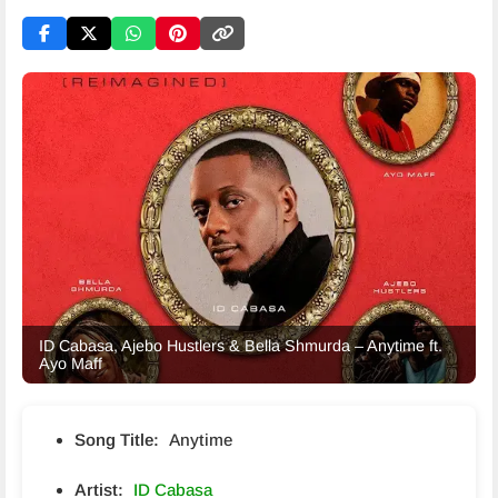
ID Cabasa, Ajebo Hustlers & Bella Shmurda – Anytime ft.
Ayo Maff
Song Title:
Anytime
Artist:
ID Cabasa