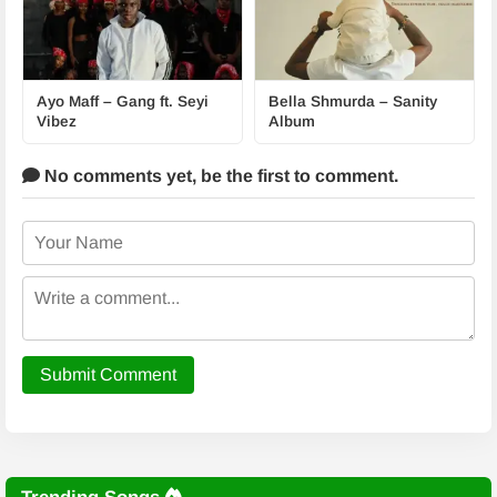
Ayo Maff – Gang ft. Seyi
Bella Shmurda – Sanity
Vibez
Album
No comments yet,
be the first to comment.
Submit Comment