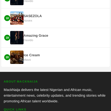
Davido
SASEZOLA
18
Novex
Amazing Grace
19
Davido
Ice Cream
20
Mavo
ABOUT MACKNAIJA
MackNaija delivers the latest Nigerian and African music,
entertainment news, celebrity updates, and trending stories while
promoting African talent worldwide.
QUICK LINKS