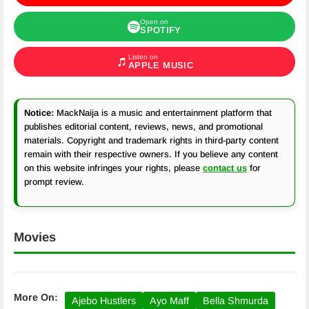
Open on
SPOTIFY
Listen on
APPLE MUSIC
Notice:
MackNaija is a music and entertainment platform that
publishes editorial content, reviews, news, and promotional
materials. Copyright and trademark rights in third-party content
remain with their respective owners. If you believe any content
on this website infringes your rights, please
contact us
for
prompt review.
Movies
More On:
Ajebo Hustlers
Ayo Maff
Bella Shmurda