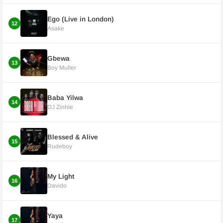
Ego (Live in London)
12
Asake
Gbewa
13
Boy Muller
Baba Yilwa
14
DJ Zinhle
Blessed & Alive
15
Rudeboy
My Light
16
Davido
Yaya
17