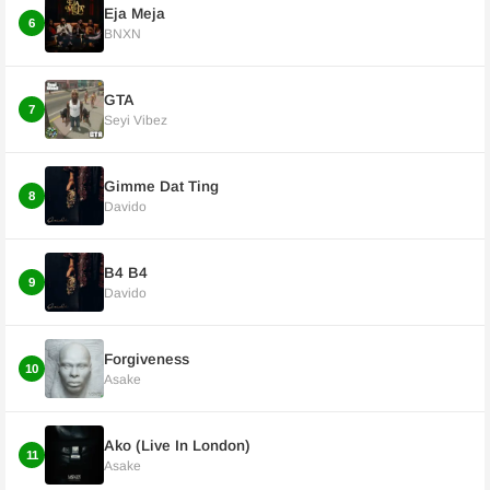
Eja Meja
6
BNXN
GTA
7
Seyi Vibez
Gimme Dat Ting
8
Davido
B4 B4
9
Davido
Forgiveness
10
Asake
Ako (Live In London)
11
Asake