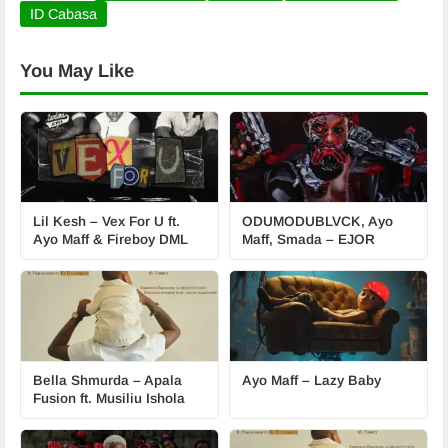
ID Cabasa
You May Like
Lil Kesh – Vex For U ft.
ODUMODUBLVCK, Ayo
Ayo Maff & Fireboy DML
Maff, Smada – EJOR
Bella Shmurda – Apala
Ayo Maff – Lazy Baby
Fusion ft. Musiliu Ishola