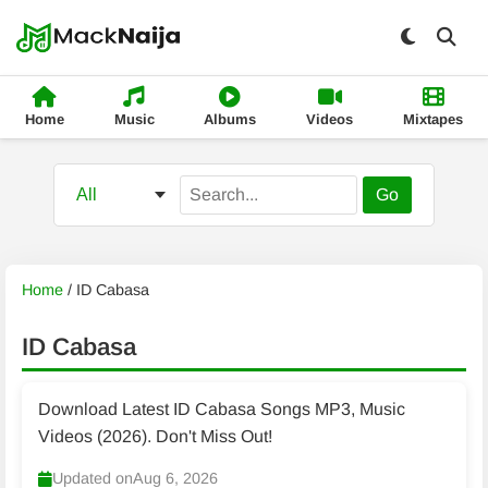
Home
Music
Albums
Videos
Mixtapes
Go
Home
/
ID Cabasa
ID Cabasa
Download Latest ID Cabasa Songs MP3, Music
Videos (2026). Don't Miss Out!
Updated on
Aug 6, 2026