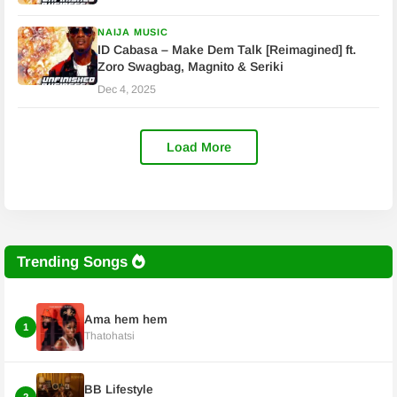
NAIJA MUSIC
ID Cabasa – Make Dem Talk [Reimagined] ft.
Zoro Swagbag, Magnito & Seriki
Dec 4, 2025
Load More
Trending Songs
Ama hem hem
1
Thatohatsi
BB Lifestyle