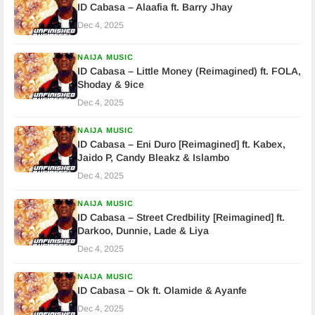
ID Cabasa – Alaafia ft. Barry Jhay
Dec 4, 2025
NAIJA MUSIC
ID Cabasa – Little Money (Reimagined) ft. FOLA,
Shoday & 9ice
Dec 4, 2025
NAIJA MUSIC
ID Cabasa – Eni Duro [Reimagined] ft. Kabex,
Jaido P, Candy Bleakz & Islambo
Dec 4, 2025
NAIJA MUSIC
ID Cabasa – Street Credbility [Reimagined] ft.
Darkoo, Dunnie, Lade & Liya
Dec 4, 2025
NAIJA MUSIC
ID Cabasa – Ok ft. Olamide & Ayanfe
Dec 4, 2025