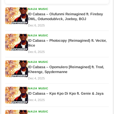
NAIJA MUSIC
ID Cabasa – Olufunmi Reimagined ft. Fireboy
DML, Odumodublvck, Joeboy, BOJ
Dec 6, 2025
NAIJA MUSIC
ID Cabasa – Photocopy (Reimagined) ft. Vector,
9ice
Dec 6, 2025
NAIJA MUSIC
ID Cabasa – Opomulero [Reimagined] ft. Trod,
Kheengz, Spydermanne
Dec 4, 2025
NAIJA MUSIC
ID Cabasa – Kpo Kpo Di Kpo ft. Genie & Jaya
Dec 4, 2025
NAIJA MUSIC