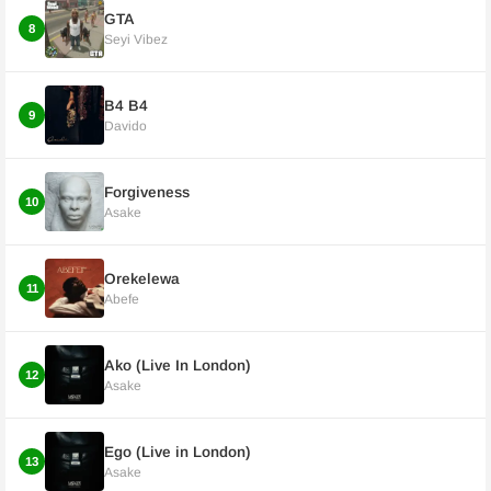
GTA
8
Seyi Vibez
B4 B4
9
Davido
Forgiveness
10
Asake
Orekelewa
11
Abefe
Ako (Live In London)
12
Asake
Ego (Live in London)
13
Asake