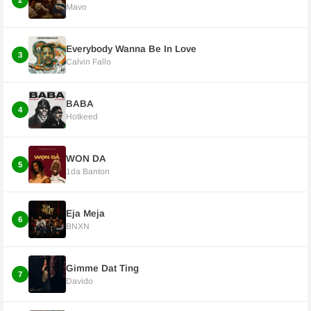
2
Mavo
Everybody Wanna Be In Love
3
Calvin Fallo
BABA
4
Hotkeed
WON DA
5
1da Banton
Eja Meja
6
BNXN
Gimme Dat Ting
7
Davido