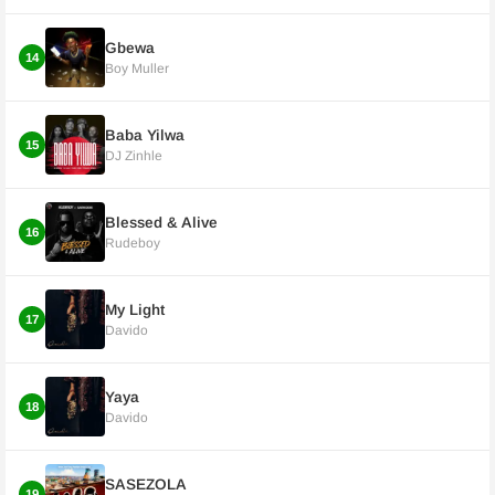
Gbewa
14
Boy Muller
Baba Yilwa
15
DJ Zinhle
Blessed & Alive
16
Rudeboy
My Light
17
Davido
Yaya
18
Davido
SASEZOLA
19