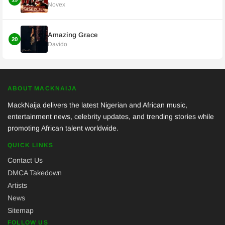
Novex
Amazing Grace
20
Davido
ABOUT MACKNAIJA
MackNaija delivers the latest Nigerian and African music,
entertainment news, celebrity updates, and trending stories while
promoting African talent worldwide.
QUICK LINKS
Contact Us
DMCA Takedown
Artists
News
Sitemap
FOLLOW US