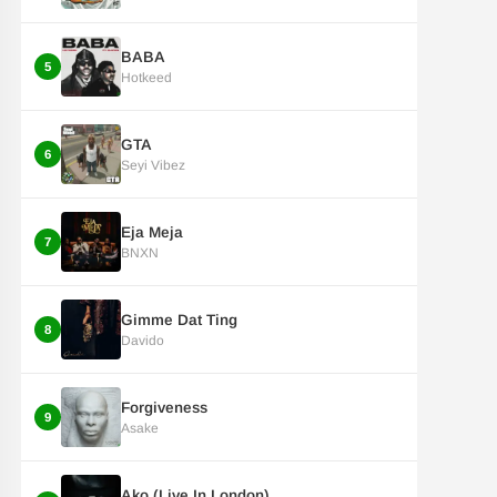
BABA
5
Hotkeed
GTA
6
Seyi Vibez
Eja Meja
7
BNXN
Gimme Dat Ting
8
Davido
Forgiveness
9
Asake
Ako (Live In London)