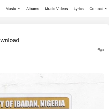
Music
Albums
Music Videos
Lyrics
Contact
ownload
0