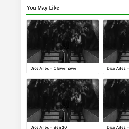
You May Like
Dice Ailes – Oluwemawe
Dice Ailes 
Dice Ailes – Ben 10
Dice Ailes –