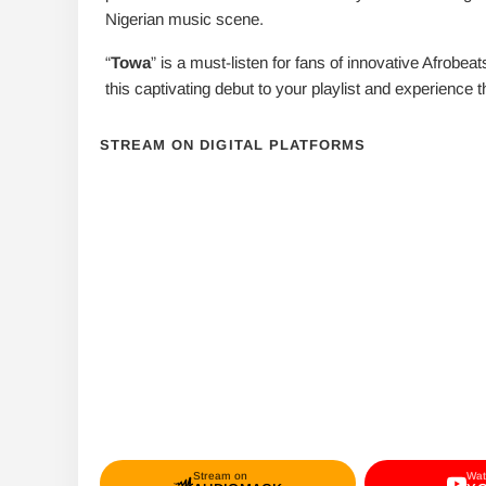
Nigerian music scene.
“
Towa
” is a must-listen for fans of innovative Afrobea
this captivating debut to your playlist and experience 
STREAM ON DIGITAL PLATFORMS
Stream on
Wat