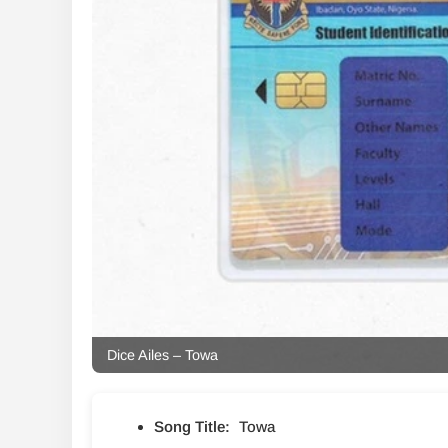
Dice Ailes – Towa
Song Title:
Towa