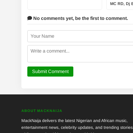
MC RD, Dj B
No comments yet,
be the first to comment.
Submit Comment
ABOUT MACKNAIJA
MackNaija delivers the latest Nigerian and African music,
entertainment news, celebrity updates, and trending stories