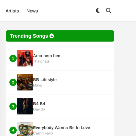
Artists
News
Trending Songs
Ama hem hem
1
Thatohatsi
BB Lifestyle
2
Mavo
B4 B4
3
Davido
Everybody Wanna Be In Love
4
Calvin Fallo