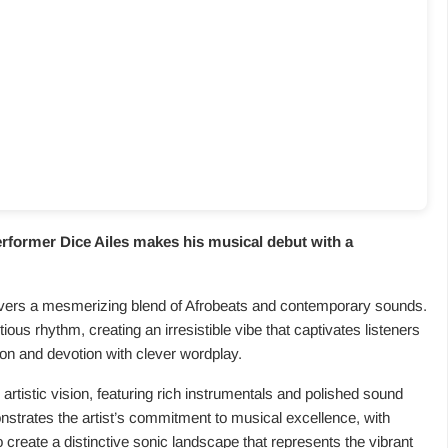
performer Dice Ailes makes his musical debut with a
elivers a mesmerizing blend of Afrobeats and contemporary sounds.
tious rhythm, creating an irresistible vibe that captivates listeners
tion and devotion with clever wordplay.
‘ artistic vision, featuring rich instrumentals and polished sound
trates the artist’s commitment to musical excellence, with
reate a distinctive sonic landscape that represents the vibrant