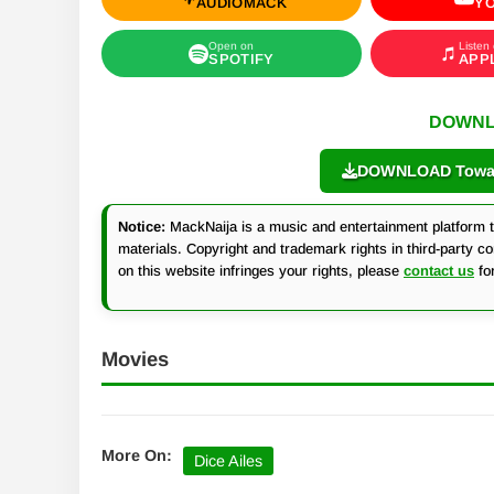
AUDIOMACK
Y
Open on
Listen
SPOTIFY
APP
DOWNL
DOWNLOAD Towa b
Notice:
MackNaija is a music and entertainment platform th
materials. Copyright and trademark rights in third-party c
on this website infringes your rights, please
contact us
fo
Movies
More On:
Dice Ailes