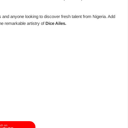
ts and anyone looking to discover fresh talent from Nigeria. Add
the remarkable artistry of
Dice Ailes.
ch on