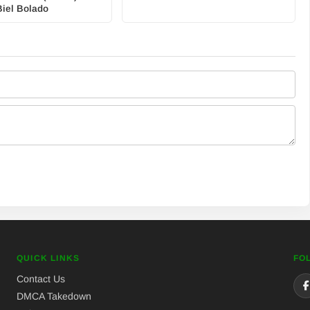
iel Bolado
QUICK LINKS
FO
Contact Us
DMCA Takedown