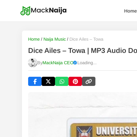
Home
Home
/
Naija Music
/
Dice Ailes – Towa
Dice Ailes – Towa | MP3 Audio D
By
MackNaija CEO
Loading...
Published
Sunday, 9 August 2026, 8:34 am