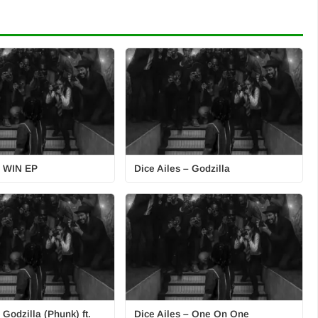
– WIN EP
Dice Ailes – Godzilla
 Godzilla (Phunk) ft.
Dice Ailes – One On One