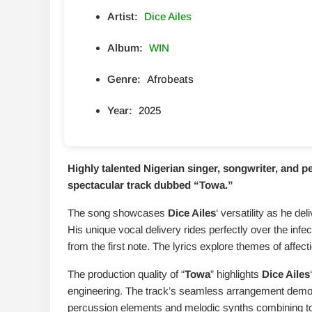
Artist:
Dice Ailes
Album:
WIN
Genre:
Afrobeats
Year:
2025
Highly talented Nigerian singer, songwriter, and 
spectacular track dubbed “
Towa
.”
The song showcases
Dice Ailes
‘ versatility as he d
His unique vocal delivery rides perfectly over the infec
from the first note. The lyrics explore themes of affec
The production quality of “
Towa
” highlights
Dice Ailes
engineering. The track’s seamless arrangement demons
percussion elements and melodic synths combining to c