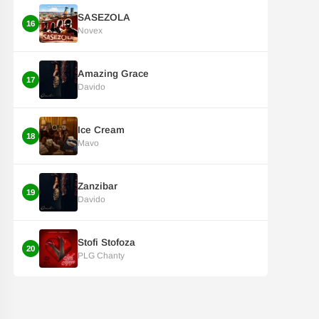
SASEZOLA
16
Novex
Amazing Grace
17
Davido
Ice Cream
18
Mavo
Zanzibar
19
Davido
Stofi Stofoza
20
PLG Chanty