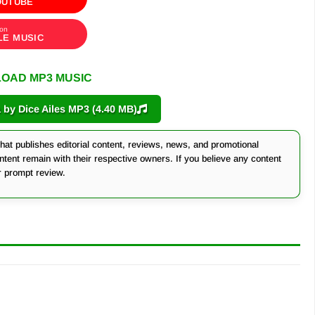
OUTUBE
 on
LE MUSIC
OAD MP3 MUSIC
y Dice Ailes MP3 (4.40 MB)
at publishes editorial content, reviews, news, and promotional
ontent remain with their respective owners. If you believe any content
r prompt review.