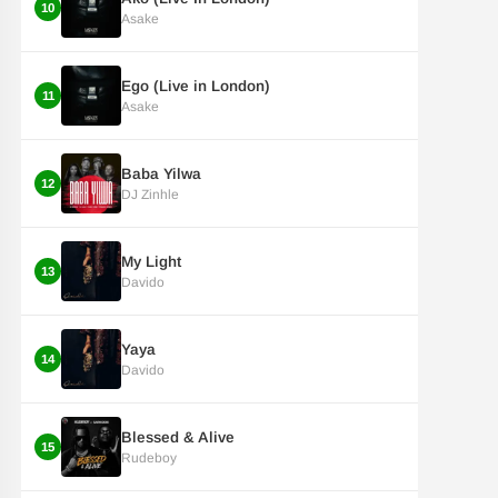
10
Asake
Ego (Live in London)
11
Asake
Baba Yilwa
12
DJ Zinhle
My Light
13
Davido
Yaya
14
Davido
Blessed & Alive
15
Rudeboy