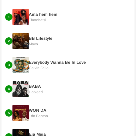
Ama hem hem
1
Thatohatsi
BB Lifestyle
2
Mavo
Everybody Wanna Be In Love
3
Calvin Fallo
BABA
4
Hotkeed
WON DA
5
1da Banton
Eja Meja