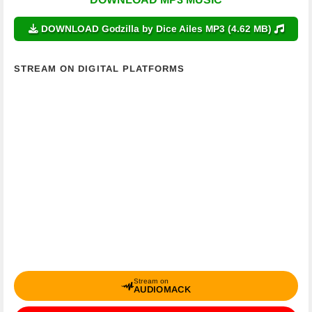
DOWNLOAD Godzilla by Dice Ailes MP3 (4.62 MB)
STREAM ON DIGITAL PLATFORMS
Stream on
AUDIOMACK