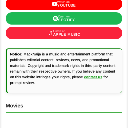
Watch on
YOUTUBE
Open on
SPOTIFY
Listen on
APPLE MUSIC
Notice:
MackNaija is a music and entertainment platform that
publishes editorial content, reviews, news, and promotional
materials. Copyright and trademark rights in third-party content
remain with their respective owners. If you believe any content
on this website infringes your rights, please
contact us
for
prompt review.
Movies