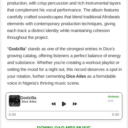
production, with crisp percussion and rich instrumental layers
that complement his vocal performance. The album features
carefully crafted soundscapes that blend traditional Afrobeats
elements with contemporary production techniques, giving
each track a distinct identity while maintaining cohesion
throughout the project.
“
Godzilla
” stands as one of the strongest entries in Dice’s
growing catalog, offering listeners a perfect balance of energy
and substance. Whether you’re creating a workout playlist or
setting the mood for a night out, this record deserves a spot in
your rotation, further cementing
Dice Ailes
as a formidable
voice in Nigeria’s thriving music scene.
Afrobeats
Godzilla
2025
Dice Ailes
0:00
0:00
DOWNLOAD MP3 MUSIC