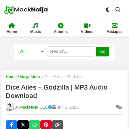
Home
Music
Albums
Videos
Mixtapes
Go
Home
/
Naija Music
/
Dice Ailes – Godzilla
Dice Ailes – Godzilla | MP3 Audio
Download
By
MackNaija CEO
Jun 6, 2025
0
Published
Thursday, 6 August 2026, 2:48 pm