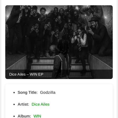
Dice Ailes – WIN EP
Song Title:
Godzilla
Artist:
Dice Ailes
Album:
WIN