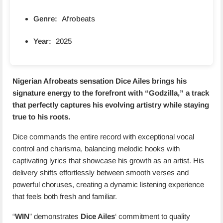
Genre:
Afrobeats
Year:
2025
Nigerian Afrobeats sensation
Dice Ailes
brings his
signature energy to the forefront with “
Godzilla
,” a track
that perfectly captures his evolving artistry while staying
true to his roots.
Dice commands the entire record with exceptional vocal
control and charisma, balancing melodic hooks with
captivating lyrics that showcase his growth as an artist. His
delivery shifts effortlessly between smooth verses and
powerful choruses, creating a dynamic listening experience
that feels both fresh and familiar.
“
WIN
” demonstrates
Dice Ailes
‘ commitment to quality