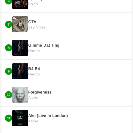
6
BNXN
GTA
7
Seyi Vibez
Gimme Dat Ting
8
Davido
B4 B4
9
Davido
Forgiveness
10
Asake
Ako (Live In London)
11
Asake