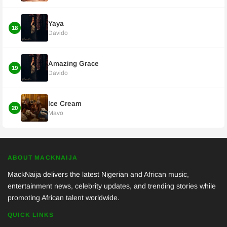
Yaya
18
Davido
Amazing Grace
19
Davido
Ice Cream
20
Mavo
ABOUT MACKNAIJA
MackNaija delivers the latest Nigerian and African music,
entertainment news, celebrity updates, and trending stories while
promoting African talent worldwide.
QUICK LINKS