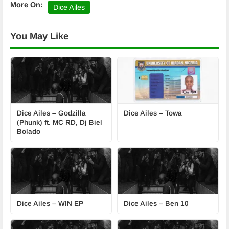
More On:
Dice Ailes
You May Like
Dice Ailes – Godzilla
Dice Ailes – Towa
(Phunk) ft. MC RD, Dj Biel
Bolado
Dice Ailes – WIN EP
Dice Ailes – Ben 10