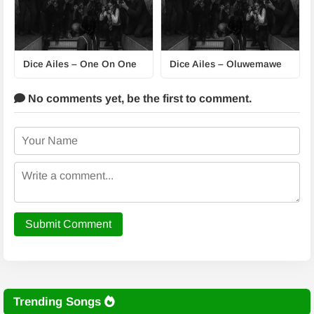
Dice Ailes – One On One
Dice Ailes – Oluwemawe
No comments yet,
be the first to comment.
Submit Comment
Trending Songs