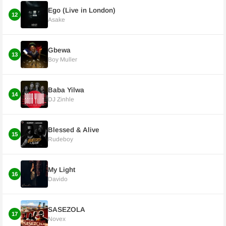
Ego (Live in London)
12
Asake
Gbewa
13
Boy Muller
Baba Yilwa
14
DJ Zinhle
Blessed & Alive
15
Rudeboy
My Light
16
Davido
SASEZOLA
17
Novex