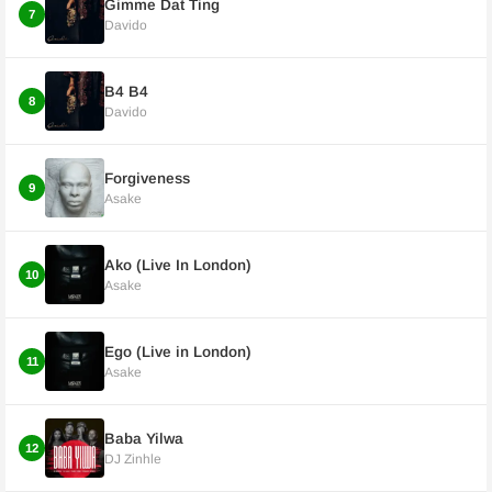
Gimme Dat Ting
7
Davido
B4 B4
8
Davido
Forgiveness
9
Asake
Ako (Live In London)
10
Asake
Ego (Live in London)
11
Asake
Baba Yilwa
12
DJ Zinhle