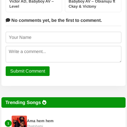
Victor AD, Babyboy AV –
Babyboy AV – Obianuju ft
Level
Ckay & Victony
No comments yet,
be the first to comment.
Submit Comment
Trending Songs
Ama hem hem
1
Thatohatsi