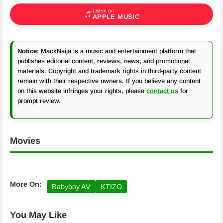
Listen on
APPLE MUSIC
Notice:
MackNaija is a music and entertainment platform that
publishes editorial content, reviews, news, and promotional
materials. Copyright and trademark rights in third-party content
remain with their respective owners. If you believe any content
on this website infringes your rights, please
contact us
for
prompt review.
Movies
More On:
Babyboy AV
KTIZO
You May Like