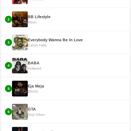
BB Lifestyle
2
Mavo
Everybody Wanna Be In Love
3
Calvin Fallo
BABA
4
Hotkeed
Eja Meja
5
BNXN
GTA
6
Seyi Vibez