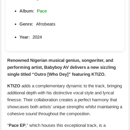
Album:
Pace
Genre:
Afrobeats
Year:
2024
Renowned Nigerian musical genius, songwriter, and
performing artist, Babyboy AV delivers a new sizzling
single titled “
Outro [Who Dey]
” featuring
KTIZO
.
KTIZO
adds a complementary dynamic to the track, bringing
additional depth with his distinctive vocal style and lyrical
finesse. Their collaboration creates a perfect harmony that
showcases both artists’ unique strengths whilst maintaining a
cohesive sound throughout the composition.
“
Pace EP
,” which houses this exceptional track, is a