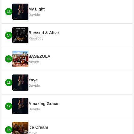
My Light
13
Davido
Blessed & Alive
14
Rudeboy
SASEZOLA
15
Novex
Yaya
16
Davido
Amazing Grace
17
Davido
Ice Cream
18
Mavo