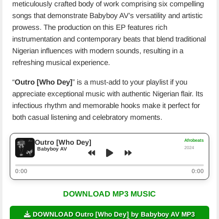
meticulously crafted body of work comprising six compelling
songs that demonstrate Babyboy AV’s versatility and artistic
prowess. The production on this EP features rich
instrumentation and contemporary beats that blend traditional
Nigerian influences with modern sounds, resulting in a
refreshing musical experience.
“
Outro [Who Dey]
” is a must-add to your playlist if you
appreciate exceptional music with authentic Nigerian flair. Its
infectious rhythm and memorable hooks make it perfect for
both casual listening and celebratory moments.
Afrobeats
Outro [Who Dey]
2024
Babyboy AV
0:00
0:00
DOWNLOAD MP3 MUSIC
DOWNLOAD Outro [Who Dey] by Babyboy AV MP3