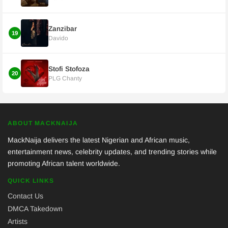
Zanzibar
19
Davido
Stofi Stofoza
20
PLG Chanty
ABOUT MACKNAIJA
MackNaija delivers the latest Nigerian and African music,
entertainment news, celebrity updates, and trending stories while
promoting African talent worldwide.
QUICK LINKS
Contact Us
DMCA Takedown
Artists