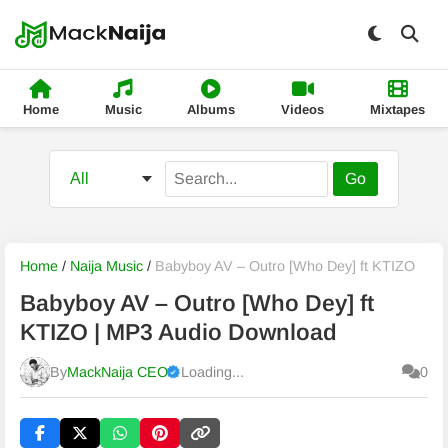
Home
Music
Albums
Videos
Mixtapes
Go
Home
/
Naija Music
/
Babyboy AV – Outro [Who Dey] ft KTIZO
Babyboy AV – Outro [Who Dey] ft
KTIZO | MP3 Audio Download
By
MackNaija CEO
Loading...
0
Published
Saturday, 8 August 2026, 9:17 am