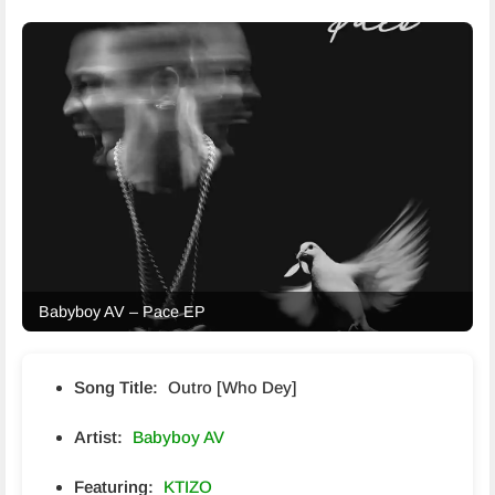
Babyboy AV – Pace EP
Song Title:
Outro [Who Dey]
Artist:
Babyboy AV
Featuring:
KTIZO