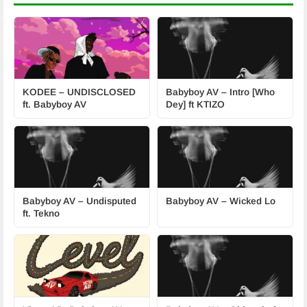
KODEE – UNDISCLOSED
Babyboy AV – Intro [Who
ft. Babyboy AV
Dey] ft KTIZO
Babyboy AV – Undisputed
Babyboy AV – Wicked Lo
ft. Tekno