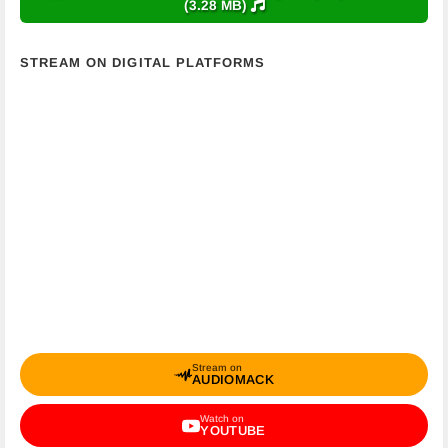
(3.28 MB)
STREAM ON DIGITAL PLATFORMS
Stream on
AUDIOMACK
Watch on
YOUTUBE