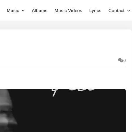
Music
Albums
Music Videos
Lyrics
Contact
0