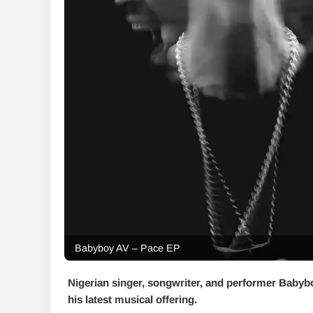
Babyboy AV – Pace EP
Nigerian singer, songwriter, and performer Babyb
his latest musical offering.