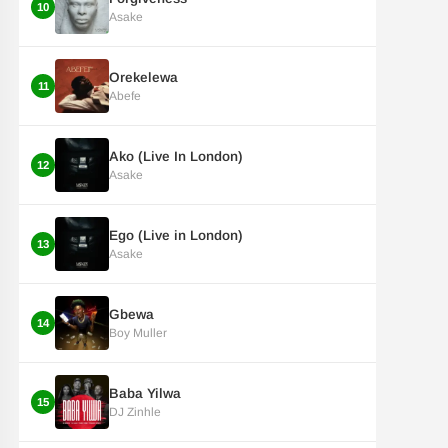
10
Asake
Orekelewa
11
Abefe
Ako (Live In London)
12
Asake
Ego (Live in London)
13
Asake
Gbewa
14
Boy Muller
Baba Yilwa
15
DJ Zinhle