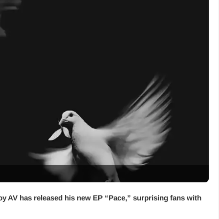
oy AV has released his new EP “
Pace
,” surprising fans with