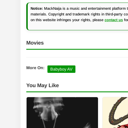
Notice:
MackNaija is a music and entertainment platform th
materials. Copyright and trademark rights in third-party c
on this website infringes your rights, please
contact us
fo
Movies
More On:
Babyboy AV
You May Like