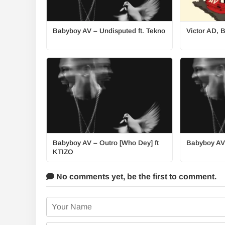
Babyboy AV – Undisputed ft. Tekno
Victor AD, 
Babyboy AV – Outro [Who Dey] ft
Babyboy AV
KTIZO
No comments yet,
be the first to comment.