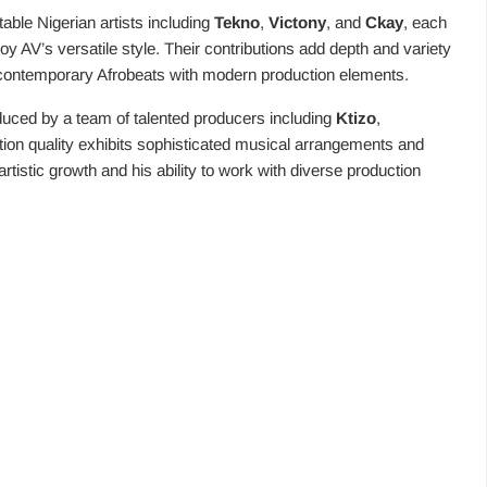
able Nigerian artists including
Tekno
,
Victony
, and
Ckay
, each
y AV’s versatile style. Their contributions add depth and variety
f contemporary Afrobeats with modern production elements.
duced by a team of talented producers including
Ktizo
,
tion quality exhibits sophisticated musical arrangements and
rtistic growth and his ability to work with diverse production