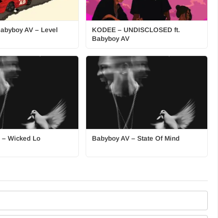
Babyboy AV – Level
KODEE – UNDISCLOSED ft.
Babyboy AV
 – Wicked Lo
Babyboy AV – State Of Mind