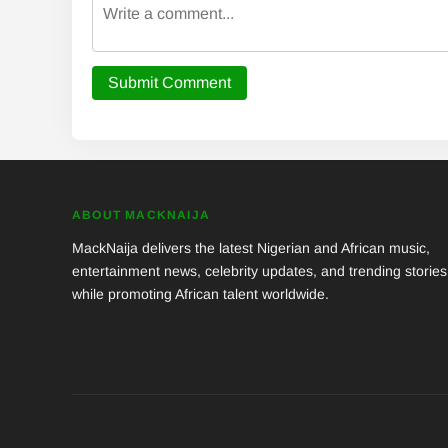
Submit Comment
ABOUT MACKNAIJA
MackNaija delivers the latest Nigerian and African music,
entertainment news, celebrity updates, and trending stories
while promoting African talent worldwide.