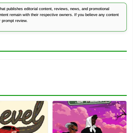
at publishes editorial content, reviews, news, and promotional
ontent remain with their respective owners. If you believe any content
r prompt review.