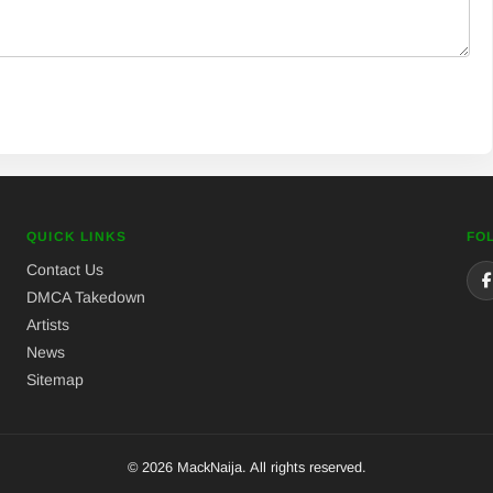
QUICK LINKS
FO
Contact Us
DMCA Takedown
Artists
News
Sitemap
© 2026 MackNaija. All rights reserved.