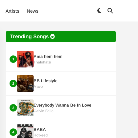
Artists
News
Trending Songs
Ama hem hem
1
Thatohatsi
BB Lifestyle
2
Mavo
Everybody Wanna Be In Love
3
Calvin Fallo
BABA
4
Hotkeed