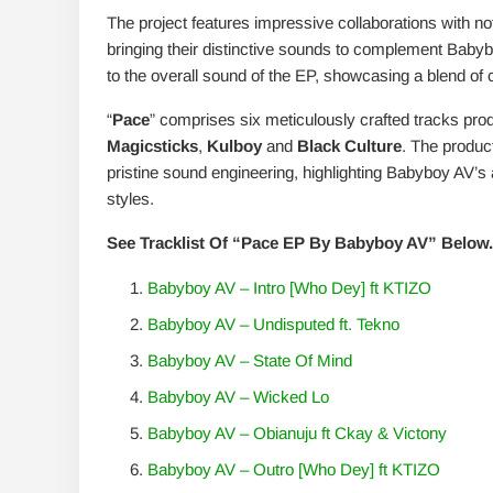
The project features impressive collaborations with not
bringing their distinctive sounds to complement Babybo
to the overall sound of the EP, showcasing a blend o
“
Pace
” comprises six meticulously crafted tracks pro
Magicsticks
,
Kulboy
and
Black Culture
. The produc
pristine sound engineering, highlighting Babyboy AV’s a
styles.
See Tracklist Of “Pace EP By Babyboy AV” Below.
Babyboy AV – Intro [Who Dey] ft KTIZO
Babyboy AV – Undisputed ft. Tekno
Babyboy AV – State Of Mind
Babyboy AV – Wicked Lo
Babyboy AV – Obianuju ft Ckay & Victony
Babyboy AV – Outro [Who Dey] ft KTIZO