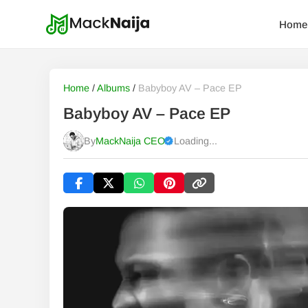
Home
Home
/
Albums
/
Babyboy AV – Pace EP
Babyboy AV – Pace EP
By
MackNaija CEO
Loading...
Published
Thursday, 6 August 2026, 12:00 am