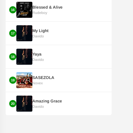
Blessed & Alive
16
Rudeboy
My Light
17
Davido
Yaya
18
Davido
SASEZOLA
19
Novex
Amazing Grace
20
Davido