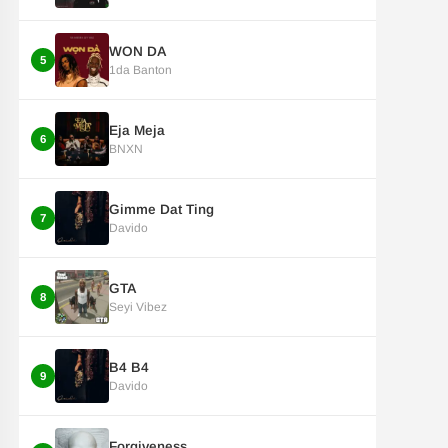
WON DA
5
1da Banton
Eja Meja
6
BNXN
Gimme Dat Ting
7
Davido
GTA
8
Seyi Vibez
B4 B4
9
Davido
Forgiveness