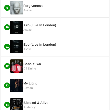
Forgiveness
9
Asake
Ako (Live In London)
10
Asake
Ego (Live in London)
11
Asake
Baba Yilwa
12
DJ Zinhle
My Light
13
Davido
Blessed & Alive
14
Rudeboy