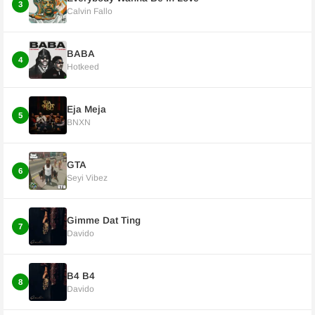
3
Calvin Fallo
BABA
4
Hotkeed
Eja Meja
5
BNXN
GTA
6
Seyi Vibez
Gimme Dat Ting
7
Davido
B4 B4
8
Davido