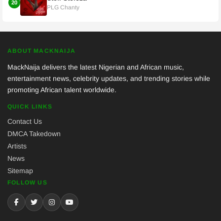
20
PLG Chanty
ABOUT MACKNAIJA
MackNaija delivers the latest Nigerian and African music,
entertainment news, celebrity updates, and trending stories while
promoting African talent worldwide.
QUICK LINKS
Contact Us
DMCA Takedown
Artists
News
Sitemap
FOLLOW US