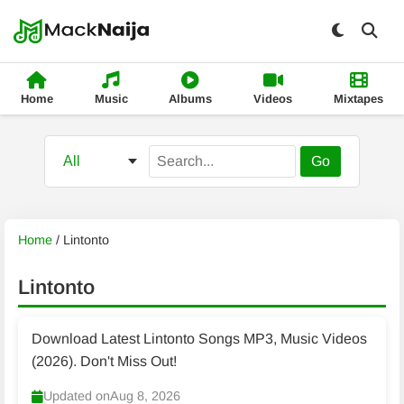
Home
Music
Albums
Videos
Mixtapes
Go
Home
/
Lintonto
Lintonto
Download Latest Lintonto Songs MP3, Music Videos
(2026). Don't Miss Out!
Updated on
Aug 8, 2026