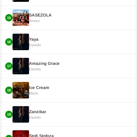
SASEZOLA
15
Novex
Yaya
16
Davido
Amazing Grace
17
Davido
Ice Cream
18
Mavo
Zanzibar
19
Davido
Stofi Stofoza