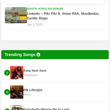
SOUTH AFRICAN SONGS
Lintonto – Piki Piki ft. Xman RSA, Mustbeduz,
Gentle Slope
Jun 3, 2025
Trending Songs
Ama hem hem
1
Thatohatsi
BB Lifestyle
2
Mavo
Everybody Wanna Be In Love