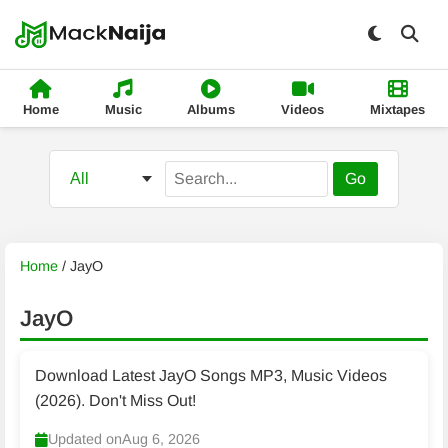
Home
Music
Albums
Videos
Mixtapes
Go
Home
/
JayO
JayO
Download Latest JayO Songs MP3, Music Videos
(2026). Don't Miss Out!
Updated on
Aug 6, 2026