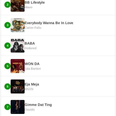
BB Lifestyle
2
Mavo
Everybody Wanna Be In Love
3
Calvin Fallo
BABA
4
Hotkeed
WON DA
5
1da Banton
Eja Meja
6
BNXN
Gimme Dat Ting
7
Davido