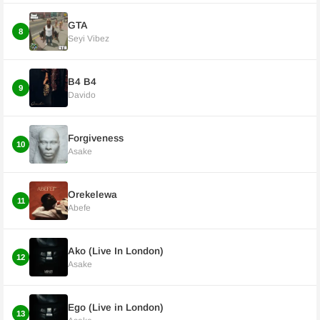
GTA
8
Seyi Vibez
B4 B4
9
Davido
Forgiveness
10
Asake
Orekelewa
11
Abefe
Ako (Live In London)
12
Asake
Ego (Live in London)
13