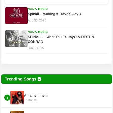
NAIJA MUSIC
Spinall – Waiting ft. Taves, JayO
Aug 30, 2025
NAIJA MUSIC
SPINALL – Want You Ft. JayO & DESTIN
CONRAD
Jun 6, 2025
Trending Songs
Ama hem hem
1
Thatohatsi