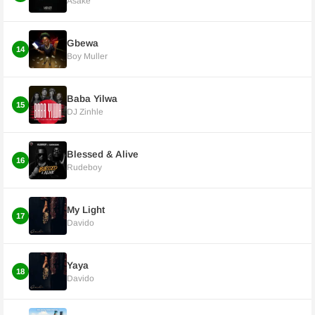
Asake
Gbewa
14
Boy Muller
Baba Yilwa
15
DJ Zinhle
Blessed & Alive
16
Rudeboy
My Light
17
Davido
Yaya
18
Davido