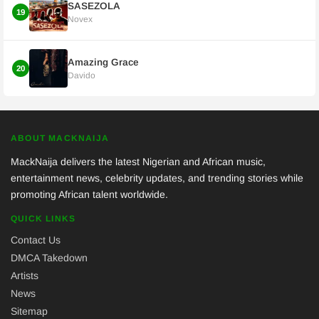
SASEZOLA
19
Novex
Amazing Grace
20
Davido
ABOUT MACKNAIJA
MackNaija delivers the latest Nigerian and African music,
entertainment news, celebrity updates, and trending stories while
promoting African talent worldwide.
QUICK LINKS
Contact Us
DMCA Takedown
Artists
News
Sitemap