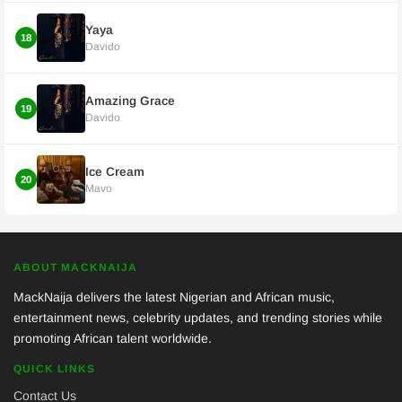
Yaya
18
Davido
Amazing Grace
19
Davido
Ice Cream
20
Mavo
ABOUT MACKNAIJA
MackNaija delivers the latest Nigerian and African music,
entertainment news, celebrity updates, and trending stories while
promoting African talent worldwide.
QUICK LINKS
Contact Us