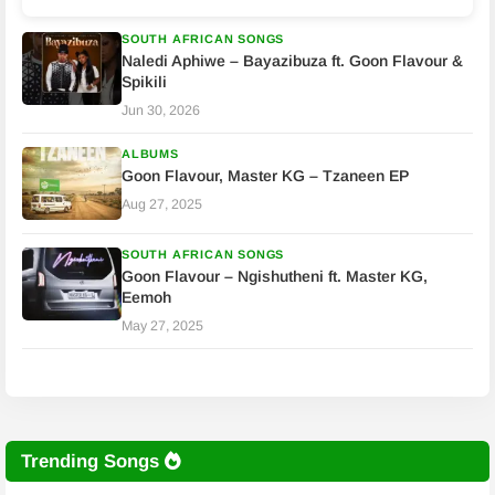
SOUTH AFRICAN SONGS
Naledi Aphiwe – Bayazibuza ft. Goon Flavour &
Spikili
Jun 30, 2026
ALBUMS
Goon Flavour, Master KG – Tzaneen EP
Aug 27, 2025
SOUTH AFRICAN SONGS
Goon Flavour – Ngishutheni ft. Master KG,
Eemoh
May 27, 2025
Trending Songs