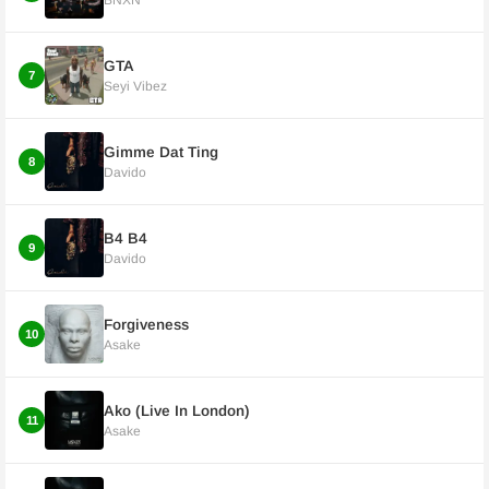
BNXN
GTA
7
Seyi Vibez
Gimme Dat Ting
8
Davido
B4 B4
9
Davido
Forgiveness
10
Asake
Ako (Live In London)
11
Asake