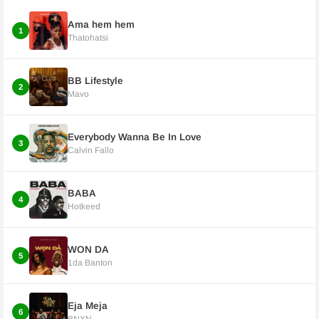
Ama hem hem
1
Thatohatsi
BB Lifestyle
2
Mavo
Everybody Wanna Be In Love
3
Calvin Fallo
BABA
4
Hotkeed
WON DA
5
1da Banton
Eja Meja
6