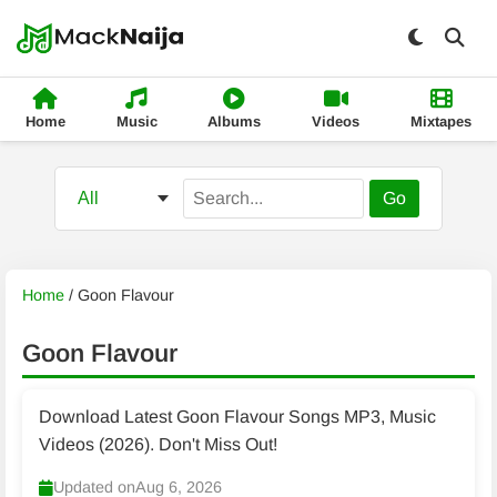
Home
Music
Albums
Videos
Mixtapes
Go
Home
/
Goon Flavour
Goon Flavour
Download Latest Goon Flavour Songs MP3, Music
Videos (2026). Don't Miss Out!
Updated on
Aug 6, 2026