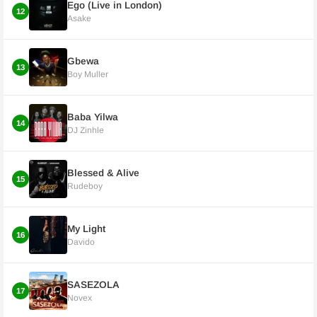
Ego (Live in London)
12
Asake
Gbewa
13
Boy Muller
Baba Yilwa
14
DJ Zinhle
Blessed & Alive
15
Rudeboy
My Light
16
Davido
SASEZOLA
17
Novex