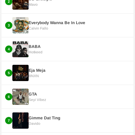
2
Mavo
Everybody Wanna Be In Love
3
Calvin Fallo
BABA
4
Hotkeed
Eja Meja
5
BNXN
GTA
6
Seyi Vibez
Gimme Dat Ting
7
Davido