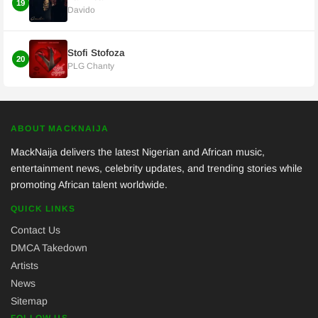
19
Davido
Stofi Stofoza
20
PLG Chanty
ABOUT MACKNAIJA
MackNaija delivers the latest Nigerian and African music,
entertainment news, celebrity updates, and trending stories while
promoting African talent worldwide.
QUICK LINKS
Contact Us
DMCA Takedown
Artists
News
Sitemap