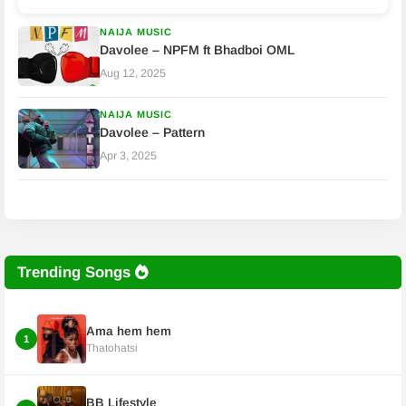
NAIJA MUSIC
Davolee – NPFM ft Bhadboi OML
Aug 12, 2025
NAIJA MUSIC
Davolee – Pattern
Apr 3, 2025
Trending Songs
Ama hem hem
1
Thatohatsi
BB Lifestyle