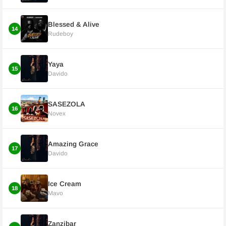
Blessed & Alive
14
Rudeboy
Yaya
15
Davido
SASEZOLA
16
Novex
Amazing Grace
17
Davido
Ice Cream
18
Mavo
Zanzibar