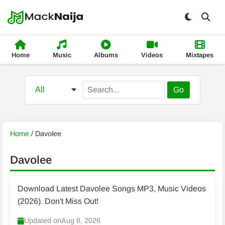
Home
Music
Albums
Videos
Mixtapes
Go
Home
/
Davolee
Davolee
Download Latest Davolee Songs MP3, Music Videos
(2026). Don't Miss Out!
Updated on
Aug 8, 2026