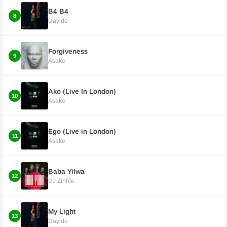
B4 B4
8
Davido
Forgiveness
9
Asake
Ako (Live In London)
10
Asake
Ego (Live in London)
11
Asake
Baba Yilwa
12
DJ Zinhle
My Light
13
Davido