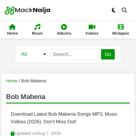
Home
Music
Albums
Videos
Mixtapes
Go
Home
/
Bob Mabena
Bob Mabena
Download Latest Bob Mabena Songs MP3, Music
Videos (2026). Don't Miss Out!
Updated on
Aug 7, 2026