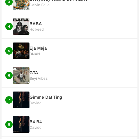
3
Calvin Fallo
BABA
4
Hotkeed
Eja Meja
5
BNXN
GTA
6
Seyi Vibez
Gimme Dat Ting
7
Davido
B4 B4
8
Davido