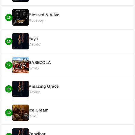
Blessed & Alive
15
Rudeboy
Yaya
16
Davido
SASEZOLA
17
Novex
Amazing Grace
18
Davido
Ice Cream
19
Mavo
Zanzibar