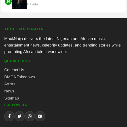
20
Davido
ABOUT MACKNAIJA
MackNaija delivers the latest Nigerian and African music,
entertainment news, celebrity updates, and trending stories while
promoting African talent worldwide.
QUICK LINKS
Contact Us
DMCA Takedown
Artists
News
Sitemap
FOLLOW US