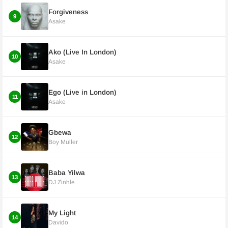
Forgiveness
9
Asake
Ako (Live In London)
10
Asake
Ego (Live in London)
11
Asake
Gbewa
12
Boy Muller
Baba Yilwa
13
DJ Zinhle
My Light
14
Davido