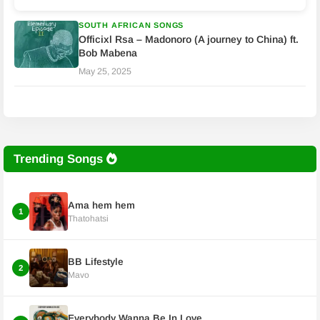
SOUTH AFRICAN SONGS
Officixl Rsa – Madonoro (A journey to China) ft.
Bob Mabena
May 25, 2025
Trending Songs
Ama hem hem
1
Thatohatsi
BB Lifestyle
2
Mavo
Everybody Wanna Be In Love