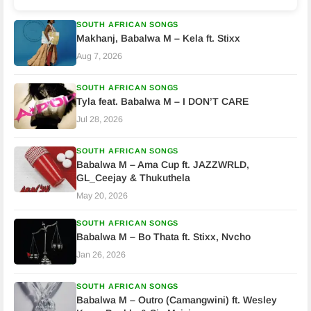
SOUTH AFRICAN SONGS
Makhanj, Babalwa M – Kela ft. Stixx
Aug 7, 2026
SOUTH AFRICAN SONGS
Tyla feat. Babalwa M – I DON’T CARE
Jul 28, 2026
SOUTH AFRICAN SONGS
Babalwa M – Ama Cup ft. JAZZWRLD,
GL_Ceejay & Thukuthela
May 20, 2026
SOUTH AFRICAN SONGS
Babalwa M – Bo Thata ft. Stixx, Nvcho
Jan 26, 2026
SOUTH AFRICAN SONGS
Babalwa M – Outro (Camangwini) ft. Wesley