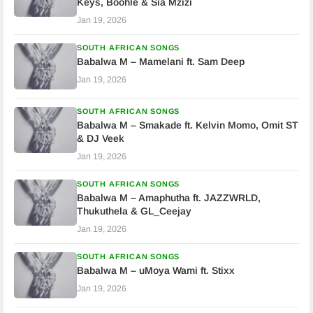
Keys, Boohle & Sia Mzizi
Jan 19, 2026
SOUTH AFRICAN SONGS
Babalwa M – Mamelani ft. Sam Deep
Jan 19, 2026
SOUTH AFRICAN SONGS
Babalwa M – Smakade ft. Kelvin Momo, Omit ST
& DJ Veek
Jan 19, 2026
SOUTH AFRICAN SONGS
Babalwa M – Amaphutha ft. JAZZWRLD,
Thukuthela & GL_Ceejay
Jan 19, 2026
SOUTH AFRICAN SONGS
Babalwa M – uMoya Wami ft. Stixx
Jan 19, 2026