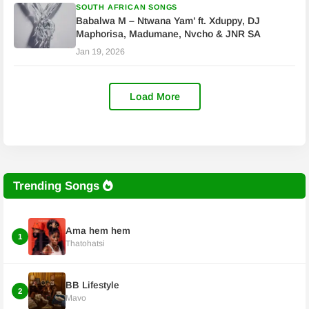
SOUTH AFRICAN SONGS
Babalwa M – Ntwana Yam’ ft. Xduppy, DJ
Maphorisa, Madumane, Nvcho & JNR SA
Jan 19, 2026
Load More
Trending Songs
Ama hem hem
1
Thatohatsi
BB Lifestyle
2
Mavo