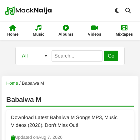
Home
Music
Albums
Videos
Mixtapes
Go
Home
/
Babalwa M
Babalwa M
Download Latest Babalwa M Songs MP3, Music
Videos (2026). Don't Miss Out!
Updated on
Aug 7, 2026