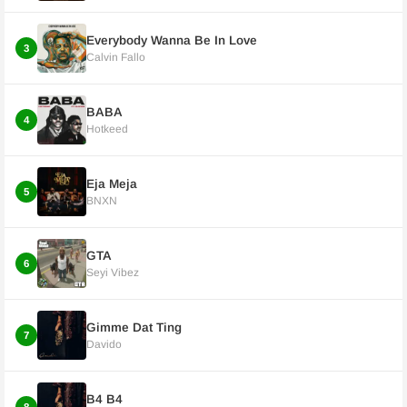
Everybody Wanna Be In Love
3
Calvin Fallo
BABA
4
Hotkeed
Eja Meja
5
BNXN
GTA
6
Seyi Vibez
Gimme Dat Ting
7
Davido
B4 B4