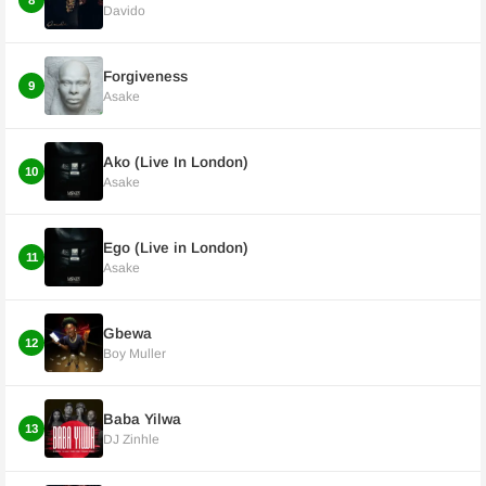
8
Davido
Forgiveness
9
Asake
Ako (Live In London)
10
Asake
Ego (Live in London)
11
Asake
Gbewa
12
Boy Muller
Baba Yilwa
13
DJ Zinhle