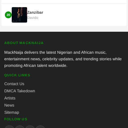
Zanzibar
20
Davido
ABOUT MACKNAIJA
MackNaija delivers the latest Nigerian and African music,
entertainment news, celebrity updates, and trending stories while
promoting African talent worldwide.
QUICK LINKS
Contact Us
DMCA Takedown
Artists
News
Sitemap
FOLLOW US