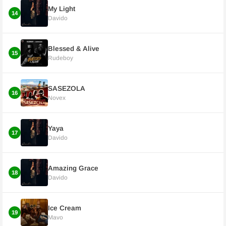
My Light
14
Davido
Blessed & Alive
15
Rudeboy
SASEZOLA
16
Novex
Yaya
17
Davido
Amazing Grace
18
Davido
Ice Cream
19
Mavo