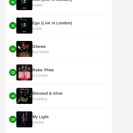
10
Asake
Ego (Live in London)
11
Asake
Gbewa
12
Boy Muller
Baba Yilwa
13
DJ Zinhle
Blessed & Alive
14
Rudeboy
My Light
15
Davido