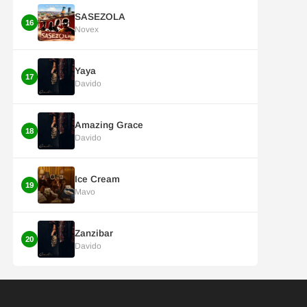
SASEZOLA
16
Novex
Yaya
17
Davido
Amazing Grace
18
Davido
Ice Cream
19
Mavo
Zanzibar
20
Davido