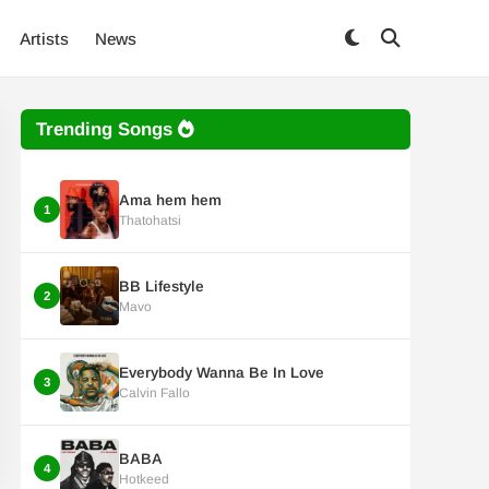
Artists
News
Trending Songs
Ama hem hem
1
Thatohatsi
BB Lifestyle
2
Mavo
Everybody Wanna Be In Love
3
Calvin Fallo
BABA
4
Hotkeed