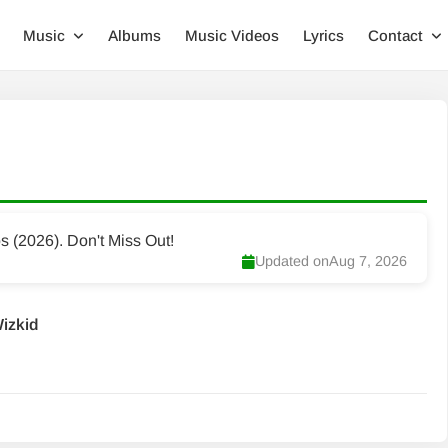
Music
Albums
Music Videos
Lyrics
Contact
(2026). Don't Miss Out!
Updated on
Aug 7, 2026
Wizkid