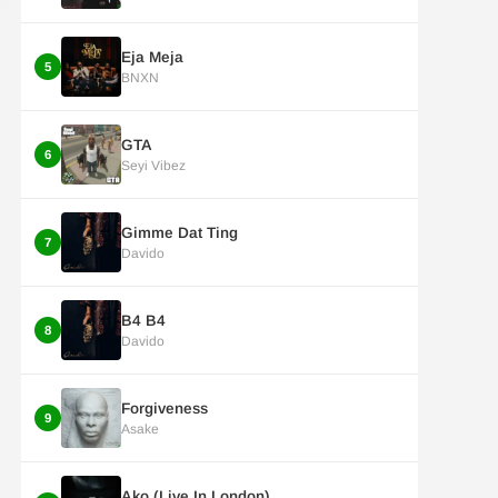
Eja Meja
5
BNXN
GTA
6
Seyi Vibez
Gimme Dat Ting
7
Davido
B4 B4
8
Davido
Forgiveness
9
Asake
Ako (Live In London)