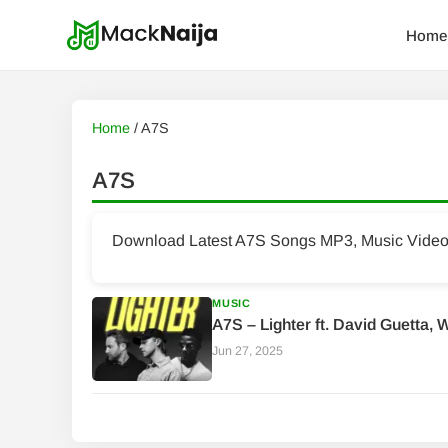
Home
Home
/
A7S
A7S
Download Latest A7S Songs MP3, Music Videos 
MUSIC
A7S – Lighter ft. David Guetta, 
Jun 27, 2025