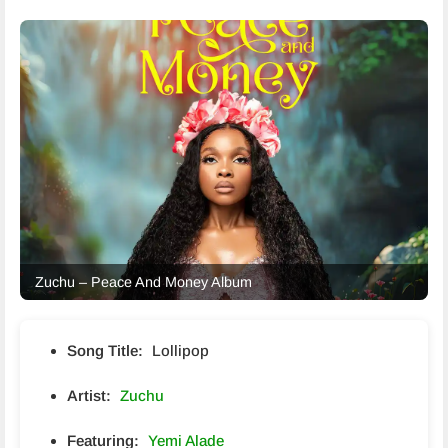
Zuchu – Peace And Money Album
Song Title:
Lollipop
Artist:
Zuchu
Featuring:
Yemi Alade