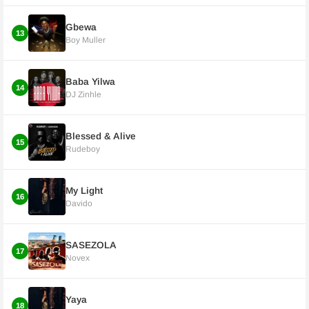
Gbewa
13
Boy Muller
Baba Yilwa
14
DJ Zinhle
Blessed & Alive
15
Rudeboy
My Light
16
Davido
SASEZOLA
17
Novex
Yaya
18