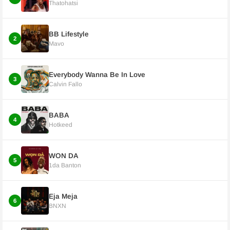
Thatohatsi
BB Lifestyle
2
Mavo
Everybody Wanna Be In Love
3
Calvin Fallo
BABA
4
Hotkeed
WON DA
5
1da Banton
Eja Meja
6
BNXN