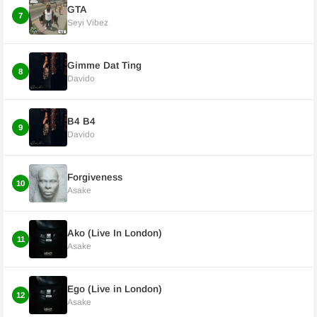
GTA
7
Seyi Vibez
Gimme Dat Ting
8
Davido
B4 B4
9
Davido
Forgiveness
10
Asake
Ako (Live In London)
11
Asake
Ego (Live in London)
12
Asake