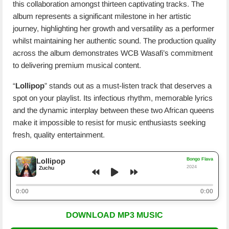
this collaboration amongst thirteen captivating tracks. The
album represents a significant milestone in her artistic
journey, highlighting her growth and versatility as a performer
whilst maintaining her authentic sound. The production quality
across the album demonstrates WCB Wasafi’s commitment
to delivering premium musical content.
“
Lollipop
” stands out as a must-listen track that deserves a
spot on your playlist. Its infectious rhythm, memorable lyrics
and the dynamic interplay between these two African queens
make it impossible to resist for music enthusiasts seeking
fresh, quality entertainment.
Bongo Flava
Lollipop
2024
Zuchu
0:00
0:00
DOWNLOAD MP3 MUSIC