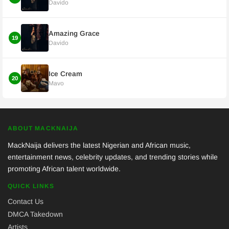
Davido
Amazing Grace
19
Davido
Ice Cream
20
Mavo
ABOUT MACKNAIJA
MackNaija delivers the latest Nigerian and African music,
entertainment news, celebrity updates, and trending stories while
promoting African talent worldwide.
QUICK LINKS
Contact Us
DMCA Takedown
Artists