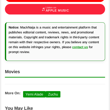
Listen on
APPLE MUSIC
Notice:
MackNaija is a music and entertainment platform that
publishes editorial content, reviews, news, and promotional
materials. Copyright and trademark rights in third-party content
remain with their respective owners. If you believe any content
on this website infringes your rights, please
contact us
for
prompt review.
Movies
More On:
Yemi Alade
Zuchu
You May Like