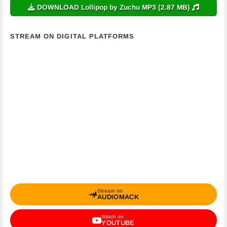
DOWNLOAD Lollipop by Zuchu MP3 (2.87 MB)
STREAM ON DIGITAL PLATFORMS
Stream on
AUDIOMACK
Watch on
YOUTUBE