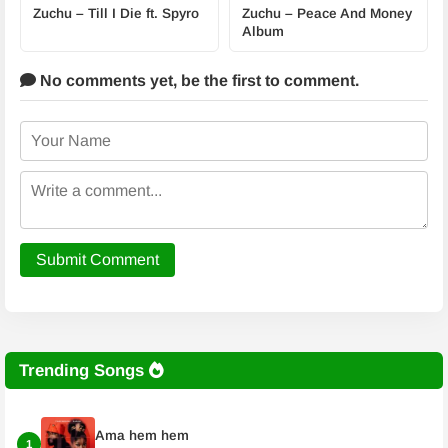
Zuchu – Till I Die ft. Spyro
Zuchu – Peace And Money
Album
No comments yet,
be the first to comment.
Submit Comment
Trending Songs
Ama hem hem
1