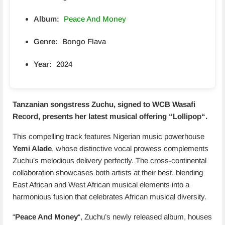
Album:
Peace And Money
Genre:
Bongo Flava
Year:
2024
Tanzanian songstress Zuchu, signed to WCB Wasafi
Record, presents her latest musical offering “
Lollipop
“.
This compelling track features Nigerian music powerhouse
Yemi Alade
, whose distinctive vocal prowess complements
Zuchu’s melodious delivery perfectly. The cross-continental
collaboration showcases both artists at their best, blending
East African and West African musical elements into a
harmonious fusion that celebrates African musical diversity.
“
Peace And Money
“, Zuchu’s newly released album, houses