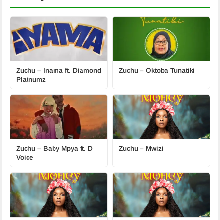
Zuchu – Inama ft. Diamond
Zuchu – Oktoba Tunatiki
Platnumz
Zuchu – Baby Mpya ft. D
Zuchu – Mwizi
Voice