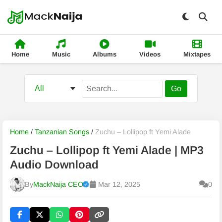
Home
Music
Albums
Videos
Mixtapes
Go
Home
/
Tanzanian Songs
/
Zuchu – Lollipop ft Yemi Alade
Zuchu – Lollipop ft Yemi Alade | MP3
Audio Download
By
MackNaija CEO
Mar 12, 2025
0
Published
Thursday, 6 August 2026, 7:45 pm