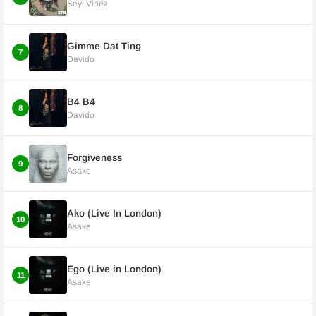
Seyi Vibez
Gimme Dat Ting
7
Davido
B4 B4
8
Davido
Forgiveness
9
Asake
Ako (Live In London)
10
Asake
Ego (Live in London)
11
Asake