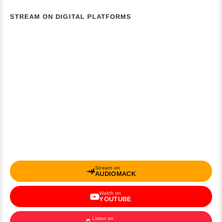
STREAM ON DIGITAL PLATFORMS
Stream on
AUDIOMACK
Watch on
YOUTUBE
Listen on