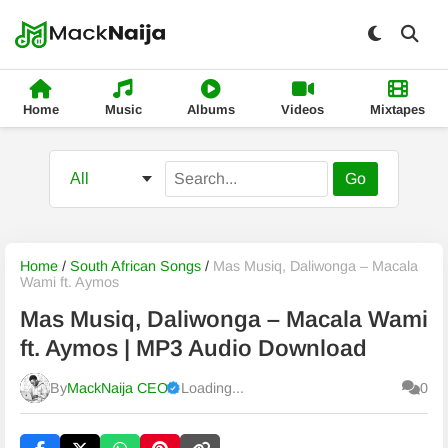
Home
Music
Albums
Videos
Mixtapes
Go
Home
/
South African Songs
/
Mas Musiq, Daliwonga – Macala
Wami ft. Aymos
Mas Musiq, Daliwonga – Macala Wami
ft. Aymos | MP3 Audio Download
By
MackNaija CEO
Loading...
0
Published
Friday, 7 August 2026, 9:57 pm