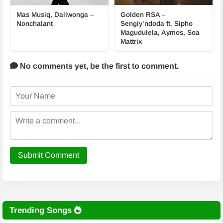
Mas Musiq, Daliwonga –
Golden RSA –
Nonchalant
Sengiy’ndoda ft. Sipho
Magudulela, Aymos, Soa
Mattrix
No comments yet,
be the first to comment.
Submit Comment
Trending Songs