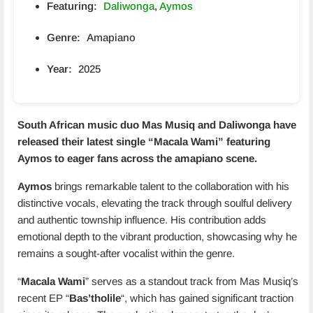
Featuring:
Daliwonga
,
Aymos
Genre:
Amapiano
Year:
2025
South African music duo
Mas Musiq and Daliwonga
have
released their latest single “
Macala Wami
” featuring
Aymos to eager fans across the amapiano scene.
Aymos
brings remarkable talent to the collaboration with his
distinctive vocals, elevating the track through soulful delivery
and authentic township influence. His contribution adds
emotional depth to the vibrant production, showcasing why he
remains a sought-after vocalist within the genre.
“
Macala Wami
” serves as a standout track from Mas Musiq’s
recent EP “
Bas’tholile
“, which has gained significant traction