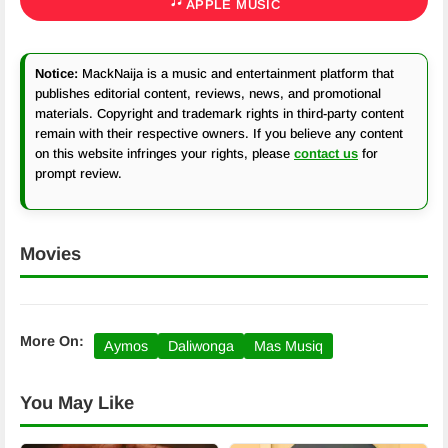
APPLE MUSIC
Notice:
MackNaija is a music and entertainment platform that
publishes editorial content, reviews, news, and promotional
materials. Copyright and trademark rights in third-party content
remain with their respective owners. If you believe any content
on this website infringes your rights, please
contact us
for
prompt review.
Movies
More On:
Aymos
Daliwonga
Mas Musiq
You May Like