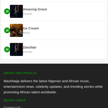
Amazing Grace
18
Davido
Ice Cream
19
Mavo
Zanzibar
20
Davido
ABOUT MACKNAIJA
MackNaija delivers the latest Nigerian and African music,
entertainment news, celebrity updates, and trending stories while
promoting African talent worldwide.
QUICK LINKS
Contact Us