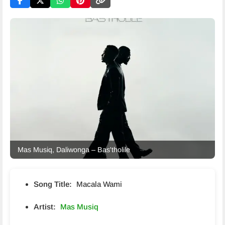
Mas Musiq, Daliwonga – Bas'tholile
Song Title:
Macala Wami
Artist:
Mas Musiq