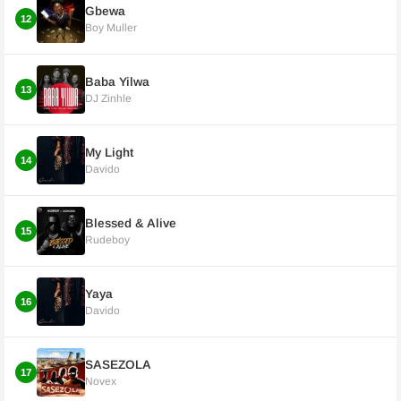
Gbewa
12
Boy Muller
Baba Yilwa
13
DJ Zinhle
My Light
14
Davido
Blessed & Alive
15
Rudeboy
Yaya
16
Davido
SASEZOLA
17
Novex