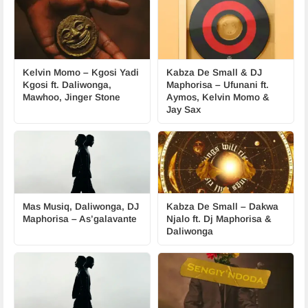
Kelvin Momo – Kgosi Yadi
Kabza De Small & DJ
Kgosi ft. Daliwonga,
Maphorisa – Ufunani ft.
Mawhoo, Jinger Stone
Aymos, Kelvin Momo &
Jay Sax
Mas Musiq, Daliwonga, DJ
Kabza De Small – Dakwa
Maphorisa – As’galavante
Njalo ft. Dj Maphorisa &
Daliwonga