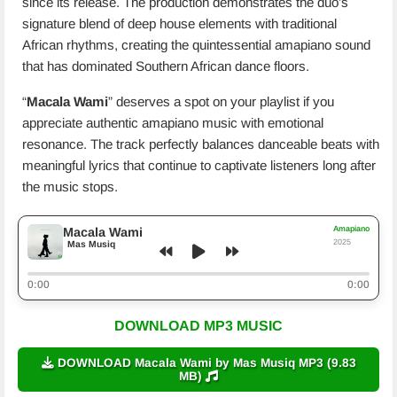
since its release. The production demonstrates the duo’s
signature blend of deep house elements with traditional
African rhythms, creating the quintessential amapiano sound
that has dominated Southern African dance floors.
“
Macala Wami
” deserves a spot on your playlist if you
appreciate authentic amapiano music with emotional
resonance. The track perfectly balances danceable beats with
meaningful lyrics that continue to captivate listeners long after
the music stops.
Amapiano
Macala Wami
2025
Mas Musiq
0:00
0:00
DOWNLOAD MP3 MUSIC
DOWNLOAD Macala Wami by Mas Musiq MP3 (9.83
MB)