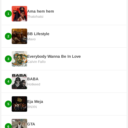
Ama hem hem
1
Thatohatsi
BB Lifestyle
2
Mavo
Everybody Wanna Be In Love
3
Calvin Fallo
BABA
4
Hotkeed
Eja Meja
5
BNXN
GTA
6