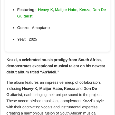
Featuring:
Heavy-K
,
Maiijor Habe
,
Kenza
,
Don De
Guitarist
Genre:
Amapiano
Year:
2025
Kozzi, a celebrated music prodigy from South Africa,
demonstrates exceptional musical talent on his newest
debut album titled “
As’laleli
.”
The album features an impressive lineup of collaborators
including
Heavy-K, Maiijor Habe, Kenza
and
Don De
Guitarist
, each bringing their unique sound to the project.
These accomplished musicians complement Kozzi’s style
with their captivating vocals and instrumental expertise,
creating a harmonious fusion of South African musical