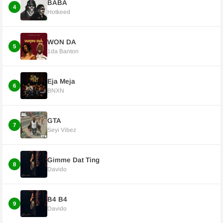
BABA
4
Hotkeed
WON DA
5
1da Banton
Eja Meja
6
BNXN
GTA
7
Seyi Vibez
Gimme Dat Ting
8
Davido
B4 B4
9
Davido