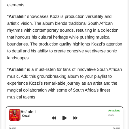
elements.
“
As’laleli
” showcases Kozzi’s production versatility and
artistic vision. The album blends traditional South African
rhythms with contemporary sounds, resulting in a collection
that honours his cultural heritage while pushing musical
boundaries. The production quality highlights Kozzi’s attention
to detail and his ability to create cohesive yet diverse sonic
landscapes.
“
As’laleli
” is a must-listen for fans of innovative South African
music. Add this groundbreaking album to your playlist to
experience Kozzi’s remarkable journey as an artist and the
magical collaboration with some of South Africa’s finest
musical talents.
Amapiano
As'laleli
2025
Kozzi
0:00
0:00