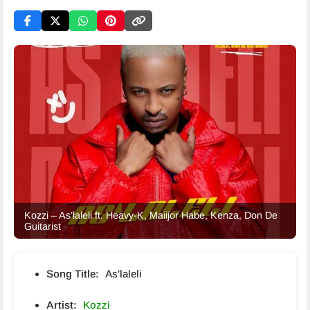
Kozzi – As’laleli ft. Heavy-K, Maiijor Habe, Kenza, Don De
Guitarist
Song Title:
As'laleli
Artist:
Kozzi