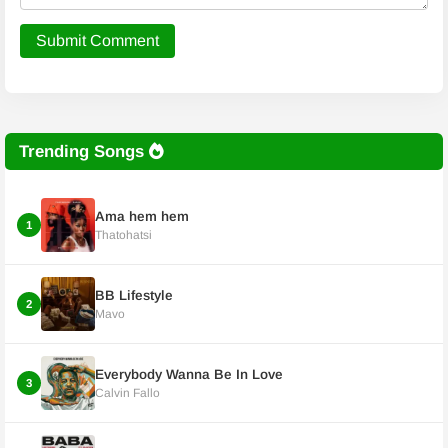
Submit Comment
Trending Songs
Ama hem hem
1
Thatohatsi
BB Lifestyle
2
Mavo
Everybody Wanna Be In Love
3
Calvin Fallo