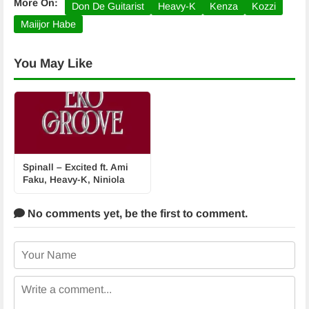
More On:
Don De Guitarist
Heavy-K
Kenza
Kozzi
Maiijor Habe
You May Like
Spinall – Excited ft. Ami
Faku, Heavy-K, Niniola
No comments yet,
be the first to comment.