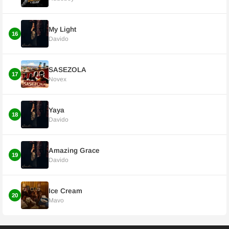
My Light
16
Davido
SASEZOLA
17
Novex
Yaya
18
Davido
Amazing Grace
19
Davido
Ice Cream
20
Mavo