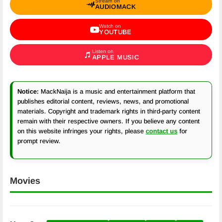
Stream on
AUDIOMACK
Watch on
YOUTUBE
Listen on
APPLE MUSIC
Notice:
MackNaija is a music and entertainment platform that
publishes editorial content, reviews, news, and promotional
materials. Copyright and trademark rights in third-party content
remain with their respective owners. If you believe any content
on this website infringes your rights, please
contact us
for
prompt review.
Movies