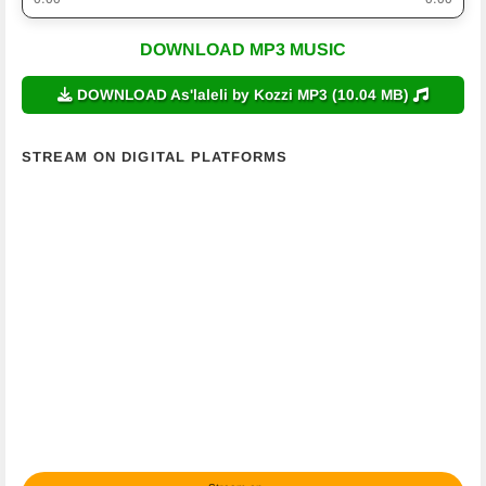
DOWNLOAD MP3 MUSIC
DOWNLOAD As'laleli by Kozzi MP3 (10.04 MB)
STREAM ON DIGITAL PLATFORMS