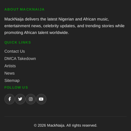
ABOUT MACKNAIJA
MackNaija delivers the latest Nigerian and African music,
entertainment news, celebrity updates, and trending stories while
promoting African talent worldwide.
QUICK LINKS
Contact Us
DMCA Takedown
Artists
News
Sitemap
FOLLOW US
© 2026 MackNaija. All rights reserved.