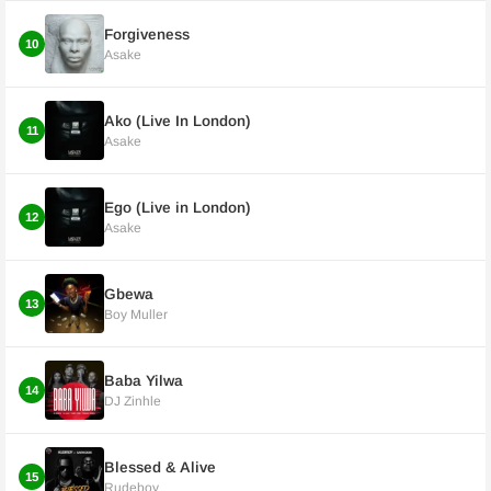
Forgiveness
10
Asake
Ako (Live In London)
11
Asake
Ego (Live in London)
12
Asake
Gbewa
13
Boy Muller
Baba Yilwa
14
DJ Zinhle
Blessed & Alive
15
Rudeboy