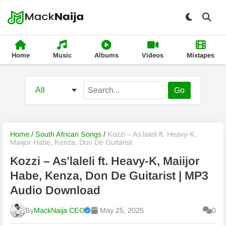
Home
Music
Albums
Videos
Mixtapes
Go
Home
/
South African Songs
/
Kozzi – As’laleli ft. Heavy-K,
Maiijor Habe, Kenza, Don De Guitarist
Kozzi – As’laleli ft. Heavy-K, Maiijor
Habe, Kenza, Don De Guitarist | MP3
Audio Download
By
MackNaija CEO
May 25, 2025
0
Published
Thursday, 6 August 2026, 8:06 pm