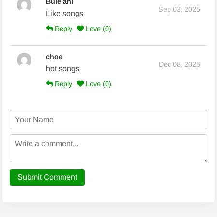
Bulelani
Sep 03, 2025
Like songs
Reply
Love (
0
)
choe
Dec 08, 2025
hot songs
Reply
Love (
0
)
Submit Comment