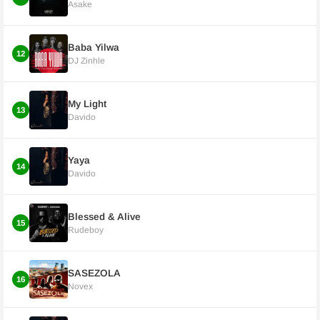
Asake
Baba Yilwa
12
DJ Zinhle
My Light
13
Davido
Yaya
14
Davido
Blessed & Alive
15
Rudeboy
SASEZOLA
16
Novex