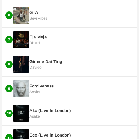
GTA
6
Seyi Vibez
Eja Meja
7
BNXN
Gimme Dat Ting
8
Davido
Forgiveness
9
Asake
Ako (Live In London)
10
Asake
Ego (Live in London)
11