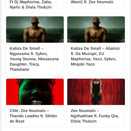
Ft Dj Maphorisa, Zaba,
Wami) ft. Zee Nxumalo
Njelic & Dlala Thukzin
Kabza De Small –
Kabza De Small – Abalozi
Ngyozama ft. Sykes,
ft. Da Muziqal, DJ
Young Stunna, Nkosazana
Maphorisa, Yazo, Sykes,
Daughter, Tracy,
Mnqobi Yazo
Thatohatsi
Chlé, Zee Nxumalo –
Zee Nxumalo –
Thando Lwakho ft. Sthibo
Ngithathiwe ft. Funky Qla,
de Beat
Dlala Thukzin