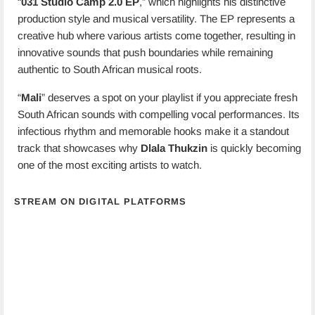
“
031 Studio Camp 2.0 EP
,” which highlights his distinctive
production style and musical versatility. The EP represents a
creative hub where various artists come together, resulting in
innovative sounds that push boundaries while remaining
authentic to South African musical roots.
“
Mali
” deserves a spot on your playlist if you appreciate fresh
South African sounds with compelling vocal performances. Its
infectious rhythm and memorable hooks make it a standout
track that showcases why
Dlala Thukzin
is quickly becoming
one of the most exciting artists to watch.
STREAM ON DIGITAL PLATFORMS