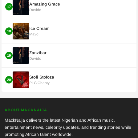
Amazing Grace
17
Davido
Ice Cream
18
Mavo
Zanzibar
19
Davido
Stofi Stofoza
20
PLG Chanty
ABOUT MACKNAIJA
MackNaija delivers the latest Nigerian and African music,
entertainment news, celebrity updates, and trending stories while
promoting African talent worldwide.