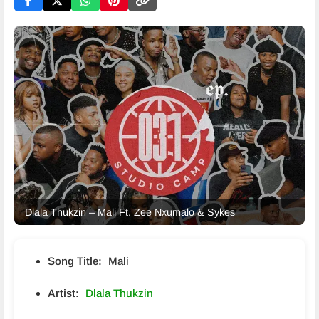
Dlala Thukzin – Mali Ft. Zee Nxumalo & Sykes
Song Title:
Mali
Artist:
Dlala Thukzin