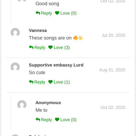
Oct 02, 2025
Good song
Reply
Love (
0
)
Vannesa
Jul 20, 2025
These songs are on
Reply
Love (
3
)
Supportive embassy Lurd
Aug 31, 2025
So cute
Reply
Love (
1
)
Anonymous
Oct 02, 2025
Me to
Reply
Love (
0
)