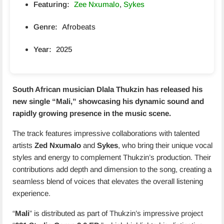
Featuring:
Zee Nxumalo
,
Sykes
Genre:
Afrobeats
Year:
2025
South African musician Dlala Thukzin has released his
new single “
Mali
,” showcasing his dynamic sound and
rapidly growing presence in the music scene.
The track features impressive collaborations with talented
artists
Zed Nxumalo
and
Sykes
, who bring their unique vocal
styles and energy to complement Thukzin’s production. Their
contributions add depth and dimension to the song, creating a
seamless blend of voices that elevates the overall listening
experience.
“
Mali
” is distributed as part of Thukzin’s impressive project