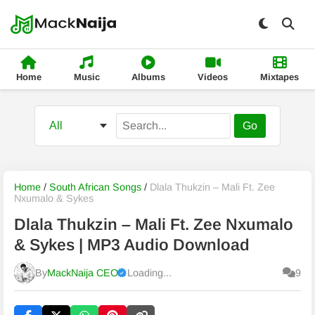
Home
Music
Albums
Videos
Mixtapes
Go
Home
/
South African Songs
/
Dlala Thukzin – Mali Ft. Zee
Nxumalo & Sykes
Dlala Thukzin – Mali Ft. Zee Nxumalo
& Sykes | MP3 Audio Download
By
MackNaija CEO
Loading...
9
Published
Sunday, 9 August 2026, 12:39 pm