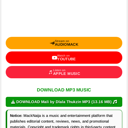
Stream on
AUDIOMACK
Watch on
YOUTUBE
Listen on
APPLE MUSIC
DOWNLOAD MP3 MUSIC
DOWNLOAD Mali by Dlala Thukzin MP3 (13.16 MB)
Notice:
MackNaija is a music and entertainment platform that
publishes editorial content, reviews, news, and promotional
materials. Copyright and trademark rights in third-party content