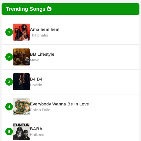
Trending Songs
Ama hem hem
1
Thatohatsi
BB Lifestyle
2
Mavo
B4 B4
3
Davido
Everybody Wanna Be In Love
4
Calvin Fallo
BABA
5
Hotkeed