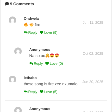
9 Comments
Ondwela
Jun 11, 2025
fire
Reply
Love (
9
)
Anonymous
Oct 02, 2025
Na so oo
Reply
Love (
0
)
lethabo
Jun 20, 2025
these song is fire zee nxumalo
Reply
Love (
5
)
Anonymous