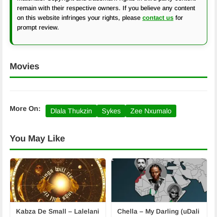
remain with their respective owners. If you believe any content
on this website infringes your rights, please
contact us
for
prompt review.
Movies
More On:
Dlala Thukzin
Sykes
Zee Nxumalo
You May Like
Kabza De Small – Lalelani
Chella – My Darling (uDali