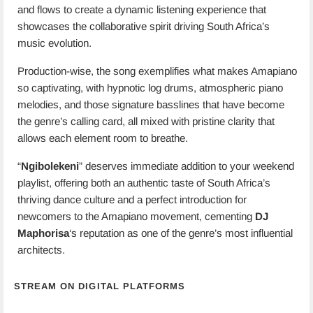
and flows to create a dynamic listening experience that
showcases the collaborative spirit driving South Africa’s
music evolution.
Production-wise, the song exemplifies what makes Amapiano
so captivating, with hypnotic log drums, atmospheric piano
melodies, and those signature basslines that have become
the genre’s calling card, all mixed with pristine clarity that
allows each element room to breathe.
“
Ngibolekeni
” deserves immediate addition to your weekend
playlist, offering both an authentic taste of South Africa’s
thriving dance culture and a perfect introduction for
newcomers to the Amapiano movement, cementing
DJ
Maphorisa
‘s reputation as one of the genre’s most influential
architects.
STREAM ON DIGITAL PLATFORMS