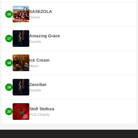
SASEZOLA
16
Novex
Amazing Grace
17
Davido
Ice Cream
18
Mavo
Zanzibar
19
Davido
Stofi Stofoza
20
PLG Chanty