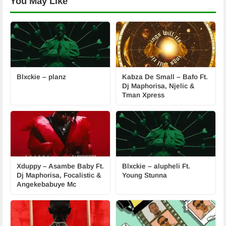
You May Like
Blxckie – planz
Kabza De Small – Bafo Ft.
Dj Maphorisa, Njelic &
Tman Xpress
Xduppy – Asambe Baby Ft.
Blxckie – alupheli Ft.
Dj Maphorisa, Focalistic &
Young Stunna
Angekebabuye Mc