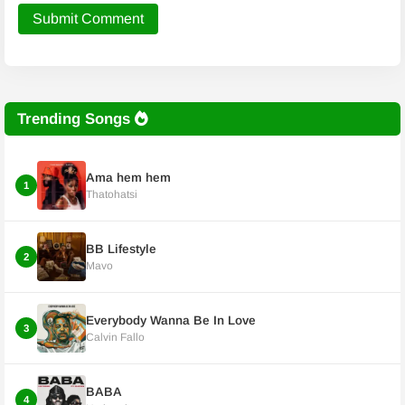
Submit Comment
Trending Songs
Ama hem hem
1
Thatohatsi
BB Lifestyle
2
Mavo
Everybody Wanna Be In Love
3
Calvin Fallo
BABA
4