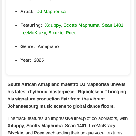
Artist:
DJ Maphorisa
Featuring:
Xduppy
,
Scotts Maphuma
,
Sean 1401
,
LeeMcKrazy
,
Blxckie
,
Pcee
Genre:
Amapiano
Year:
2025
South African Amapiano maestro
DJ Maphorisa
unveils
his latest rhythmic masterpiece “
Ngibolekeni
,” bringing
his signature production flair from the vibrant
Johannesburg music scene to global dance floors.
The track features an impressive lineup of collaborators, with
Xduppy
,
Scotts Maphuma
,
Sean 1401
,
LeeMcKrazy
,
Blxckie
, and
Pcee
each adding their unique vocal textures