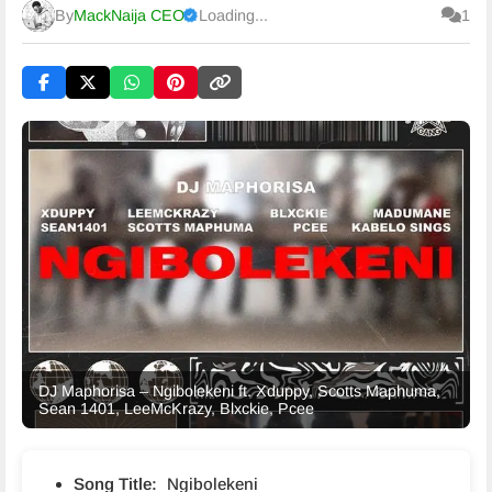
By
MackNaija CEO
Loading...
1
Published
Saturday, 8 August 2026, 6:54 pm
DJ Maphorisa – Ngibolekeni ft. Xduppy, Scotts Maphuma,
Sean 1401, LeeMcKrazy, Blxckie, Pcee
Song Title:
Ngibolekeni