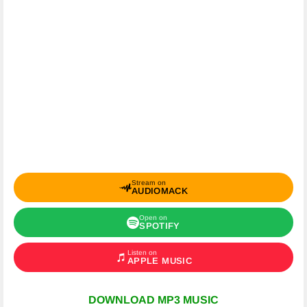
Stream on
AUDIOMACK
Open on
SPOTIFY
Listen on
APPLE MUSIC
DOWNLOAD MP3 MUSIC