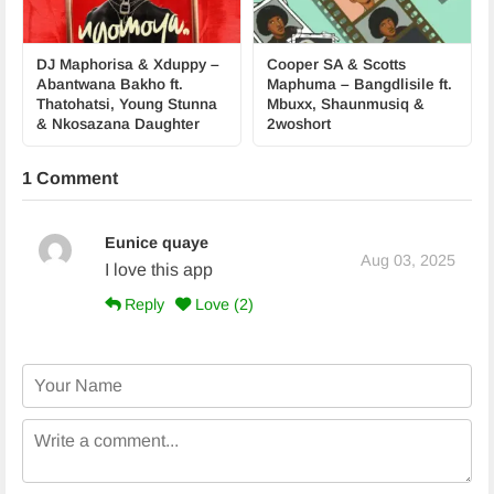
DJ Maphorisa & Xduppy –
Cooper SA & Scotts
Abantwana Bakho ft.
Maphuma – Bangdlisile ft.
Thatohatsi, Young Stunna
Mbuxx, Shaunmusiq &
& Nkosazana Daughter
2woshort
1 Comment
Eunice quaye
Aug 03, 2025
I love this app
Reply
Love (
2
)