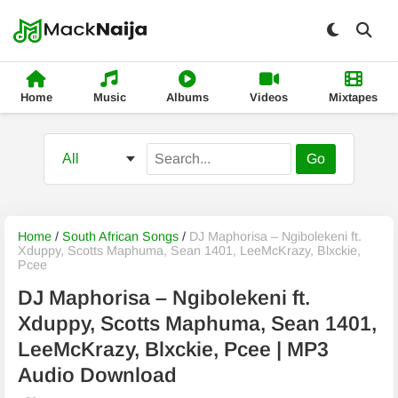
Home
Music
Albums
Videos
Mixtapes
Go
Home
/
South African Songs
/
DJ Maphorisa – Ngibolekeni ft.
Xduppy, Scotts Maphuma, Sean 1401, LeeMcKrazy, Blxckie,
Pcee
DJ Maphorisa – Ngibolekeni ft.
Xduppy, Scotts Maphuma, Sean 1401,
LeeMcKrazy, Blxckie, Pcee | MP3
Audio Download