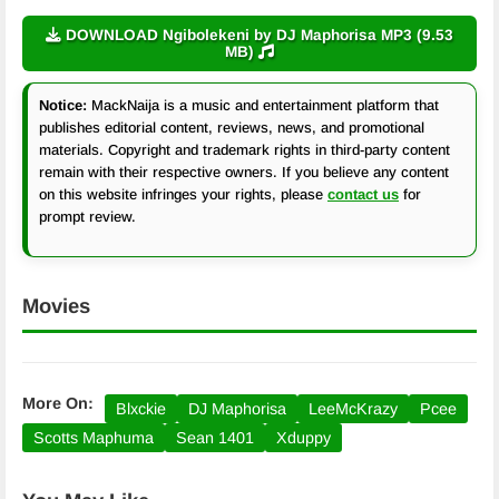
DOWNLOAD Ngibolekeni by DJ Maphorisa MP3 (9.53
MB)
Notice:
MackNaija is a music and entertainment platform that
publishes editorial content, reviews, news, and promotional
materials. Copyright and trademark rights in third-party content
remain with their respective owners. If you believe any content
on this website infringes your rights, please
contact us
for
prompt review.
Movies
More On:
Blxckie
DJ Maphorisa
LeeMcKrazy
Pcee
Scotts Maphuma
Sean 1401
Xduppy