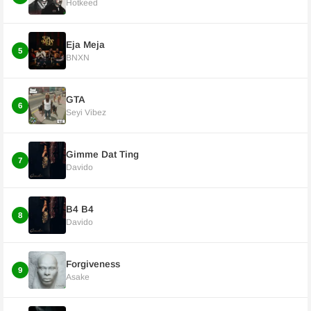
Hotkeed
Eja Meja
5
BNXN
GTA
6
Seyi Vibez
Gimme Dat Ting
7
Davido
B4 B4
8
Davido
Forgiveness
9
Asake