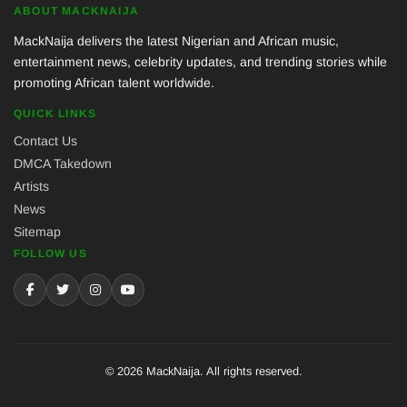
ABOUT MACKNAIJA
MackNaija delivers the latest Nigerian and African music,
entertainment news, celebrity updates, and trending stories while
promoting African talent worldwide.
QUICK LINKS
Contact Us
DMCA Takedown
Artists
News
Sitemap
FOLLOW US
© 2026 MackNaija. All rights reserved.