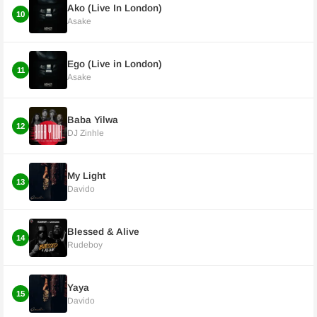
Ako (Live In London)
10
Asake
Ego (Live in London)
11
Asake
Baba Yilwa
12
DJ Zinhle
My Light
13
Davido
Blessed & Alive
14
Rudeboy
Yaya
15
Davido