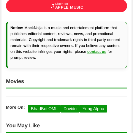
Listen on
APPLE MUSIC
Notice:
MackNaija is a music and entertainment platform that
publishes editorial content, reviews, news, and promotional
materials. Copyright and trademark rights in third-party content
remain with their respective owners. If you believe any content
on this website infringes your rights, please
contact us
for
prompt review.
Movies
More On:
BhadBoi OML
Davido
Yung Alpha
You May Like