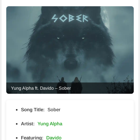
Yung Alpha ft. Davido – Sober
Song Title:
Sober
Artist:
Yung Alpha
Featuring:
Davido