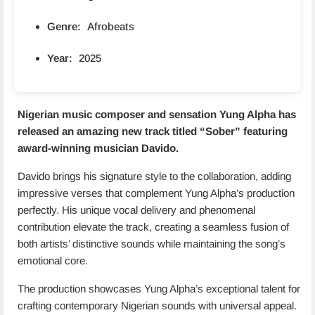
Genre:
Afrobeats
Year:
2025
Nigerian music composer and sensation Yung Alpha has
released an amazing new track titled “
Sober
” featuring
award-winning musician Davido.
Davido brings his signature style to the collaboration, adding
impressive verses that complement Yung Alpha’s production
perfectly. His unique vocal delivery and phenomenal
contribution elevate the track, creating a seamless fusion of
both artists’ distinctive sounds while maintaining the song’s
emotional core.
The production showcases Yung Alpha’s exceptional talent for
crafting contemporary Nigerian sounds with universal appeal.