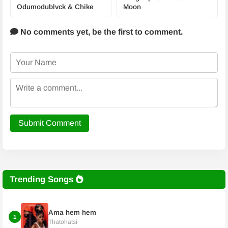
Odumodublvck & Chike
Moon
No comments yet,
be the first to comment.
Submit Comment
Trending Songs
Ama hem hem
1
Thatohatsi