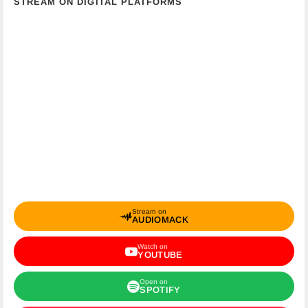
STREAM ON DIGITAL PLATFORMS
Stream on
AUDIOMACK
Watch on
YOUTUBE
Open on
SPOTIFY