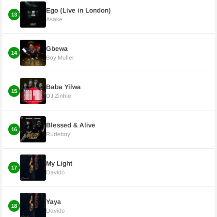
Ego (Live in London)
13
Asake
Gbewa
14
Boy Muller
Baba Yilwa
15
DJ Zinhle
Blessed & Alive
16
Rudeboy
My Light
17
Davido
Yaya
18
Davido