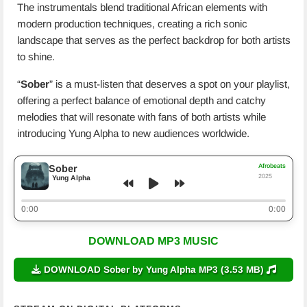
The instrumentals blend traditional African elements with
modern production techniques, creating a rich sonic
landscape that serves as the perfect backdrop for both artists
to shine.
“
Sober
” is a must-listen that deserves a spot on your playlist,
offering a perfect balance of emotional depth and catchy
melodies that will resonate with fans of both artists while
introducing Yung Alpha to new audiences worldwide.
Afrobeats
Sober
2025
Yung Alpha
0:00
0:00
DOWNLOAD MP3 MUSIC
DOWNLOAD Sober by Yung Alpha MP3 (3.53 MB)