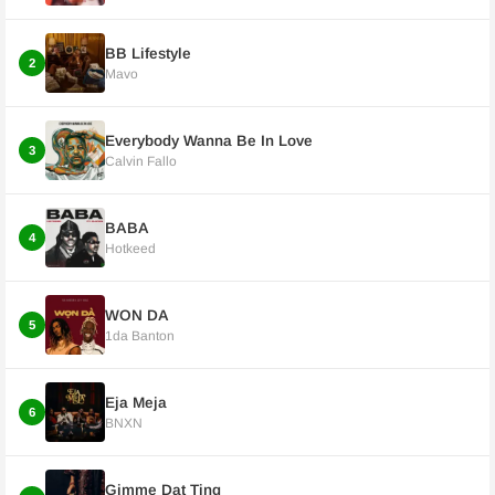
BB Lifestyle
2
Mavo
Everybody Wanna Be In Love
3
Calvin Fallo
BABA
4
Hotkeed
WON DA
5
1da Banton
Eja Meja
6
BNXN
Gimme Dat Ting