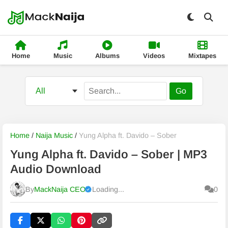
Home
Music
Albums
Videos
Mixtapes
Go
Home
/
Naija Music
/
Yung Alpha ft. Davido – Sober
Yung Alpha ft. Davido – Sober | MP3
Audio Download
By
MackNaija CEO
Loading...
0
Published
Thursday, 6 August 2026, 3:33 am