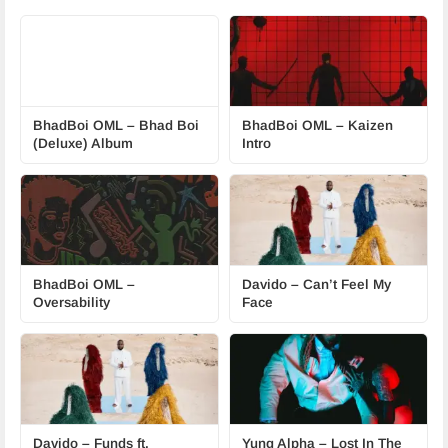
BhadBoi OML – Bhad Boi
BhadBoi OML – Kaizen
(Deluxe) Album
Intro
BhadBoi OML –
Davido – Can’t Feel My
Oversability
Face
Davido – Funds ft.
Yung Alpha – Lost In The