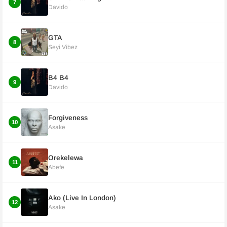
7
Davido
GTA
8
Seyi Vibez
B4 B4
9
Davido
Forgiveness
10
Asake
Orekelewa
11
Abefe
Ako (Live In London)
12
Asake