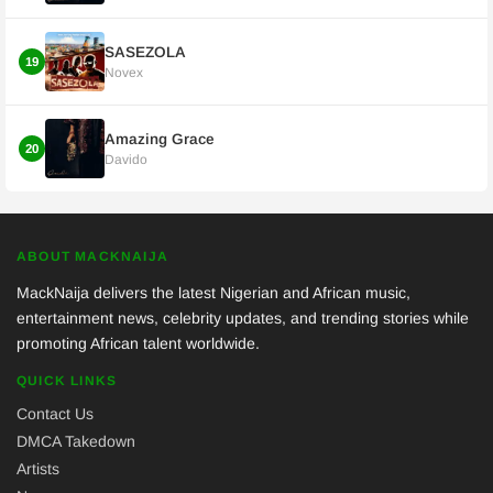
SASEZOLA
19
Novex
Amazing Grace
20
Davido
ABOUT MACKNAIJA
MackNaija delivers the latest Nigerian and African music,
entertainment news, celebrity updates, and trending stories while
promoting African talent worldwide.
QUICK LINKS
Contact Us
DMCA Takedown
Artists