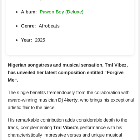
Album:
Pawon Boy (Deluxe)
Genre:
Afrobeats
Year:
2025
Nigerian songstress and musical sensation, Tml Vibez,
has unveiled her latest composition entitled “
Forgive
Me
“.
The single benefits tremendously from the collaboration with
award-winning musician
Dj 4kerty
, who brings his exceptional
artistic flair to the piece.
His remarkable contribution adds considerable depth to the
track, complementing
Tml Vibez’s
performance with his
characteristically impressive verses and unique musical