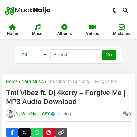
Home
Music
Albums
Videos
Mixtapes
Go
Home
/
Naija Music
/
Tml Vibez ft. Dj 4kerty – Forgive Me
Tml Vibez ft. Dj 4kerty – Forgive Me |
MP3 Audio Download
By
MackNaija CEO
Loading...
0
Published
Sunday, 9 August 2026, 1:23 pm