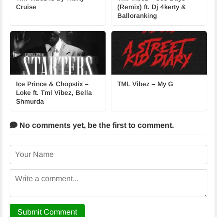
Cruise
(Remix) ft. Dj 4kerty &
Balloranking
Ice Prince & Chopstix –
TML Vibez – My G
Loke ft. Tml Vibez, Bella
Shmurda
No comments yet,
be the first to comment.
Submit Comment