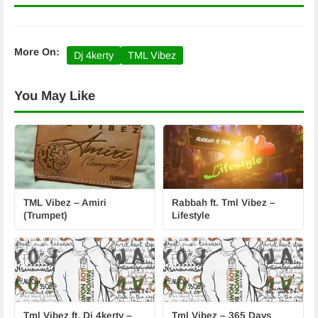
More On:
Dj 4kerty
TML Vibez
You May Like
TML Vibez – Amiri
Rabbah ft. Tml Vibez –
(Trumpet)
Lifestyle
Tml Vibez ft. Dj 4kerty –
Tml Vibez – 365 Days