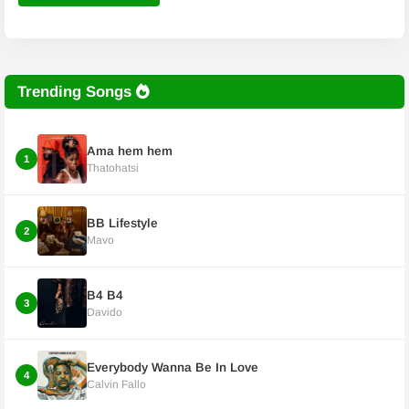
Trending Songs
Ama hem hem
1
Thatohatsi
BB Lifestyle
2
Mavo
B4 B4
3
Davido
Everybody Wanna Be In Love
4
Calvin Fallo