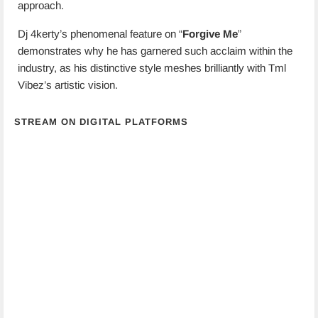
approach.
Dj 4kerty’s phenomenal feature on “
Forgive Me
”
demonstrates why he has garnered such acclaim within the
industry, as his distinctive style meshes brilliantly with Tml
Vibez’s artistic vision.
STREAM ON DIGITAL PLATFORMS