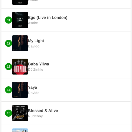
Ego (Live in London)
11
Asake
My Light
12
Davido
Baba Yilwa
13
DJ Zinhle
Yaya
14
Davido
Blessed & Alive
15
Rudeboy