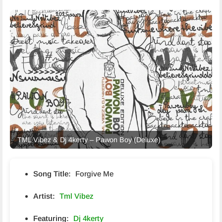
TML Vibez & Dj 4kerty – Pawon Boy (Deluxe)
Song Title:
Forgive Me
Artist:
Tml Vibez
Featuring:
Dj 4kerty