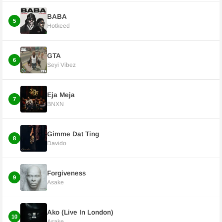
BABA
5
Hotkeed
GTA
6
Seyi Vibez
Eja Meja
7
BNXN
Gimme Dat Ting
8
Davido
Forgiveness
9
Asake
Ako (Live In London)
10
Asake