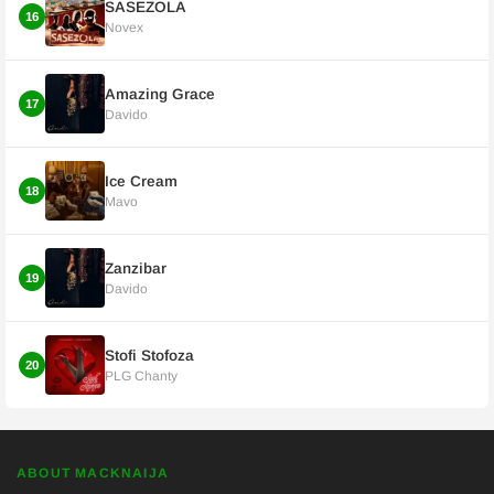
SASEZOLA
16
Novex
Amazing Grace
17
Davido
Ice Cream
18
Mavo
Zanzibar
19
Davido
Stofi Stofoza
20
PLG Chanty
ABOUT MACKNAIJA