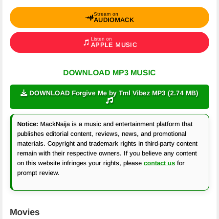
Stream on
AUDIOMACK
Listen on
APPLE MUSIC
DOWNLOAD MP3 MUSIC
DOWNLOAD Forgive Me by Tml Vibez MP3 (2.74 MB)
Notice:
MackNaija is a music and entertainment platform that
publishes editorial content, reviews, news, and promotional
materials. Copyright and trademark rights in third-party content
remain with their respective owners. If you believe any content
on this website infringes your rights, please
contact us
for
prompt review.
Movies