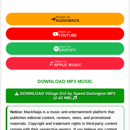
Stream on
AUDIOMACK
Watch on
YOUTUBE
Open on
SPOTIFY
Listen on
APPLE MUSIC
DOWNLOAD MP3 MUSIC
DOWNLOAD Village Girl by Speed Darlington MP3
(2.42 MB)
Notice:
MackNaija is a music and entertainment platform that
publishes editorial content, reviews, news, and promotional
materials. Copyright and trademark rights in third-party content
remain with their respective owners. If you believe any content