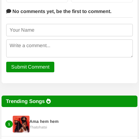
No comments yet,
be the first to comment.
Submit Comment
Trending Songs
Ama hem hem
1
Thatohatsi