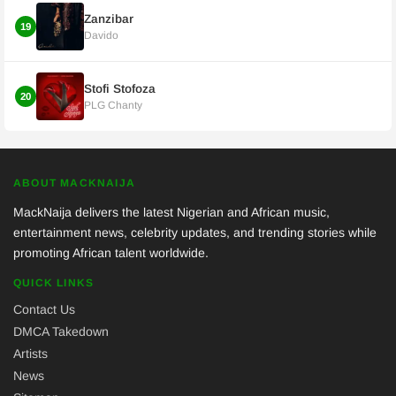
Zanzibar
19
Davido
Stofi Stofoza
20
PLG Chanty
ABOUT MACKNAIJA
MackNaija delivers the latest Nigerian and African music,
entertainment news, celebrity updates, and trending stories while
promoting African talent worldwide.
QUICK LINKS
Contact Us
DMCA Takedown
Artists
News