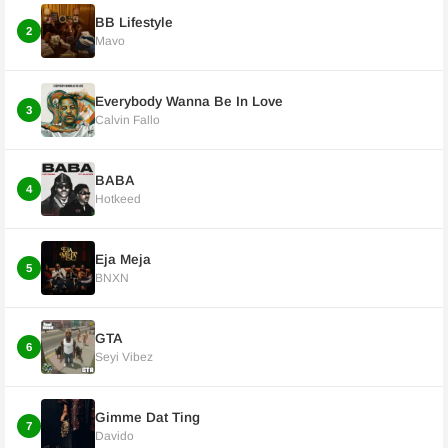
BB Lifestyle
2
Mavo
Everybody Wanna Be In Love
3
Calvin Fallo
BABA
4
Hotkeed
Eja Meja
5
BNXN
GTA
6
Seyi Vibez
Gimme Dat Ting
7
Davido