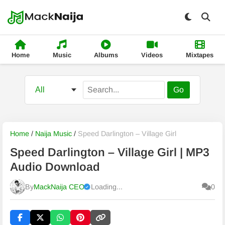
Home
Music
Albums
Videos
Mixtapes
Go
Home
/
Naija Music
/
Speed Darlington – Village Girl
Speed Darlington – Village Girl | MP3
Audio Download
By
MackNaija CEO
Loading...
0
Published
Sunday, 9 August 2026, 12:00 am