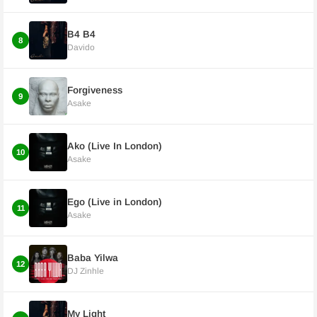
B4 B4
8
Davido
Forgiveness
9
Asake
Ako (Live In London)
10
Asake
Ego (Live in London)
11
Asake
Baba Yilwa
12
DJ Zinhle
My Light