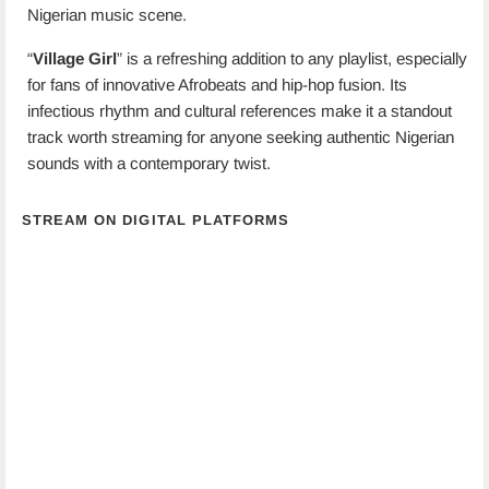
Nigerian music scene.
“
Village Girl
” is a refreshing addition to any playlist, especially
for fans of innovative Afrobeats and hip-hop fusion. Its
infectious rhythm and cultural references make it a standout
track worth streaming for anyone seeking authentic Nigerian
sounds with a contemporary twist.
STREAM ON DIGITAL PLATFORMS