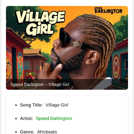
Speed Darlington – Village Girl
Song Title:
Village Girl
Artist:
Speed Darlington
Genre:
Afrobeats