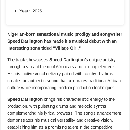
Year:
2025
Nigerian-born sensational music prodigy and songwriter
Speed Darlington has made his musical debut with an
interesting song titled “
Village Girl.
”
The track showcases
Speed Darlington’s
unique artistry
through a vibrant blend of Afrobeats and hip-hop elements.
His distinctive vocal delivery paired with catchy rhythms
creates an authentic sound that celebrates traditional African
culture while incorporating modern production techniques.
Speed Darlington
brings his characteristic energy to the
production, with pulsating drums and melodic synths
complementing his lyrical prowess. The song’s arrangement
demonstrates his musical versatility and creative vision,
establishing him as a promising talent in the competitive