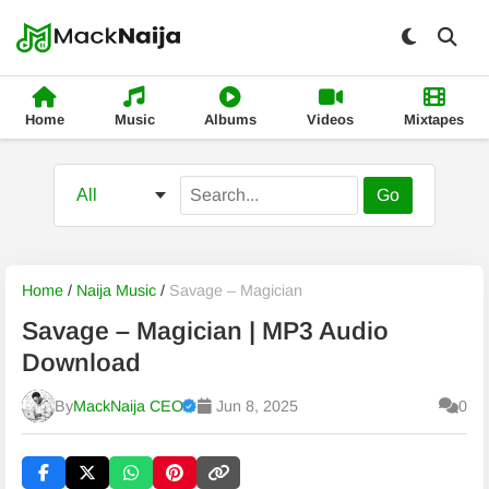
Home
Music
Albums
Videos
Mixtapes
Go
Home
/
Naija Music
/
Savage – Magician
Savage – Magician | MP3 Audio
Download
By
MackNaija CEO
Jun 8, 2025
0
Published
Thursday, 6 August 2026, 7:57 pm