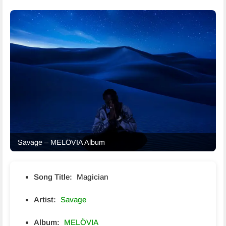
Savage – MELÖVIA Album
Song Title:
Magician
Artist:
Savage
Album:
MELÖVIA