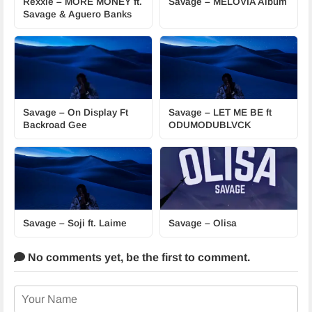
Rexxie – MORE MONEY ft.
Savage – MELÖVIA Album
Savage & Aguero Banks
Savage – On Display Ft
Savage – LET ME BE ft
Backroad Gee
ODUMODUBLVCK
Savage – Soji ft. Laime
Savage – Olisa
No comments yet,
be the first to comment.