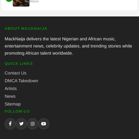
Mavo
ABOUT MACKNAIJA
MackNaija delivers the latest Nigerian and African music,
entertainment news, celebrity updates, and trending stories while
promoting African talent worldwide.
QUICK LINKS
Contact Us
DMCA Takedown
Artists
News
Sitemap
FOLLOW US