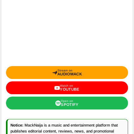
Stream on
AUDIOMACK
Watch on
YOUTUBE
Open on
SPOTIFY
Notice:
MackNaija is a music and entertainment platform that
publishes editorial content, reviews, news, and promotional