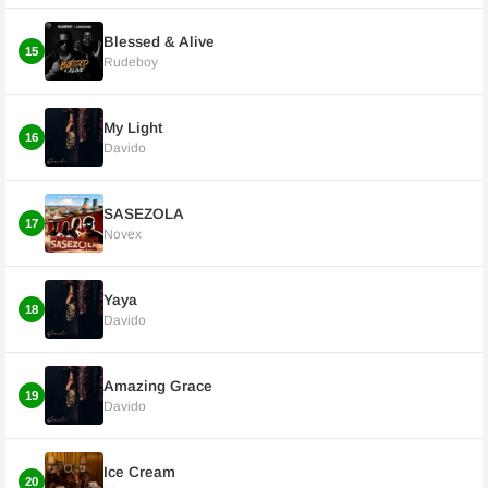
Blessed & Alive
15
Rudeboy
My Light
16
Davido
SASEZOLA
17
Novex
Yaya
18
Davido
Amazing Grace
19
Davido
Ice Cream
20