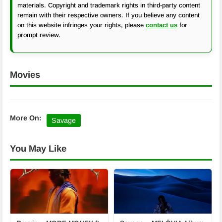
materials. Copyright and trademark rights in third-party content
remain with their respective owners. If you believe any content
on this website infringes your rights, please
contact us
for
prompt review.
Movies
More On:
Savage
You May Like