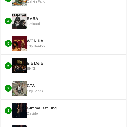
Calvin Fallo
BABA
4
Hotkeed
WON DA
5
1da Banton
Eja Meja
6
BNXN
GTA
7
Seyi Vibez
Gimme Dat Ting
8
Davido