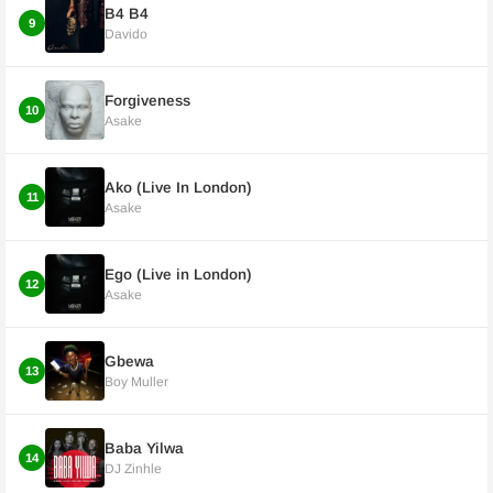
B4 B4
9
Davido
Forgiveness
10
Asake
Ako (Live In London)
11
Asake
Ego (Live in London)
12
Asake
Gbewa
13
Boy Muller
Baba Yilwa
14
DJ Zinhle