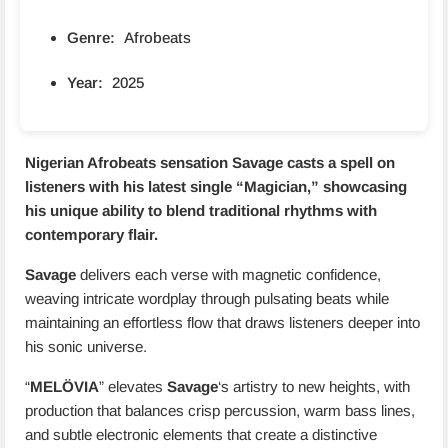
Genre:
Afrobeats
Year:
2025
Nigerian Afrobeats sensation
Savage
casts a spell on
listeners with his latest single “
Magician
,” showcasing
his unique ability to blend traditional rhythms with
contemporary flair.
Savage
delivers each verse with magnetic confidence,
weaving intricate wordplay through pulsating beats while
maintaining an effortless flow that draws listeners deeper into
his sonic universe.
“
MELÖVIA
” elevates
Savage
‘s artistry to new heights, with
production that balances crisp percussion, warm bass lines,
and subtle electronic elements that create a distinctive