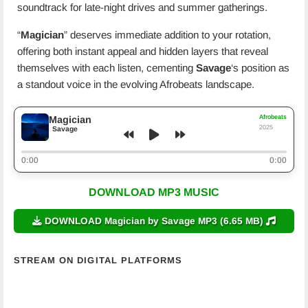
soundtrack for late-night drives and summer gatherings.
“
Magician
” deserves immediate addition to your rotation,
offering both instant appeal and hidden layers that reveal
themselves with each listen, cementing
Savage
‘s position as
a standout voice in the evolving Afrobeats landscape.
Afrobeats
Magician
2025
Savage
0:00
0:00
DOWNLOAD MP3 MUSIC
DOWNLOAD Magician by Savage MP3 (6.65 MB)
STREAM ON DIGITAL PLATFORMS