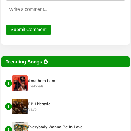
Submit Comment
Trending Songs
Ama hem hem
1
Thatohatsi
BB Lifestyle
2
Mavo
Everybody Wanna Be In Love
3