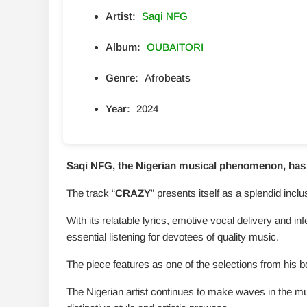
Artist:
Saqi NFG
Album:
OUBAITORI
Genre:
Afrobeats
Year:
2024
Saqi NFG, the Nigerian musical phenomenon, has u
The track “
CRAZY
” presents itself as a splendid incl
With its relatable lyrics, emotive vocal delivery and in
essential listening for devotees of quality music.
The piece features as one of the selections from his b
The Nigerian artist continues to make waves in the mu