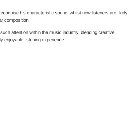
recognise his characteristic sound, whilst new listeners are likely
lar composition.
uch attention within the music industry, blending creative
ly enjoyable listening experience.