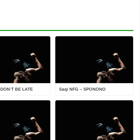
 DON’T BE LATE
Saqi NFG – SPONONO