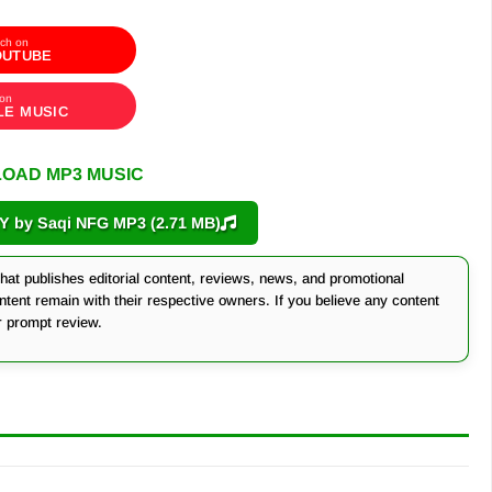
ch on
OUTUBE
 on
LE MUSIC
OAD MP3 MUSIC
by Saqi NFG MP3 (2.71 MB)
at publishes editorial content, reviews, news, and promotional
ontent remain with their respective owners. If you believe any content
r prompt review.