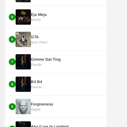
Eja Meja
5
BNXN
GTA
6
Seyi Vibez
Gimme Dat Ting
7
Davido
B4 B4
8
Davido
Forgiveness
9
Asake
Ako (Live In London)