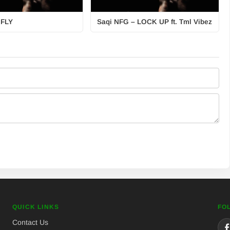
 FLY
Saqi NFG – LOCK UP ft. Tml Vibez
QUICK LINKS
FO
Contact Us