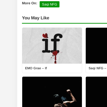
More On:
Saqi NFG
You May Like
EMO Grae – If
Saqi NFG –