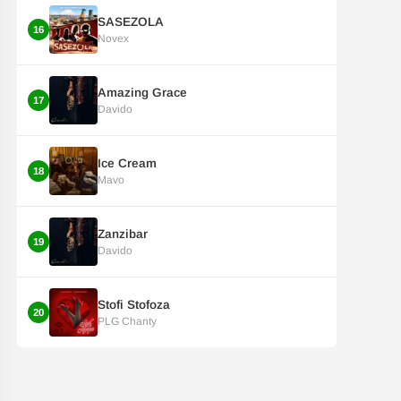
SASEZOLA
16
Novex
Amazing Grace
17
Davido
Ice Cream
18
Mavo
Zanzibar
19
Davido
Stofi Stofoza
20
PLG Chanty