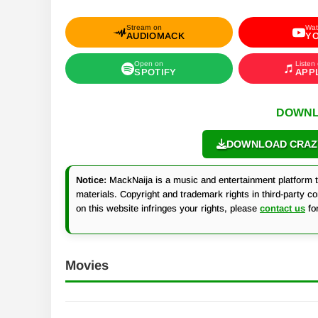
Stream on
Wat
AUDIOMACK
Y
Open on
Listen
SPOTIFY
APP
DOWNL
DOWNLOAD CRAZY 
Notice:
MackNaija is a music and entertainment platform th
materials. Copyright and trademark rights in third-party c
on this website infringes your rights, please
contact us
fo
Movies