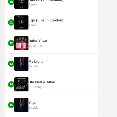
10
Asake
Ego (Live in London)
11
Asake
Baba Yilwa
12
DJ Zinhle
My Light
13
Davido
Blessed & Alive
14
Rudeboy
Yaya
15
Davido