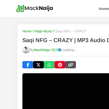
Home
Home
/
Naija Music
/
Saqi NFG – CRAZY
Saqi NFG – CRAZY | MP3 Audio
By
MackNaija CEO
Loading...
Published
Saturday, 8 August 2026, 5:35 pm