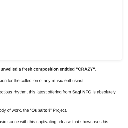
nveiled a fresh composition entitled “
CRAZY
“.
usion for the collection of any music enthusiast.
fectious rhythm, this latest offering from
Saqi NFG
is absolutely
ody of work, the “
Oubaitori
” Project.
sic scene with this captivating release that showcases his