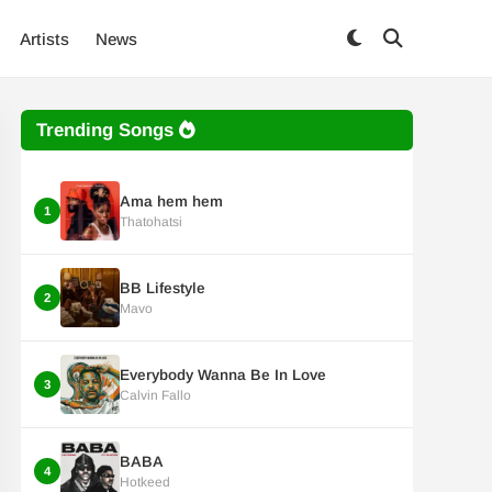
Artists
News
Trending Songs
Ama hem hem
1
Thatohatsi
BB Lifestyle
2
Mavo
Everybody Wanna Be In Love
3
Calvin Fallo
BABA
4
Hotkeed