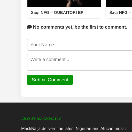
Saqi NFG – OUBAITORI EP
Saqi NFG –
No comments yet,
be the first to comment.
Submit Comment
ABOUT MACKNAIJA
MackNaija delivers the latest Nigerian and African music,