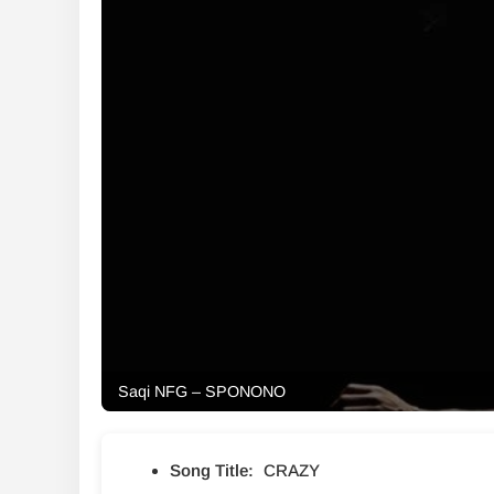
Saqi NFG – SPONONO
Song Title:
CRAZY