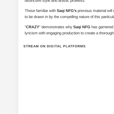
distinctive style and artistic prowess.
Those familiar with
Saqi NFG’s
previous material will 
to be drawn in by the compelling nature of this particu
“
CRAZY
” demonstrates why
Saqi NFG
has garnered s
lyricism with engaging production to create a thorough
STREAM ON DIGITAL PLATFORMS