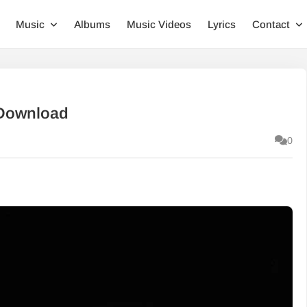
Music
Albums
Music Videos
Lyrics
Contact
 Download
0