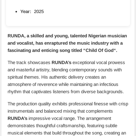
Year:
2025
RUNDA, a skilled and young, talented Nigerian musician
and vocalist, has enraptured the music industry with a
fascinating and enticing song titled “
Child Of God
“.
The track showcases
RUNDA’s
exceptional vocal prowess
and masterful artistry, blending contemporary sounds with
spiritual themes. His authentic delivery creates an
atmosphere of reverence while maintaining an infectious
rhythm that captivates listeners from diverse backgrounds.
The production quality exhibits professional finesse with crisp
instrumentals and balanced mixing that complements
RUNDA’s
impressive vocal range. The arrangement
demonstrates thoughtful craftsmanship, featuring subtle
musical elements that build throughout the song, creating an