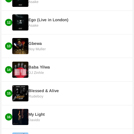
Asake
Ego (Live in London)
12
Asake
Gbewa
13
Boy Muller
Baba Yilwa
14
DJ Zinhle
Blessed & Alive
15
Rudeboy
My Light
16
Davido