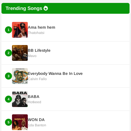
Trending Songs
Ama hem hem
1
Thatohatsi
BB Lifestyle
2
Mavo
Everybody Wanna Be In Love
3
Calvin Fallo
BABA
4
Hotkeed
WON DA
5
1da Banton