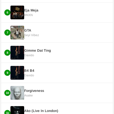
Eja Meja
6
BNXN
GTA
7
Seyi Vibez
Gimme Dat Ting
8
Davido
B4 B4
9
Davido
Forgiveness
10
Asake
Ako (Live In London)
11