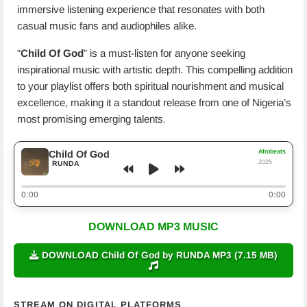
immersive listening experience that resonates with both
casual music fans and audiophiles alike.
“
Child Of God
” is a must-listen for anyone seeking
inspirational music with artistic depth. This compelling addition
to your playlist offers both spiritual nourishment and musical
excellence, making it a standout release from one of Nigeria’s
most promising emerging talents.
Afrobeats
Child Of God
2025
RUNDA
0:00
0:00
DOWNLOAD MP3 MUSIC
DOWNLOAD Child Of God by RUNDA MP3 (7.15 MB)
STREAM ON DIGITAL PLATFORMS