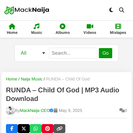
Home
Music
Albums
Videos
Mixtapes
Go
Home
/
Naija Music
/
RUNDA – Child Of God
RUNDA – Child Of God | MP3 Audio
Download
By
MackNaija CEO
May 9, 2025
0
Published
Thursday, 6 August 2026, 7:48 pm