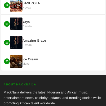
SASEZOLA
17
Novex
Yaya
18
Davido
Amazing Grace
19
Davido
Ice Cream
20
Mavo
ABOUT MACKNAIJA
MackNaija delivers the latest Nigerian and African music,
entertainment news, celebrity updates, and trending stories while
promoting African talent worldwide.