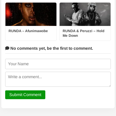
RUNDA – Afunimawobe
RUNDA & Peruzzi – Hold
Me Down
No comments yet,
be the first to comment.
Submit Comment