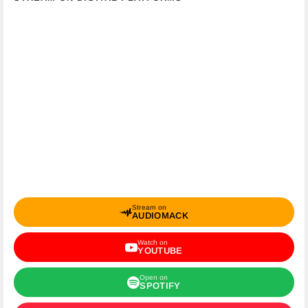
Stream on
AUDIOMACK
Watch on
YOUTUBE
Open on
SPOTIFY