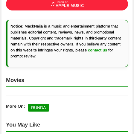
Listen on
APPLE MUSIC
Notice:
MackNaija is a music and entertainment platform that
publishes editorial content, reviews, news, and promotional
materials. Copyright and trademark rights in third-party content
remain with their respective owners. If you believe any content
on this website infringes your rights, please
contact us
for
prompt review.
Movies
More On:
RUNDA
You May Like