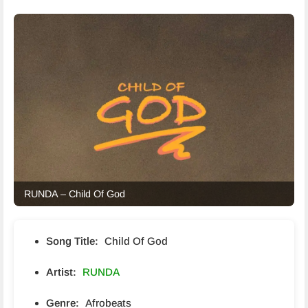
RUNDA – Child Of God
Song Title:
Child Of God
Artist:
RUNDA
Genre:
Afrobeats