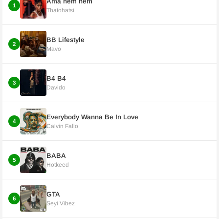
Ama hem hem
1
Thatohatsi
BB Lifestyle
2
Mavo
B4 B4
3
Davido
Everybody Wanna Be In Love
4
Calvin Fallo
BABA
5
Hotkeed
GTA
6
Seyi Vibez