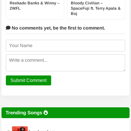
Reekado Banks & Winny –
Bloody Civilian –
2WFL
SpaceFuji ft. Terry Apala &
Boj
No comments yet,
be the first to comment.
Submit Comment
Trending Songs