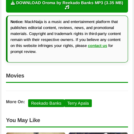
DOWNLOAD Oroma by Reekado Banks MP3 (3.35 MB)
Notice:
MackNaija is a music and entertainment platform that
publishes editorial content, reviews, news, and promotional
materials. Copyright and trademark rights in third-party content
remain with their respective owners. If you believe any content
on this website infringes your rights, please
contact us
for
prompt review.
Movies
More On:
Reekado Banks
Terry Apala
You May Like