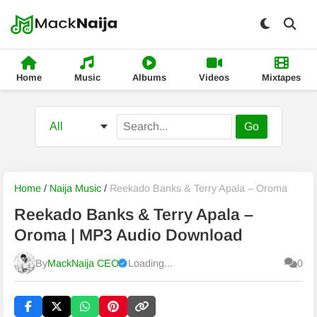
Home
Music
Albums
Videos
Mixtapes
Go
Home
/
Naija Music
/
Reekado Banks & Terry Apala – Oroma
Reekado Banks & Terry Apala –
Oroma | MP3 Audio Download
By
MackNaija CEO
Loading...
0
Published
Sunday, 9 August 2026, 12:30 pm