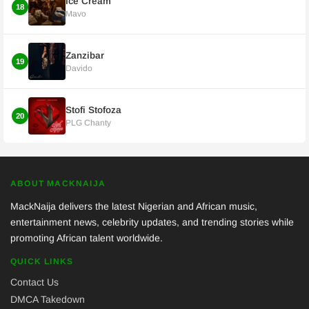
Ice Cream
18
Mavo
Zanzibar
19
Davido
Stofi Stofoza
20
PLG Chanty
ABOUT MACKNAIJA
MackNaija delivers the latest Nigerian and African music,
entertainment news, celebrity updates, and trending stories while
promoting African talent worldwide.
QUICK LINKS
Contact Us
DMCA Takedown