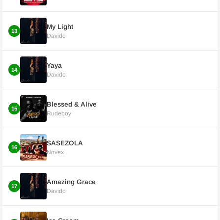
My Light
13
Davido
Yaya
14
Davido
Blessed & Alive
15
Rudeboy
SASEZOLA
16
Novex
Amazing Grace
17
Davido