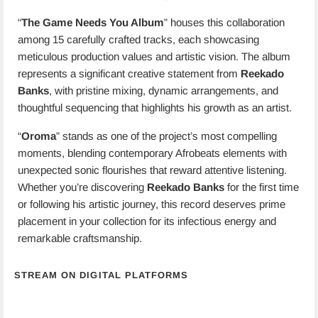
“
The Game Needs You Album
” houses this collaboration
among 15 carefully crafted tracks, each showcasing
meticulous production values and artistic vision. The album
represents a significant creative statement from
Reekado
Banks
, with pristine mixing, dynamic arrangements, and
thoughtful sequencing that highlights his growth as an artist.
“
Oroma
” stands as one of the project’s most compelling
moments, blending contemporary Afrobeats elements with
unexpected sonic flourishes that reward attentive listening.
Whether you’re discovering
Reekado Banks
for the first time
or following his artistic journey, this record deserves prime
placement in your collection for its infectious energy and
remarkable craftsmanship.
STREAM ON DIGITAL PLATFORMS