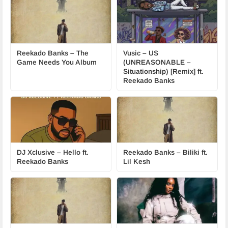
Reekado Banks – The
Vusic – US
Game Needs You Album
(UNREASONABLE –
Situationship) [Remix] ft.
Reekado Banks
DJ Xclusive – Hello ft.
Reekado Banks – Biliki ft.
Reekado Banks
Lil Kesh