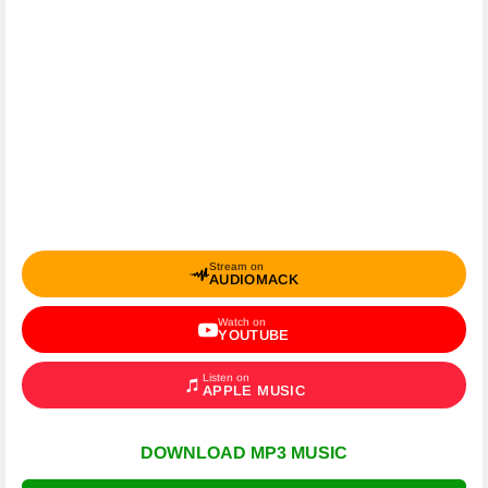
Stream on
AUDIOMACK
Watch on
YOUTUBE
Listen on
APPLE MUSIC
DOWNLOAD MP3 MUSIC