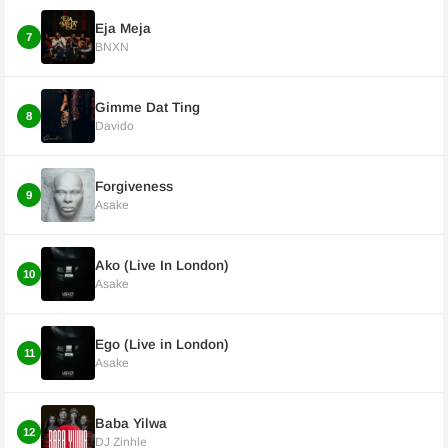
Eja Meja
7
BNXN
Gimme Dat Ting
8
Davido
Forgiveness
9
Asake
Ako (Live In London)
10
Asake
Ego (Live in London)
11
Asake
Baba Yilwa
12
DJ Zinhle