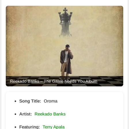
Reekado Banks – The Game Needs You Album
Song Title:
Oroma
Artist:
Reekado Banks
Featuring:
Terry Apala