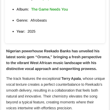
Album:
The Game Needs You
Genre:
Afrobeats
Year:
2025
Nigerian powerhouse Reekado Banks has unveiled his
latest sonic gem “
Oroma
,” bringing a fresh perspective
to the vibrant West African music landscape with his
distinctive vocal approach and songwriting prowess.
The track features the exceptional
Terry Apala
, whose unique
vocal texture creates a perfect counterbalance to Reekado’s
smooth delivery, resulting in a collaboration that feels both
natural and innovative. Their chemistry elevates the song
beyond a typical feature, creating moments where their
voices intertwine with effortless precision.