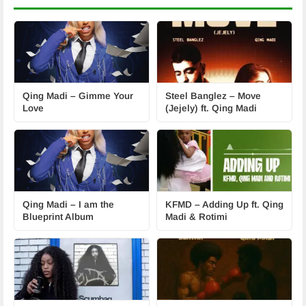
Qing Madi – Gimme Your
Steel Banglez – Move
Love
(Jejely) ft. Qing Madi
Qing Madi – I am the
KFMD – Adding Up ft. Qing
Blueprint Album
Madi & Rotimi