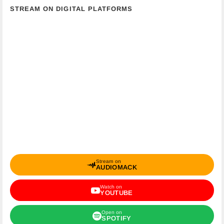
STREAM ON DIGITAL PLATFORMS
Stream on
AUDIOMACK
Watch on
YOUTUBE
Open on
SPOTIFY