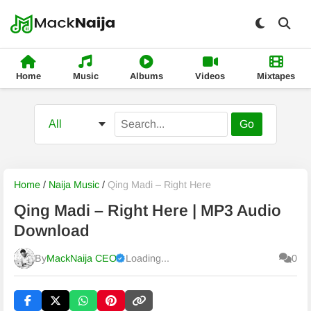
Home
Music
Albums
Videos
Mixtapes
Go
Home
/
Naija Music
/
Qing Madi – Right Here
Qing Madi – Right Here | MP3 Audio
Download
By
MackNaija CEO
Loading...
0
Published
Friday, 7 August 2026, 8:11 pm