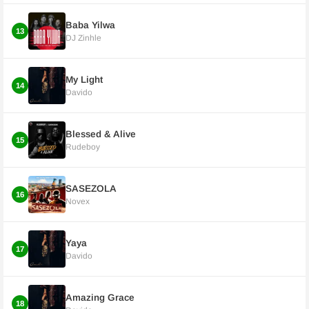
Baba Yilwa
13
DJ Zinhle
My Light
14
Davido
Blessed & Alive
15
Rudeboy
SASEZOLA
16
Novex
Yaya
17
Davido
Amazing Grace
18