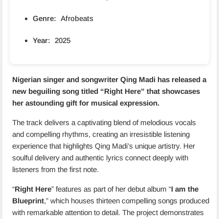
Genre:
Afrobeats
Year:
2025
Nigerian singer and songwriter Qing Madi has released a
new beguiling song titled “
Right Here
” that showcases
her astounding gift for musical expression.
The track delivers a captivating blend of melodious vocals
and compelling rhythms, creating an irresistible listening
experience that highlights Qing Madi’s unique artistry. Her
soulful delivery and authentic lyrics connect deeply with
listeners from the first note.
“
Right Here
” features as part of her debut album “
I am the
Blueprint
,” which houses thirteen compelling songs produced
with remarkable attention to detail. The project demonstrates