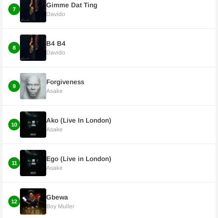
Gimme Dat Ting
7
Davido
B4 B4
8
Davido
Forgiveness
9
Asake
Ako (Live In London)
10
Asake
Ego (Live in London)
11
Asake
Gbewa
12
Boy Muller