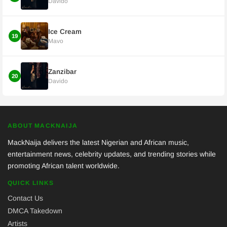
Davido
Ice Cream
19
Mavo
Zanzibar
20
Davido
ABOUT MACKNAIJA
MackNaija delivers the latest Nigerian and African music,
entertainment news, celebrity updates, and trending stories while
promoting African talent worldwide.
QUICK LINKS
Contact Us
DMCA Takedown
Artists