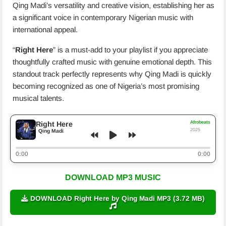
Qing Madi’s versatility and creative vision, establishing her as
a significant voice in contemporary Nigerian music with
international appeal.
“
Right Here
” is a must-add to your playlist if you appreciate
thoughtfully crafted music with genuine emotional depth. This
standout track perfectly represents why Qing Madi is quickly
becoming recognized as one of Nigeria’s most promising
musical talents.
Afrobeats
Right Here
2025
Qing Madi
0:00
0:00
DOWNLOAD MP3 MUSIC
DOWNLOAD Right Here by Qing Madi MP3 (3.72 MB)