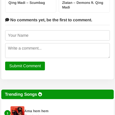
Qing Madi – Scumbag
Zlatan – Demons ft. Qing
Madi
No comments yet,
be the first to comment.
Submit Comment
Trending Songs
Ama hem hem
1