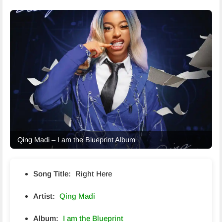
Qing Madi – I am the Blueprint Album
Song Title:
Right Here
Artist:
Qing Madi
Album:
I am the Blueprint