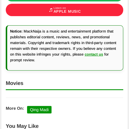
Listen on
APPLE MUSIC
Notice:
MackNaija is a music and entertainment platform that
publishes editorial content, reviews, news, and promotional
materials. Copyright and trademark rights in third-party content
remain with their respective owners. If you believe any content
on this website infringes your rights, please
contact us
for
prompt review.
Movies
More On:
Qing Madi
You May Like