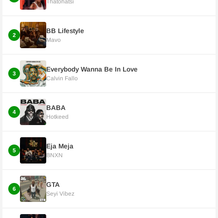
Thatohatsi
BB Lifestyle
2
Mavo
Everybody Wanna Be In Love
3
Calvin Fallo
BABA
4
Hotkeed
Eja Meja
5
BNXN
GTA
6
Seyi Vibez