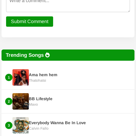
Submit Comment
Trending Songs
Ama hem hem
1
Thatohatsi
BB Lifestyle
2
Mavo
Everybody Wanna Be In Love
3
Calvin Fallo