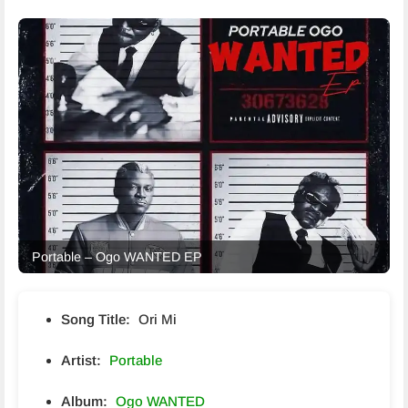
Portable – Ogo WANTED EP
Song Title:
Ori Mi
Artist:
Portable
Album:
Ogo WANTED