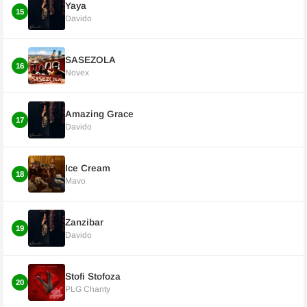
Yaya
15
Davido
SASEZOLA
16
Novex
Amazing Grace
17
Davido
Ice Cream
18
Mavo
Zanzibar
19
Davido
Stofi Stofoza
20
PLG Chanty