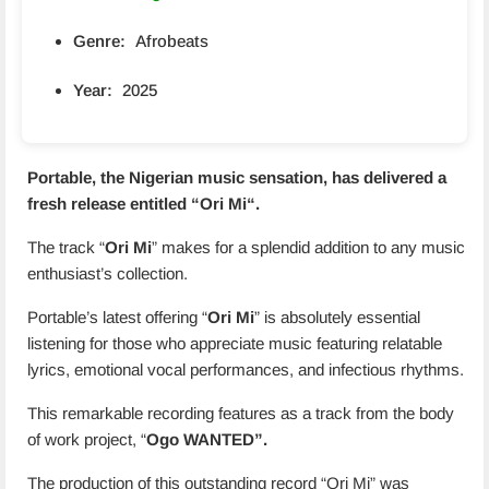
Genre:
Afrobeats
Year:
2025
Portable, the Nigerian music sensation, has delivered a
fresh release entitled “
Ori Mi
“.
The track “
Ori Mi
” makes for a splendid addition to any music
enthusiast’s collection.
Portable’s latest offering “
Ori Mi
” is absolutely essential
listening for those who appreciate music featuring relatable
lyrics, emotional vocal performances, and infectious rhythms.
This remarkable recording features as a track from the body
of work project, “
Ogo WANTED”.
The production of this outstanding record “Ori Mi” was