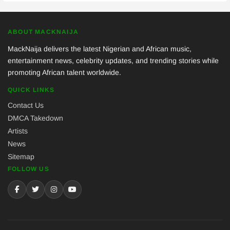
ABOUT MACKNAIJA
MackNaija delivers the latest Nigerian and African music,
entertainment news, celebrity updates, and trending stories while
promoting African talent worldwide.
QUICK LINKS
Contact Us
DMCA Takedown
Artists
News
Sitemap
FOLLOW US