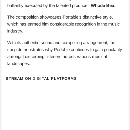
brilliantly executed by the talented producer,
Whoda Bea
.
The composition showcases Portable’s distinctive style,
which has earned him considerable recognition in the music
industry.
With its authentic sound and compelling arrangement, the
song demonstrates why Portable continues to gain popularity
amongst discerning listeners across various musical
landscapes.
STREAM ON DIGITAL PLATFORMS