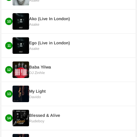
Asake
Ako (Live In London)
10
Asake
Ego (Live in London)
11
Asake
Baba Yilwa
12
DJ Zinhle
My Light
13
Davido
Blessed & Alive
14
Rudeboy