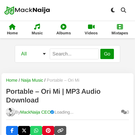
Home
Music
Albums
Videos
Mixtapes
Go
Home
/
Naija Music
/
Portable – Ori Mi
Portable – Ori Mi | MP3 Audio
Download
By
MackNaija CEO
Loading...
0
Published
Saturday, 8 August 2026, 4:45 pm