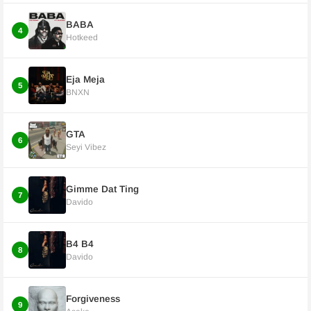
BABA
4
Hotkeed
Eja Meja
5
BNXN
GTA
6
Seyi Vibez
Gimme Dat Ting
7
Davido
B4 B4
8
Davido
Forgiveness
9