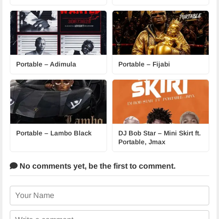
Portable – Adimula
Portable – Fijabi
Portable – Lambo Black
DJ Bob Star – Mini Skirt ft.
Portable, Jmax
No comments yet,
be the first to comment.