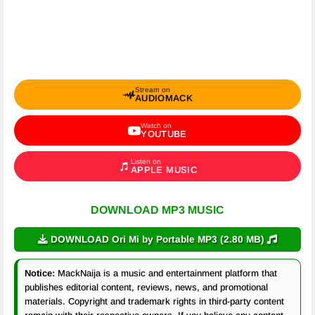
Stream on
AUDIOMACK
Watch on
YOUTUBE
Listen on
APPLE MUSIC
DOWNLOAD MP3 MUSIC
DOWNLOAD Ori Mi by Portable MP3 (2.80 MB)
Notice:
MackNaija is a music and entertainment platform that
publishes editorial content, reviews, news, and promotional
materials. Copyright and trademark rights in third-party content