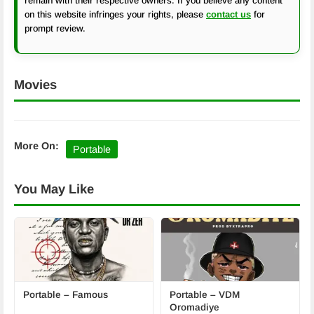
remain with their respective owners. If you believe any content
on this website infringes your rights, please
contact us
for
prompt review.
Movies
More On:
Portable
You May Like
Portable – Famous
Portable – VDM
Oromadiye