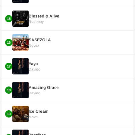
Blessed & Alive
15
Rudeboy
SASEZOLA
16
Novex
Yaya
17
Davido
Amazing Grace
18
Davido
Ice Cream
19
Mavo