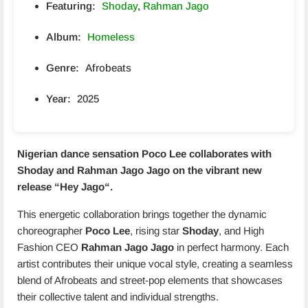
Featuring:
Shoday
,
Rahman Jago
Album:
Homeless
Genre:
Afrobeats
Year:
2025
Nigerian dance sensation
Poco Lee
collaborates with
Shoday
and
Rahman Jago
Jago on the vibrant new
release “
Hey Jago
“.
This energetic collaboration brings together the dynamic
choreographer
Poco Lee
, rising star
Shoday
, and High
Fashion CEO
Rahman Jago Jago
in perfect harmony. Each
artist contributes their unique vocal style, creating a seamless
blend of Afrobeats and street-pop elements that showcases
their collective talent and individual strengths.