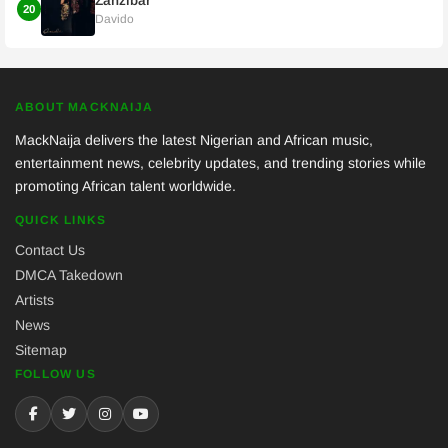
Zanzibar
20
Davido
ABOUT MACKNAIJA
MackNaija delivers the latest Nigerian and African music,
entertainment news, celebrity updates, and trending stories while
promoting African talent worldwide.
QUICK LINKS
Contact Us
DMCA Takedown
Artists
News
Sitemap
FOLLOW US