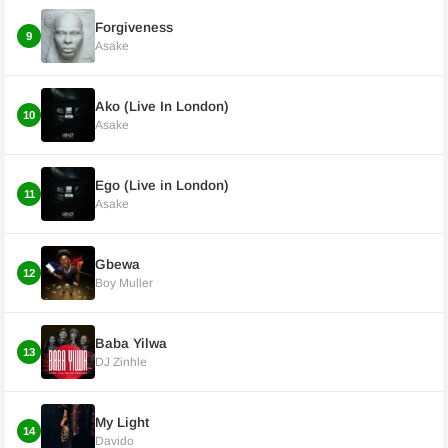
Forgiveness
9
Asake
Ako (Live In London)
10
Asake
Ego (Live in London)
11
Asake
Gbewa
12
Boy Muller
Baba Yilwa
13
DJ Zinhle
My Light
14
Davido