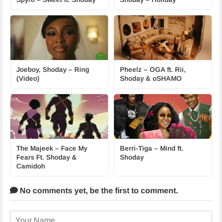
Joeboy, Shoday – Ring
Pheelz – OGA ft. Rii,
(Video)
Shoday & oSHAMO
The Majeek – Face My
Berri-Tiga – Mind ft.
Fears Ft. Shoday &
Shoday
Camidoh
No comments yet,
be the first to comment.