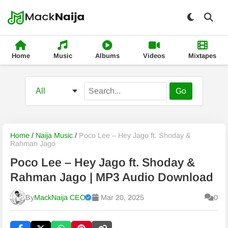
Home
Music
Albums
Videos
Mixtapes
Go
Home
/
Naija Music
/
Poco Lee – Hey Jago ft. Shoday &
Rahman Jago
Poco Lee – Hey Jago ft. Shoday &
Rahman Jago | MP3 Audio Download
By
MackNaija CEO
Mar 20, 2025
0
Published
Friday, 7 August 2026, 8:04 am