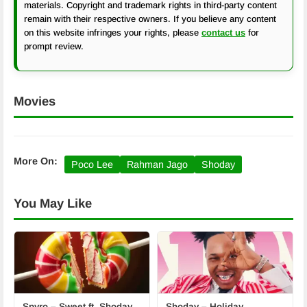
materials. Copyright and trademark rights in third-party content
remain with their respective owners. If you believe any content
on this website infringes your rights, please
contact us
for
prompt review.
Movies
More On:
Poco Lee
Rahman Jago
Shoday
You May Like
Spyro – Sweet ft. Shoday
Shoday – Holiday