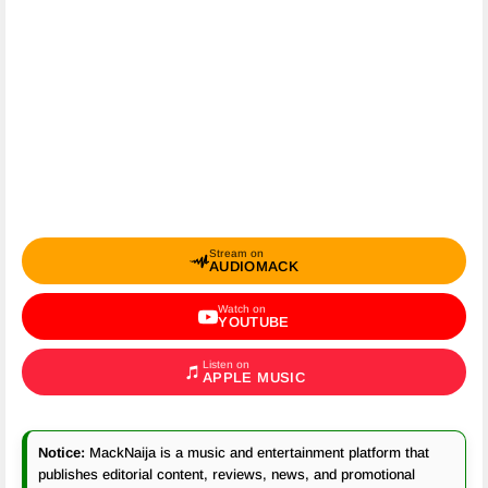
Stream on
AUDIOMACK
Watch on
YOUTUBE
Listen on
APPLE MUSIC
Notice:
MackNaija is a music and entertainment platform that
publishes editorial content, reviews, news, and promotional