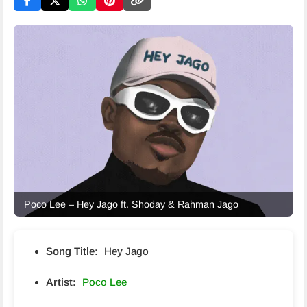
Poco Lee – Hey Jago ft. Shoday & Rahman Jago
Song Title:
Hey Jago
Artist:
Poco Lee