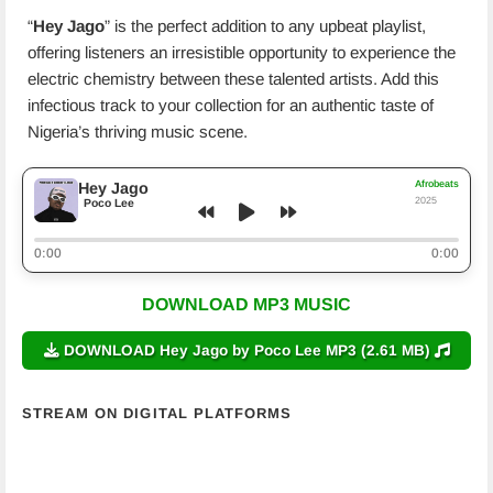
“
Hey Jago
” is the perfect addition to any upbeat playlist,
offering listeners an irresistible opportunity to experience the
electric chemistry between these talented artists. Add this
infectious track to your collection for an authentic taste of
Nigeria’s thriving music scene.
Afrobeats
Hey Jago
2025
Poco Lee
0:00
0:00
DOWNLOAD MP3 MUSIC
DOWNLOAD Hey Jago by Poco Lee MP3 (2.61 MB)
STREAM ON DIGITAL PLATFORMS