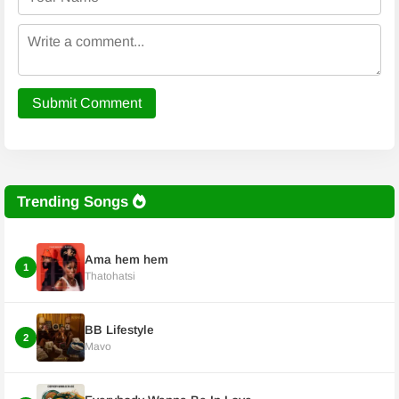
Submit Comment
Trending Songs
Ama hem hem
1
Thatohatsi
BB Lifestyle
2
Mavo