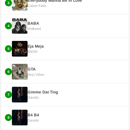
Everybody Wanna Be In Love
3
Calvin Fallo
BABA
4
Hotkeed
Eja Meja
5
BNXN
GTA
6
Seyi Vibez
Gimme Dat Ting
7
Davido
B4 B4
8
Davido