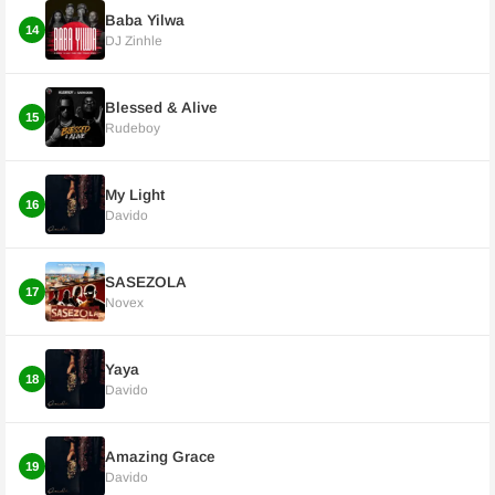
Baba Yilwa
14
DJ Zinhle
Blessed & Alive
15
Rudeboy
My Light
16
Davido
SASEZOLA
17
Novex
Yaya
18
Davido
Amazing Grace
19
Davido