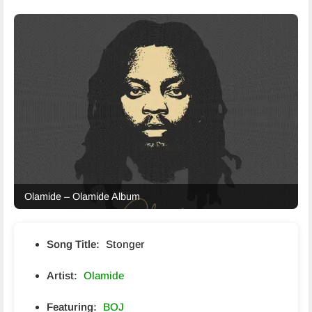
Olamide – Olamide Album
Song Title:
Stonger
Artist:
Olamide
Featuring:
BOJ