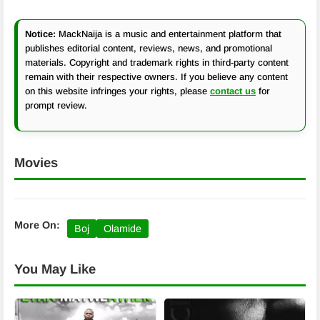
Notice:
MackNaija is a music and entertainment platform that
publishes editorial content, reviews, news, and promotional
materials. Copyright and trademark rights in third-party content
remain with their respective owners. If you believe any content
on this website infringes your rights, please
contact us
for
prompt review.
Movies
More On:
Boj
Olamide
You May Like