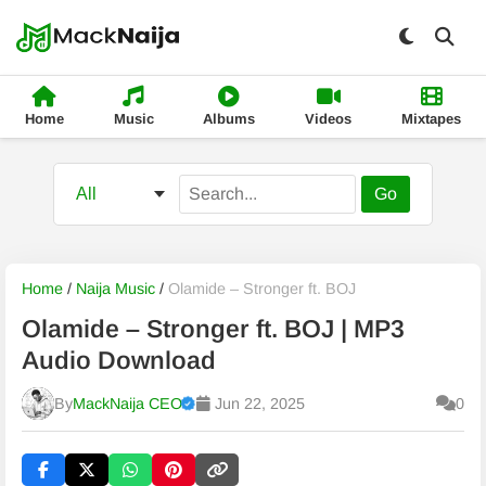
Home
Music
Albums
Videos
Mixtapes
Go
Home
/
Naija Music
/
Olamide – Stronger ft. BOJ
Olamide – Stronger ft. BOJ | MP3
Audio Download
By
MackNaija CEO
Jun 22, 2025
0
Published
Thursday, 6 August 2026, 5:57 pm