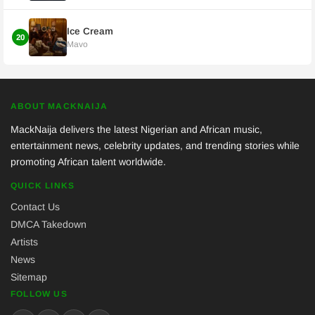
Ice Cream
20
Mavo
ABOUT MACKNAIJA
MackNaija delivers the latest Nigerian and African music,
entertainment news, celebrity updates, and trending stories while
promoting African talent worldwide.
QUICK LINKS
Contact Us
DMCA Takedown
Artists
News
Sitemap
FOLLOW US