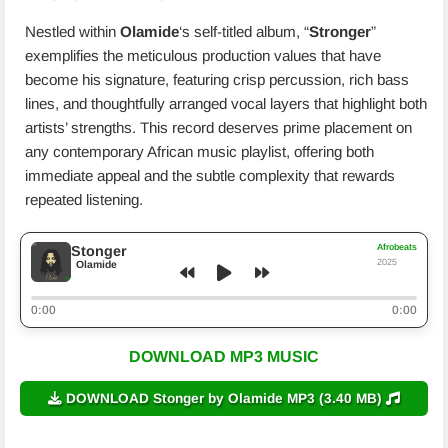
Nestled within
Olamide
‘s self-titled album, “
Stronger
”
exemplifies the meticulous production values that have
become his signature, featuring crisp percussion, rich bass
lines, and thoughtfully arranged vocal layers that highlight both
artists’ strengths. This record deserves prime placement on
any contemporary African music playlist, offering both
immediate appeal and the subtle complexity that rewards
repeated listening.
Afrobeats
Stonger
2025
Olamide
0:00
0:00
DOWNLOAD MP3 MUSIC
DOWNLOAD Stonger by Olamide MP3 (3.40 MB)