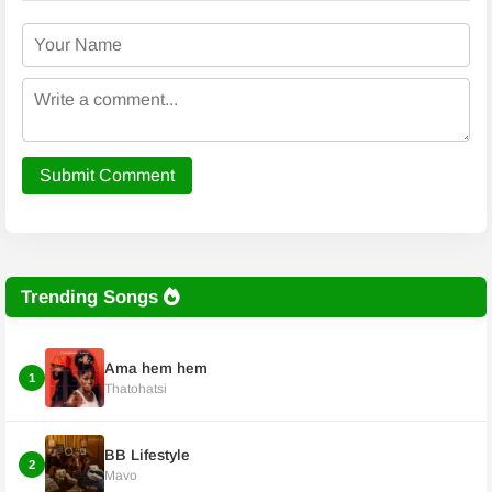
Submit Comment
Trending Songs
Ama hem hem
1
Thatohatsi
BB Lifestyle
2
Mavo