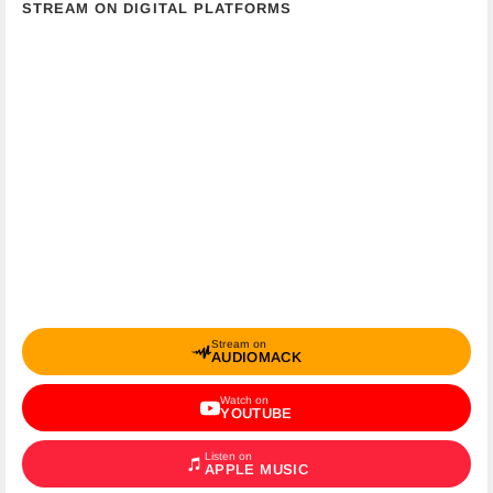
STREAM ON DIGITAL PLATFORMS
Stream on
AUDIOMACK
Watch on
YOUTUBE
Listen on
APPLE MUSIC