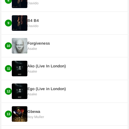
8
Davido
B4 B4
9
Davido
Forgiveness
10
Asake
Ako (Live In London)
11
Asake
Ego (Live in London)
12
Asake
Gbewa
13
Boy Muller