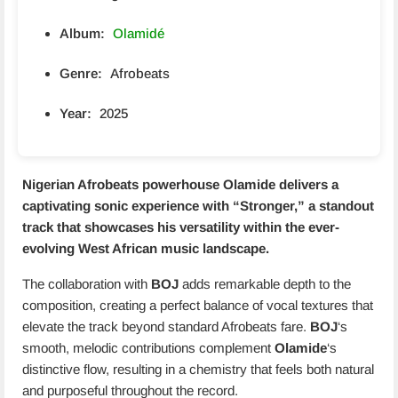
Album:
Olamidé
Genre:
Afrobeats
Year:
2025
Nigerian Afrobeats powerhouse
Olamide
delivers a
captivating sonic experience with “
Stronger
,” a standout
track that showcases his versatility within the ever-
evolving West African music landscape.
The collaboration with
BOJ
adds remarkable depth to the
composition, creating a perfect balance of vocal textures that
elevate the track beyond standard Afrobeats fare.
BOJ
‘s
smooth, melodic contributions complement
Olamide
‘s
distinctive flow, resulting in a chemistry that feels both natural
and purposeful throughout the record.