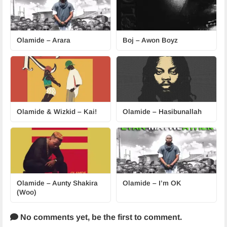
Olamide – Arara
Boj – Awon Boyz
Olamide & Wizkid – Kai!
Olamide – Hasibunallah
Olamide – Aunty Shakira
Olamide – I’m OK
(Woo)
No comments yet,
be the first to comment.