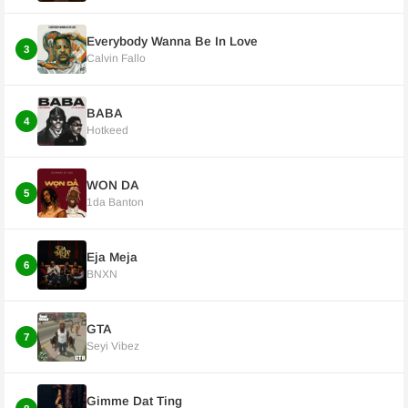
Everybody Wanna Be In Love
3
Calvin Fallo
BABA
4
Hotkeed
WON DA
5
1da Banton
Eja Meja
6
BNXN
GTA
7
Seyi Vibez
Gimme Dat Ting